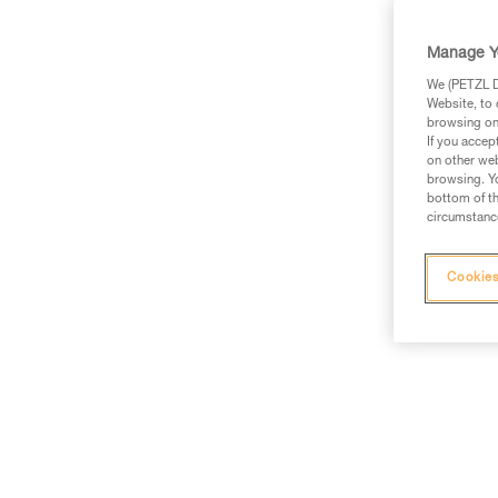
Manage Y
We (PETZL Di
Website, to 
browsing on 
If you accep
on other web
browsing. Yo
bottom of th
circumstance
Cookies