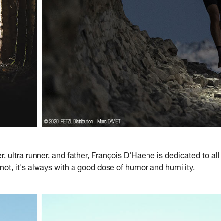
, ultra runner, and father, François D'Haene is dedicated to al
 not, it's always with a good dose of humor and humility.