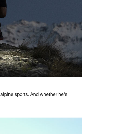
l alpine sports. And whether he's