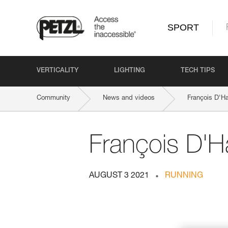
SPORT
VERTICALITY
LIGHTING
TECH TIPS
Community
News and videos
François D'Ha
François D'H
AUGUST 3 2021
RUNNING