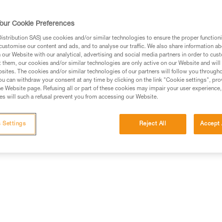
our Cookie Preferences
stribution SAS) use cookies and/or similar technologies to ensure the proper functioni
customise our content and ads, and to analyse our traffic. We also share information a
our Website with our analytical, advertising and social media partners in order to cus
t them, our cookies and/or similar technologies are only active on our Website and will
sites. The cookies and/or similar technologies of our partners will follow you through
u can withdraw your consent at any time by clicking on the link "Cookie settings", pro
e Website page. Refusing all or part of these cookies may impair your user experience,
s will such a refusal prevent you from accessing our Website.
 Settings
Reject All
Accept 