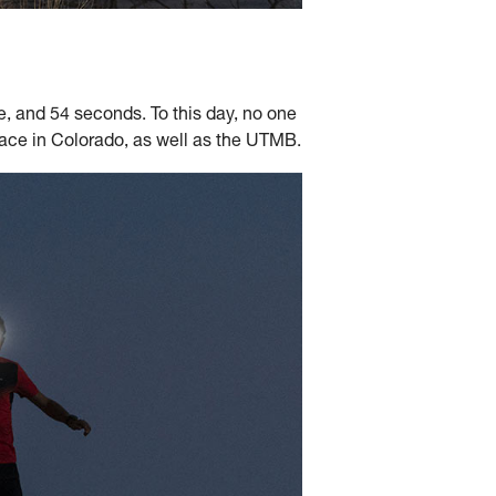
 and 54 seconds. To this day, no one
l race in Colorado, as well as the UTMB.