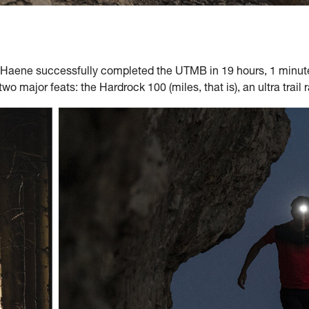
'Haene successfully completed the UTMB in 19 hours, 1 minute,
 two major feats: the Hardrock 100 (miles, that is), an ultra trai