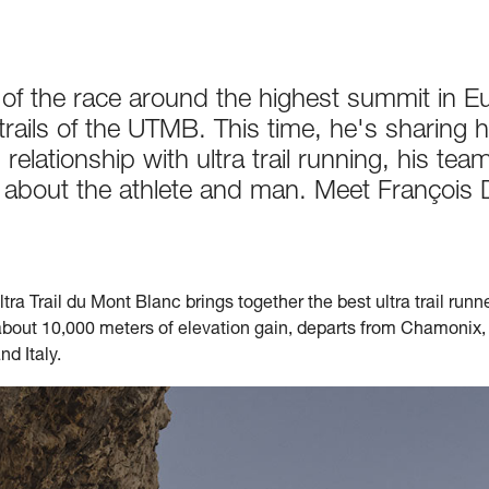
r of the race around the highest summit in 
 trails of the UTMB. This time, he's sharing
relationship with ultra trail running, his team
n about the athlete and man. Meet François 
tra Trail du Mont Blanc brings together the best ultra trail runn
about 10,000 meters of elevation gain, departs from Chamonix, 
d Italy.