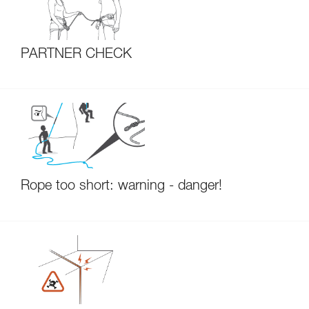
PARTNER CHECK
Rope too short: warning - danger!