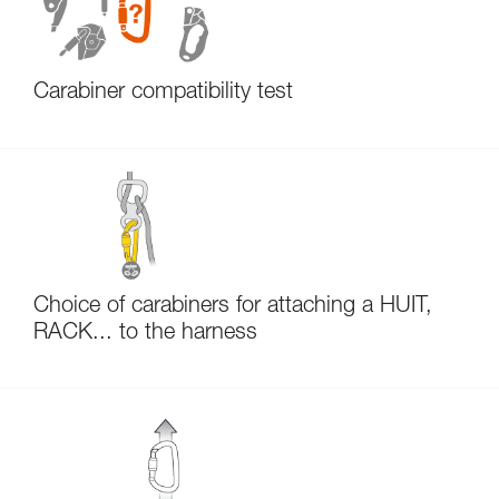
Carabiner compatibility test
Choice of carabiners for attaching a HUIT,
RACK... to the harness