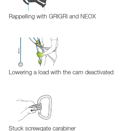
Rappelling with GRIGRI and NEOX
Lowering a load with the cam deactivated
Stuck screwgate carabiner