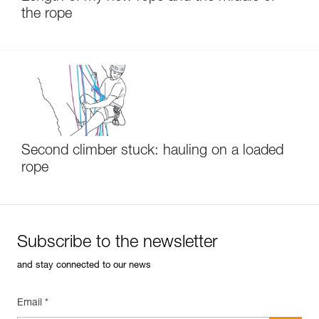
the rope
Second climber stuck: hauling on a loaded
rope
Subscribe to the newsletter
and stay connected to our news
Email *