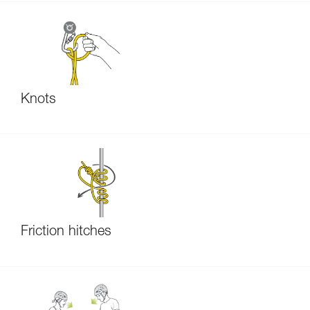
Knots
Friction hitches