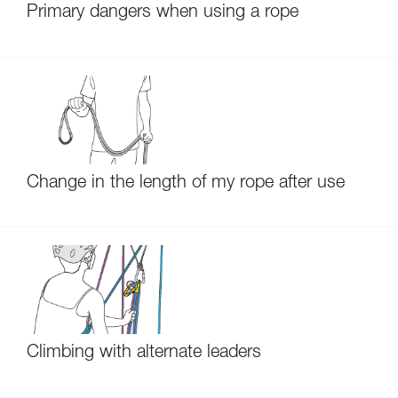
Primary dangers when using a rope
Change in the length of my rope after use
Climbing with alternate leaders