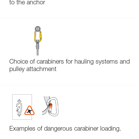
to the anchor
Choice of carabiners for hauling systems and
pulley attachment
Examples of dangerous carabiner loading.