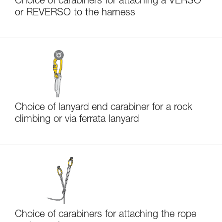
Choice of carabiners for attaching a VERSO
or REVERSO to the harness
Choice of lanyard end carabiner for a rock
climbing or via ferrata lanyard
Choice of carabiners for attaching the rope