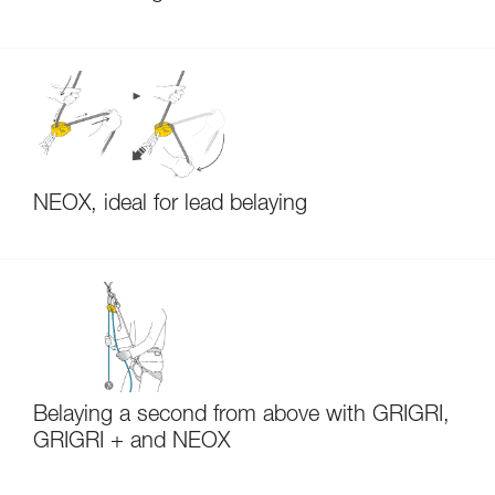
NEOX, ideal for lead belaying
Belaying a second from above with GRIGRI,
GRIGRI + and NEOX