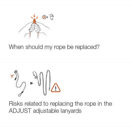
When should my rope be replaced?
Risks related to replacing the rope in the
ADJUST adjustable lanyards