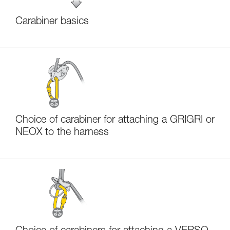
Carabiner basics
Choice of carabiner for attaching a GRIGRI or
NEOX to the harness