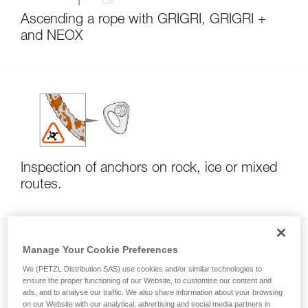
Ascending a rope with GRIGRI, GRIGRI +
and NEOX
Inspection of anchors on rock, ice or mixed
routes.
Manage Your Cookie Preferences
We (PETZL Distribution SAS) use cookies and/or similar technologies to
ensure the proper functioning of our Website, to customise our content and
ads, and to analyse our traffic. We also share information about your browsing
on our Website with our analytical, advertising and social media partners in