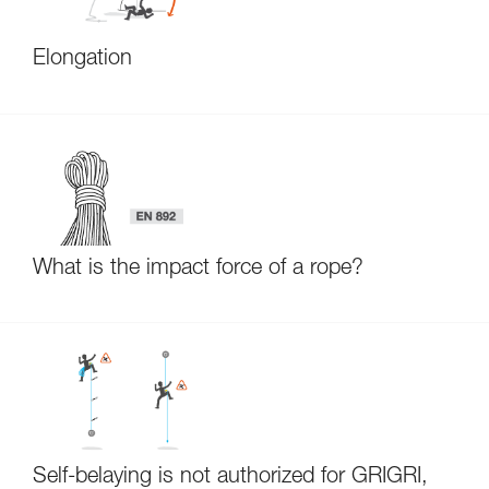
Elongation
What is the impact force of a rope?
Self-belaying is not authorized for GRIGRI,