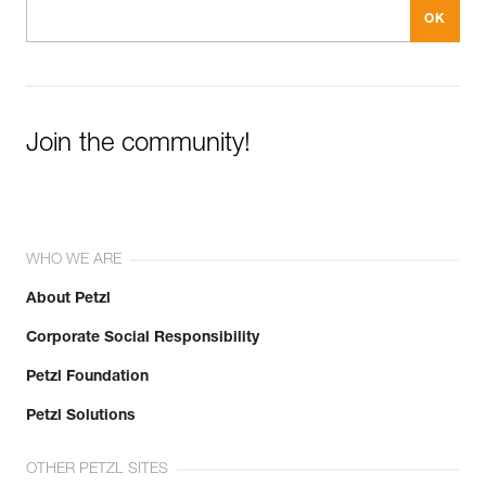
Join the community!
WHO WE ARE
About Petzl
Corporate Social Responsibility
Petzl Foundation
Petzl Solutions
OTHER PETZL SITES