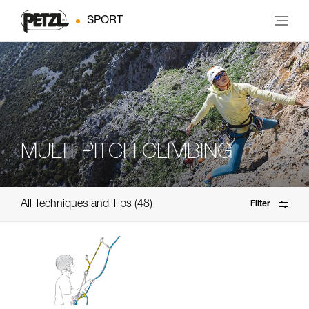
SPORT
MULTI-PITCH CLIMBING
All Techniques and Tips
48
Filter