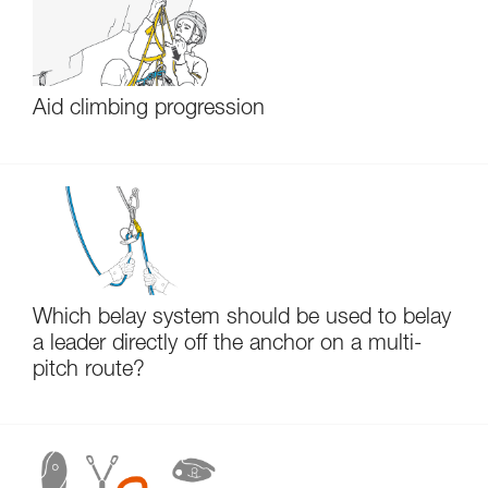
Aid climbing progression
Which belay system should be used to belay
a leader directly off the anchor on a multi-
pitch route?