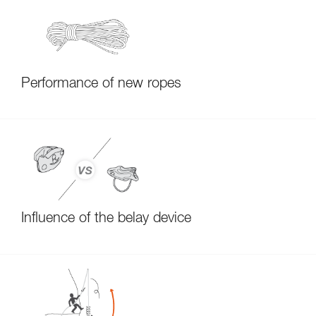
Performance of new ropes
Influence of the belay device