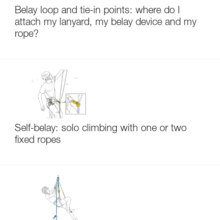
Belay loop and tie-in points: where do I
attach my lanyard, my belay device and my
rope?
Self-belay: solo climbing with one or two
fixed ropes