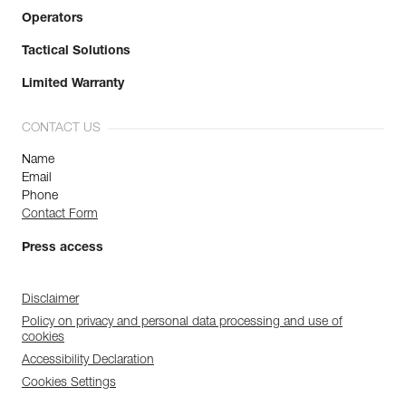
Operators
Tactical Solutions
Limited Warranty
CONTACT US
Name
Email
Phone
Contact Form
Press access
Disclaimer
Policy on privacy and personal data processing and use of
cookies
Accessibility Declaration
Cookies Settings