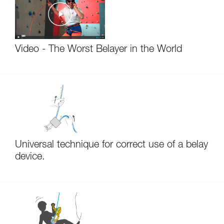
Video - The Worst Belayer in the World
Universal technique for correct use of a belay
device.