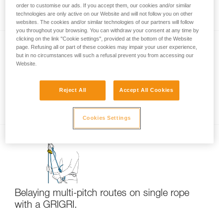
Rappelling
order to customise our ads. If you accept them, our cookies and/or similar
technologies are only active on our Website and will not follow you on other
websites. The cookies and/or similar technologies of our partners will follow
you throughout your browsing. You can withdraw your consent at any time by
clicking on the link "Cookie settings", provided at the bottom of the Website
page. Refusing all or part of these cookies may impair your user experience,
but in no circumstances will such a refusal prevent you from accessing our
Website.
Reject All
Accept All Cookies
Multi-pitch rappelling with a single rope
Cookies Settings
Belaying multi-pitch routes on single rope
with a GRIGRI.