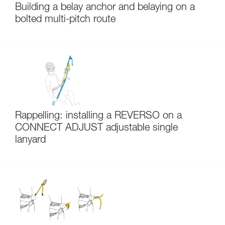
Building a belay anchor and belaying on a
bolted multi-pitch route
Rappelling: installing a REVERSO on a
CONNECT ADJUST adjustable single
lanyard