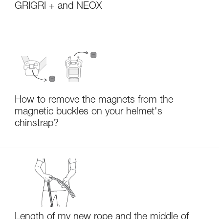
GRIGRI + and NEOX
How to remove the magnets from the
magnetic buckles on your helmet's
chinstrap?
Length of my new rope and the middle of