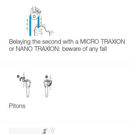
Belaying the second with a MICRO TRAXION
or NANO TRAXION: beware of any fall
Pitons