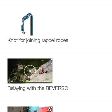
Knot for joining rappel ropes
Belaying with the REVERSO