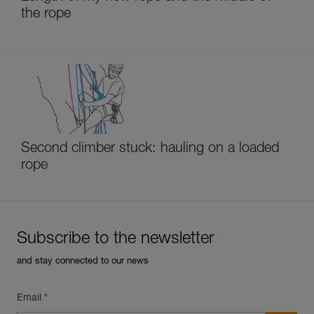
the rope
Second climber stuck: hauling on a loaded
rope
Subscribe to the newsletter
and stay connected to our news
Email *