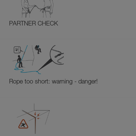
PARTNER CHECK
Rope too short: warning - danger!