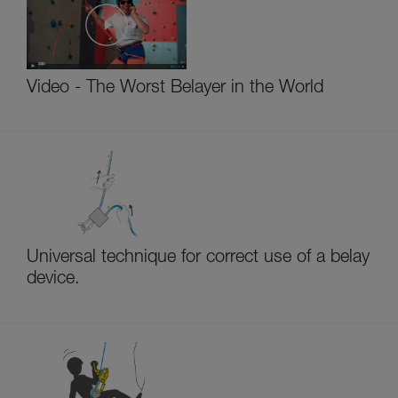
Video - The Worst Belayer in the World
Universal technique for correct use of a belay
device.