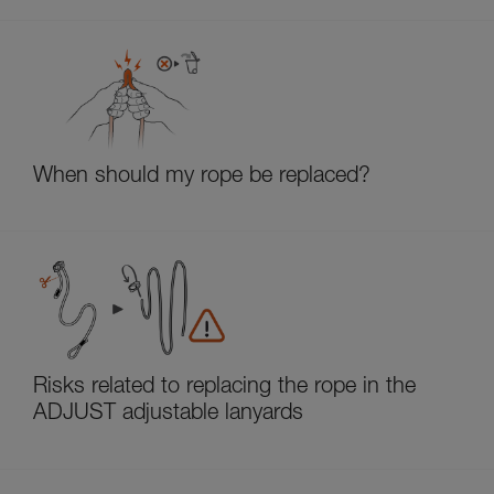
When should my rope be replaced?
Risks related to replacing the rope in the
ADJUST adjustable lanyards