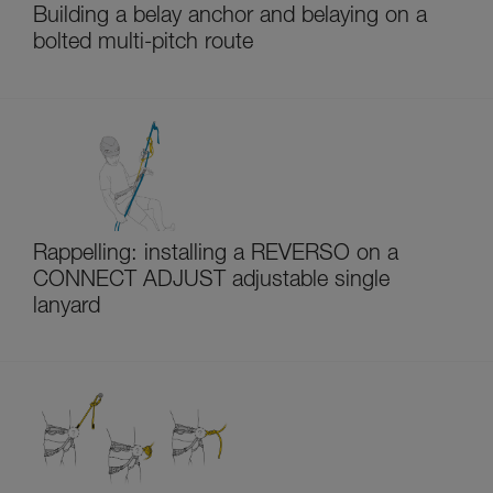
Building a belay anchor and belaying on a
bolted multi-pitch route
Rappelling: installing a REVERSO on a
CONNECT ADJUST adjustable single
lanyard