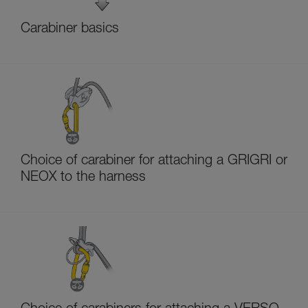
Carabiner basics
Choice of carabiner for attaching a GRIGRI or
NEOX to the harness