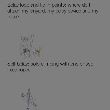
Belay loop and tie-in points: where do I
attach my lanyard, my belay device and my
rope?
Self-belay: solo climbing with one or two
fixed ropes