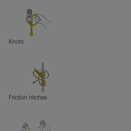
Knots
Friction hitches