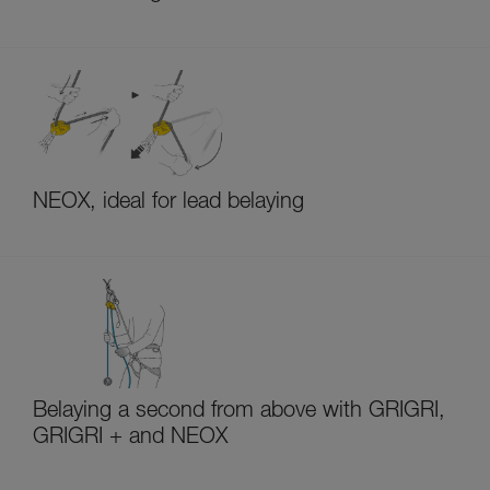
NEOX, ideal for lead belaying
Belaying a second from above with GRIGRI,
GRIGRI + and NEOX