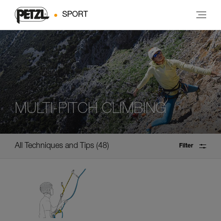
SPORT
MULTI-PITCH CLIMBING
All Techniques and Tips
48
Filter