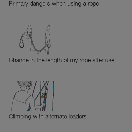
Primary dangers when using a rope
Change in the length of my rope after use
Climbing with alternate leaders