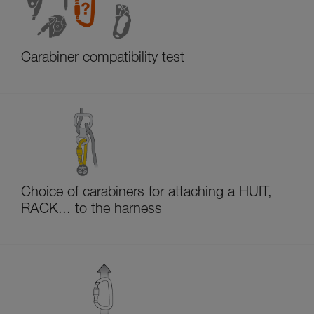
Carabiner compatibility test
Choice of carabiners for attaching a HUIT,
RACK... to the harness