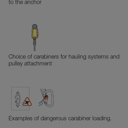
to the anchor
Choice of carabiners for hauling systems and
pulley attachment
Examples of dangerous carabiner loading.