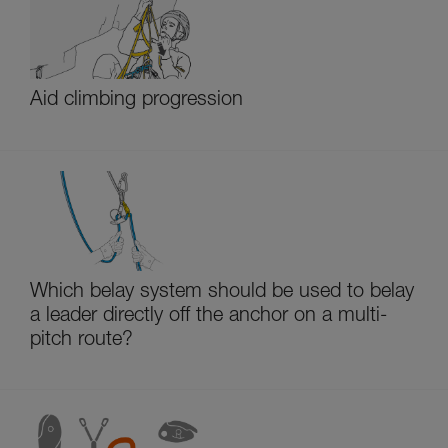
Aid climbing progression
Which belay system should be used to belay
a leader directly off the anchor on a multi-
pitch route?