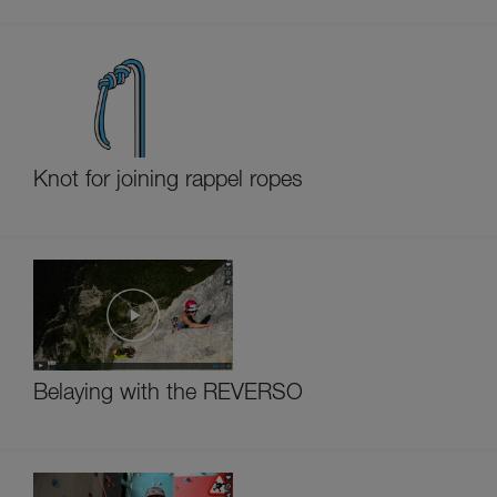
Knot for joining rappel ropes
Belaying with the REVERSO