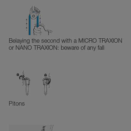
Belaying the second with a MICRO TRAXION
or NANO TRAXION: beware of any fall
Pitons