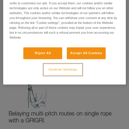
Rappelling
order to customise our ads. If you accept them, our cookies and/or similar
technologies are only active on our Website and will not follow you on other
websites. The cookies and/or similar technologies of our partners will follow
you throughout your browsing. You can withdraw your consent at any time by
clicking on the link "Cookie settings", provided at the bottom of the Website
page. Refusing all or part of these cookies may impair your user experience,
but in no circumstances will such a refusal prevent you from accessing our
Website.
Reject All
Accept All Cookies
Multi-pitch rappelling with a single rope
Cookies Settings
Belaying multi-pitch routes on single rope
with a GRIGRI.