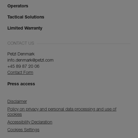
Operators
Tactical Solutions
Limited Warranty
CONTACT US
Petzl Denmark
info.denmark@petzl.com
+45 89 87 20 06
Contact Form
Press access
Disclaimer
Policy on privacy and personal data processing and use of
cookies
Accessibility Declaration
Cookies Settings