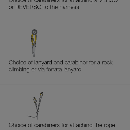
Choice of carabiners for attaching a VERSO
or REVERSO to the harness
Choice of lanyard end carabiner for a rock
climbing or via ferrata lanyard
Choice of carabiners for attaching the rope