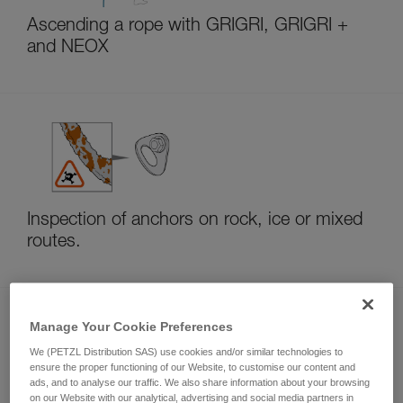
Ascending a rope with GRIGRI, GRIGRI +
and NEOX
Inspection of anchors on rock, ice or mixed
routes.
Manage Your Cookie Preferences
We (PETZL Distribution SAS) use cookies and/or similar technologies to
ensure the proper functioning of our Website, to customise our content and
ads, and to analyse our traffic. We also share information about your browsing
on our Website with our analytical, advertising and social media partners in