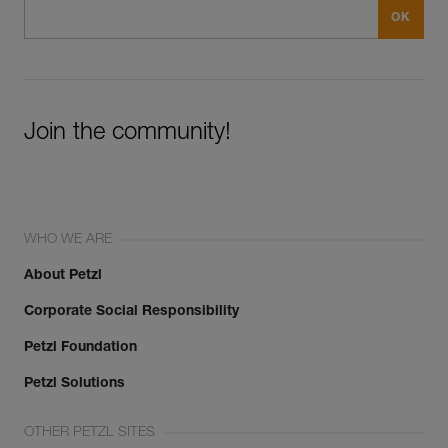
Join the community!
WHO WE ARE
About Petzl
Corporate Social Responsibility
Petzl Foundation
Petzl Solutions
OTHER PETZL SITES