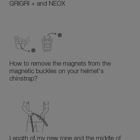
GRIGRI + and NEOX
How to remove the magnets from the
magnetic buckles on your helmet's
chinstrap?
Length of my new rope and the middle of