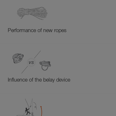
Performance of new ropes
Influence of the belay device