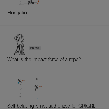
Elongation
What is the impact force of a rope?
Self-belaying is not authorized for GRIGRI,