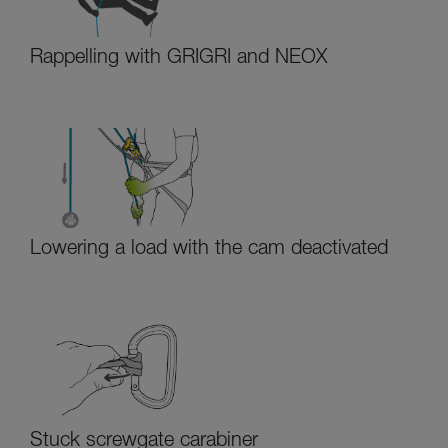
Rappelling with GRIGRI and NEOX
Lowering a load with the cam deactivated
Stuck screwgate carabiner