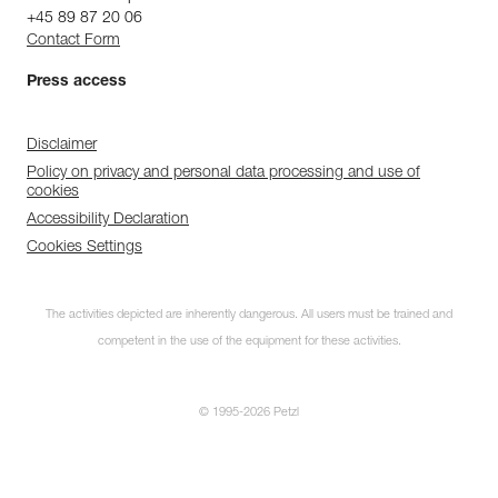
+45 89 87 20 06
Contact Form
Press access
Disclaimer
Policy on privacy and personal data processing and use of
cookies
Accessibility Declaration
Cookies Settings
The activities depicted are inherently dangerous. All users must be trained and
competent in the use of the equipment for these activities.
© 1995-2026 Petzl