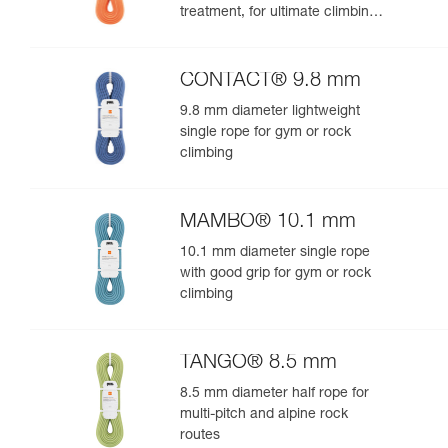
treatment, for ultimate climbing
and mountaineering
performance
CONTACT® 9.8 mm
9.8 mm diameter lightweight
single rope for gym or rock
climbing
MAMBO® 10.1 mm
10.1 mm diameter single rope
with good grip for gym or rock
climbing
TANGO® 8.5 mm
8.5 mm diameter half rope for
multi-pitch and alpine rock
routes