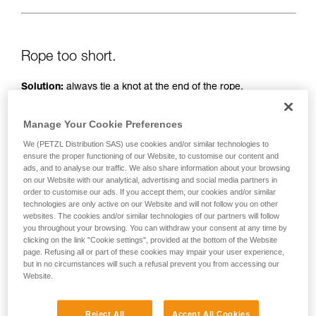
Rope too short.
Solution:
always tie a knot at the end of the rope.
And check the length of the route on the topo.
Manage Your Cookie Preferences
We (PETZL Distribution SAS) use cookies and/or similar technologies to
ensure the proper functioning of our Website, to customise our content and
ads, and to analyse our traffic. We also share information about your browsing
on our Website with our analytical, advertising and social media partners in
order to customise our ads. If you accept them, our cookies and/or similar
technologies are only active on our Website and will not follow you on other
websites. The cookies and/or similar technologies of our partners will follow
you throughout your browsing. You can withdraw your consent at any time by
clicking on the link "Cookie settings", provided at the bottom of the Website
page. Refusing all or part of these cookies may impair your user experience,
but in no circumstances will such a refusal prevent you from accessing our
Website.
Reject All
Accept All Cookies