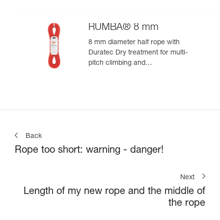
RUMBA® 8 mm
8 mm diameter half rope with
Duratec Dry treatment for multi-
pitch climbing and
mountaineering
Back
Rope too short: warning - danger!
Next
Length of my new rope and the middle of
the rope