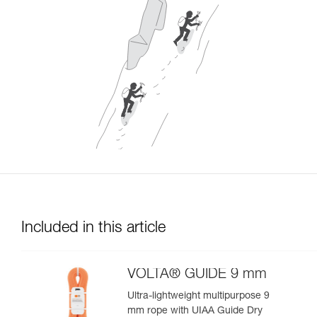
Included in this article
VOLTA® GUIDE 9 mm
Ultra-lightweight multipurpose 9
mm rope with UIAA Guide Dry