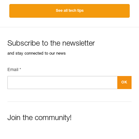
See all tech tips
Subscribe to the newsletter
and stay connected to our news
Email *
Join the community!