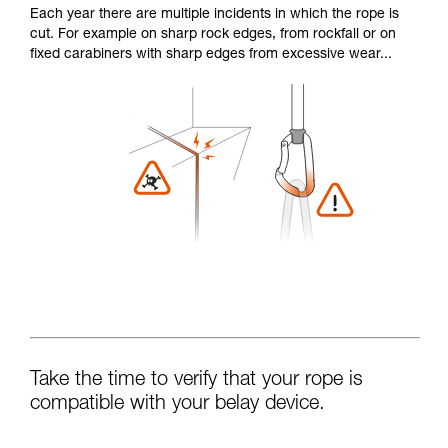
Each year there are multiple incidents in which the rope is
cut. For example on sharp rock edges, from rockfall or on
fixed carabiners with sharp edges from excessive wear...
Take the time to verify that your rope is
compatible with your belay device.