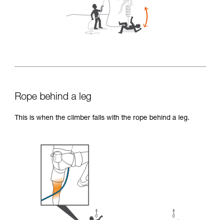
Rope behind a leg
This is when the climber falls with the rope behind a leg.