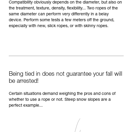
Compatibility obviously depends on the diameter, but also on
the treatment, texture, density, flexibility... Two ropes of the
same diameter can perform very differently in a belay
device. Perform some tests a few meters off the ground,
especially with new, slick ropes, or with skinny ropes.
Being tied in does not guarantee your fall will
be arrested!
Certain situations demand weighing the pros and cons of
whether to use a rope or not. Steep snow slopes are a
perfect example...