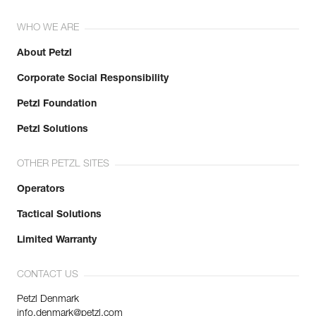
WHO WE ARE
About Petzl
Corporate Social Responsibility
Petzl Foundation
Petzl Solutions
OTHER PETZL SITES
Operators
Tactical Solutions
Limited Warranty
CONTACT US
Petzl Denmark
info.denmark@petzl.com