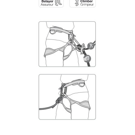
not describe here.