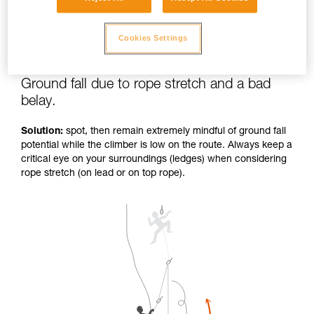
Cookies Settings
Ground fall due to rope stretch and a bad
belay.
Solution:
spot, then remain extremely mindful of ground fall
potential while the climber is low on the route. Always keep a
critical eye on your surroundings (ledges) when considering
rope stretch (on lead or on top rope).