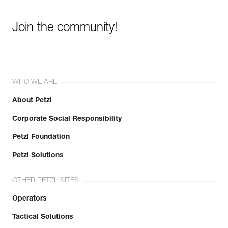
Join the community!
WHO WE ARE
About Petzl
Corporate Social Responsibility
Petzl Foundation
Petzl Solutions
OTHER PETZL SITES
Operators
Tactical Solutions