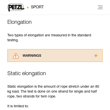
SPORT
Elongation
Two types of elongation are measured in the standard
testing.
WARNINGS
Carefully read the Instructions for Use used in
this technical advice before consulting the
Static elongation
advice itself. You must have already read and
understood the information in the Instructions
for Use to be able to understand this
Static elongation is the amount of rope stretch under an 80
supplementary information.
kg load. The test is done on one strand for single and half
Mastering these techniques requires specific
rope, two strands for twin rope.
training. Work with a professional to confirm
your ability to perform these techniques safely
It is limited to:
and independently before attempting them