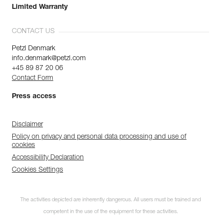
Limited Warranty
CONTACT US
Petzl Denmark
info.denmark@petzl.com
+45 89 87 20 06
Contact Form
Press access
Disclaimer
Policy on privacy and personal data processing and use of
cookies
Accessibility Declaration
Cookies Settings
The activities depicted are inherently dangerous. All users must be trained and
competent in the use of the equipment for these activities.