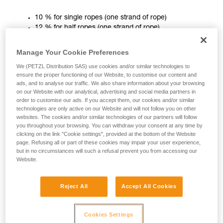
unsupervised.
10 % for single ropes (one strand of rope)
We provide examples of techniques related to
12 % for half ropes (one strand of rope)
your activity. There may be others that we do
10 % for twin ropes (two strands of rope)
not describe here.
Manage Your Cookie Preferences
In use, static elongation is important mainly in a slingshot top
We (PETZL Distribution SAS) use cookies and/or similar technologies to
rope situation. When working a route, less stretch can be
ensure the proper functioning of our Website, to customise our content and
more convenient, to avoid finding yourself below the spot
ads, and to analyse our traffic. We also share information about your browsing
on our Website with our analytical, advertising and social media partners in
you want to work!
order to customise our ads. If you accept them, our cookies and/or similar
technologies are only active on our Website and will not follow you on other
A low static elongation also helps avoid ground falls at the
websites. The cookies and/or similar technologies of our partners will follow
start of the climb.
you throughout your browsing. You can withdraw your consent at any time by
clicking on the link "Cookie settings", provided at the bottom of the Website
page. Refusing all or part of these cookies may impair your user experience,
Dynamic elongation
but in no circumstances will such a refusal prevent you from accessing our
Website.
Dynamic elongation is the amount of rope stretch produced
by the standard dynamic test. It must be less than 40%. As
Reject All
Accept All Cookies
this test is extreme, it should be assumed that this is the
maximum elongation. This maximum value will always be
less in the field.
Cookies Settings