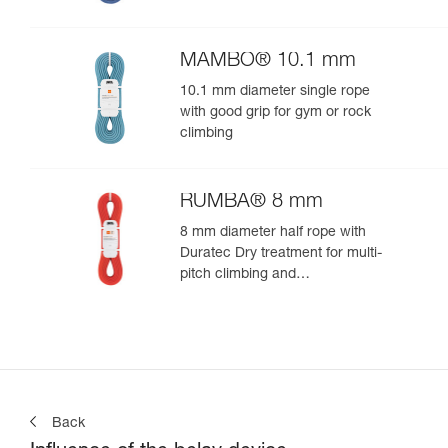
MAMBO® 10.1 mm
10.1 mm diameter single rope
with good grip for gym or rock
climbing
RUMBA® 8 mm
8 mm diameter half rope with
Duratec Dry treatment for multi-
pitch climbing and
mountaineering
Back