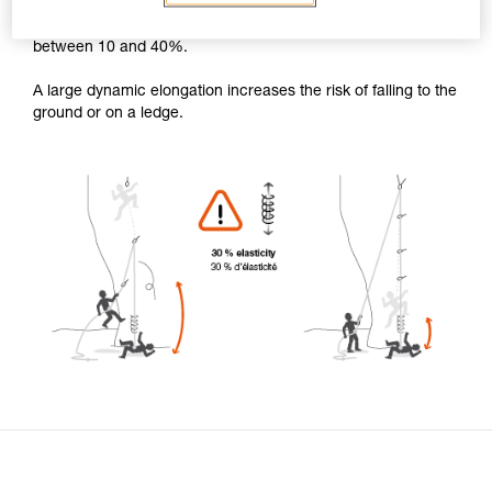
For a climbing fall, the dynamic elongation of the rope is
between 10 and 40%.
A large dynamic elongation increases the risk of falling to the
ground or on a ledge.