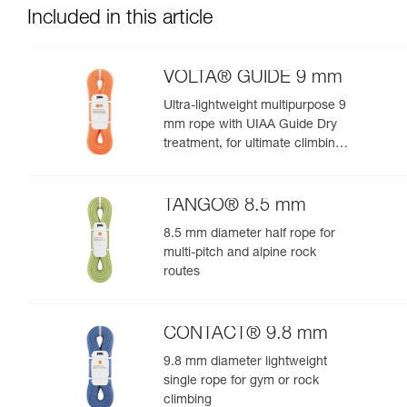
Included in this article
VOLTA® GUIDE 9 mm
Ultra-lightweight multipurpose 9
mm rope with UIAA Guide Dry
treatment, for ultimate climbing
and mountaineering
performance
TANGO® 8.5 mm
8.5 mm diameter half rope for
multi-pitch and alpine rock
routes
CONTACT® 9.8 mm
9.8 mm diameter lightweight
single rope for gym or rock
climbing