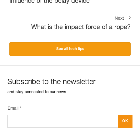
Influence of the belay device
Next
What is the impact force of a rope?
See all tech tips
Subscribe to the newsletter
and stay connected to our news
Email *