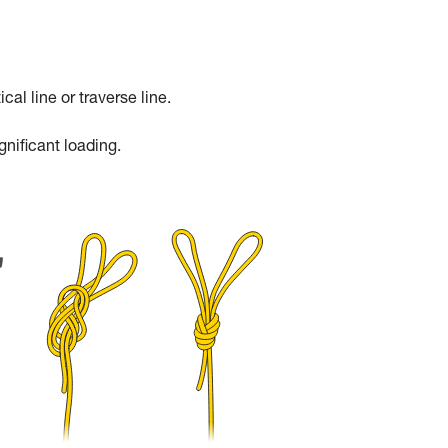
cal line or traverse line.
gnificant loading.