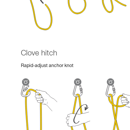
Clove hitch
Rapid-adjust anchor knot