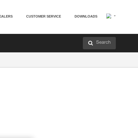
EALERS
CUSTOMER SERVICE
DOWNLOADS
Search