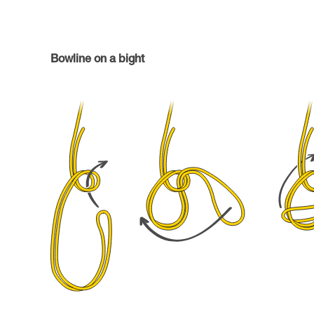
Bowline on a bight