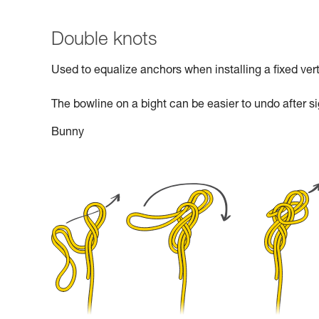
Double knots
Used to equalize anchors when installing a fixed verti
The bowline on a bight can be easier to undo after si
Bunny