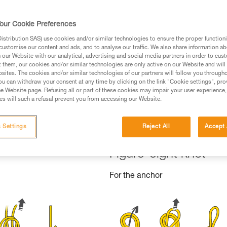
ed in this technical advice before consulting the advice
rstood the information in the Instructions for Use to be
our Cookie Preferences
rmation.
stribution SAS) use cookies and/or similar technologies to ensure the proper functioni
fic training. Work with a professional to confirm your
customise our content and ads, and to analyse our traffic. We also share information a
 and independently before attempting them
our Website with our analytical, advertising and social media partners in order to cus
t them, our cookies and/or similar technologies are only active on our Website and will
sites. The cookies and/or similar technologies of our partners will follow you through
 to your activity. There may be others that we do not
u can withdraw your consent at any time by clicking on the link "Cookie settings", pro
e Website page. Refusing all or part of these cookies may impair your user experience,
s will such a refusal prevent you from accessing our Website.
 Settings
Reject All
Accept 
Figure-eight knot
For the anchor