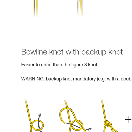
Bowline knot with backup knot
Easier to untie than the figure 8 knot
WARNING: backup knot mandatory (e.g. with a doubl