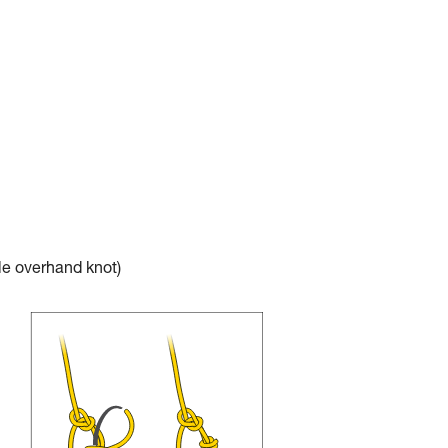
e overhand knot)