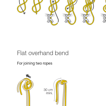
Flat overhand bend
For joining two ropes