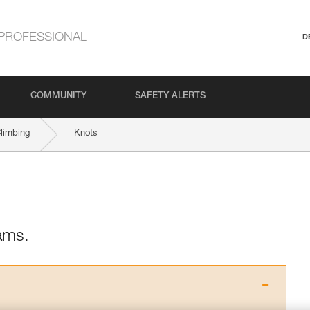
PROFESSIONAL
D
COMMUNITY
SAFETY ALERTS
Climbing
Knots
ams.