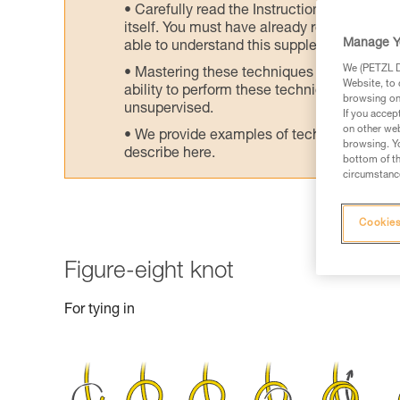
Carefully read the Instructions for Use us
itself. You must have already read and unde
Manage Y
able to understand this supplementary info
We (PETZL Di
Mastering these techniques requires speci
Website, to 
ability to perform these techniques safely
browsing on 
unsupervised.
If you accep
on other web
We provide examples of techniques related
browsing. Yo
describe here.
bottom of th
circumstance
Cookies
Figure-eight knot
For tying in