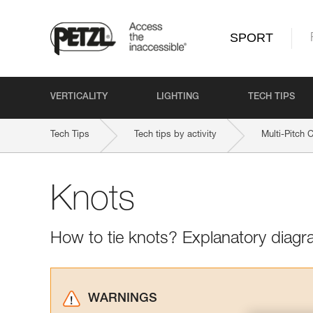
SPORT
VERTICALITY
LIGHTING
TECH TIPS
Tech Tips
Tech tips by activity
Multi-Pitch 
Knots
How to tie knots? Explanatory diagr
WARNINGS