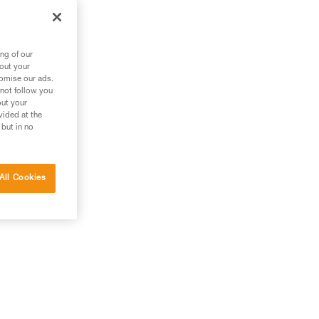
ng of our
bout your
tomise our ads.
 not follow you
out your
vided at the
 but in no
All Cookies