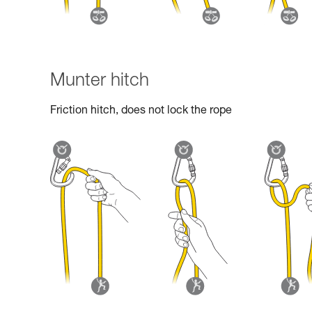
Munter hitch
Friction hitch, does not lock the rope