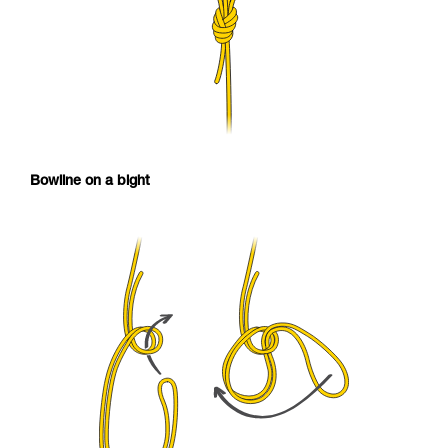
Bowline on a bight