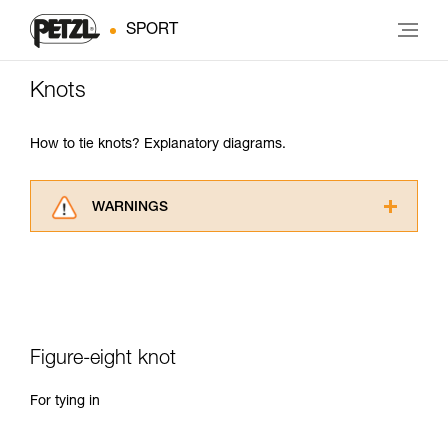
SPORT
Knots
How to tie knots? Explanatory diagrams.
WARNINGS
Carefully read the Instructions for Use used in
this technical advice before consulting the
advice itself. You must have already read and
understood the information in the Instructions
for Use to be able to understand this
supplementary information.
Figure-eight knot
Mastering these techniques requires specific
training. Work with a professional to confirm
For tying in
your ability to perform these techniques safely
and independently before attempting them
unsupervised.