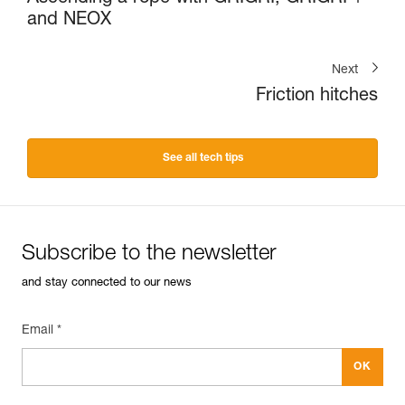
and NEOX
Next
Friction hitches
See all tech tips
Subscribe to the newsletter
and stay connected to our news
Email *