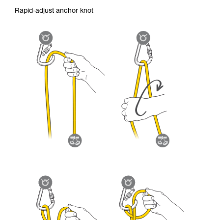
Rapid-adjust anchor knot