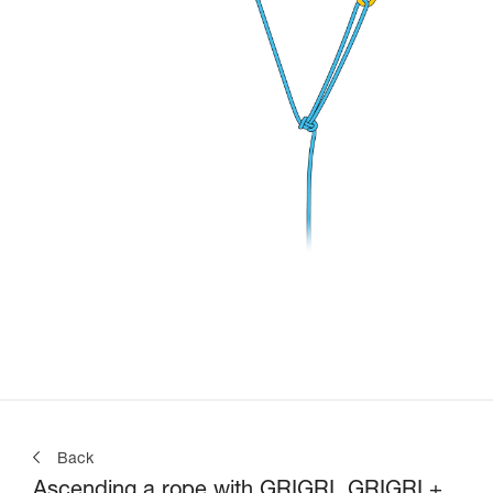
Back
Ascending a rope with GRIGRI, GRIGRI +