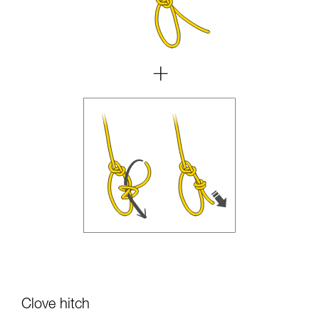
Clove hitch