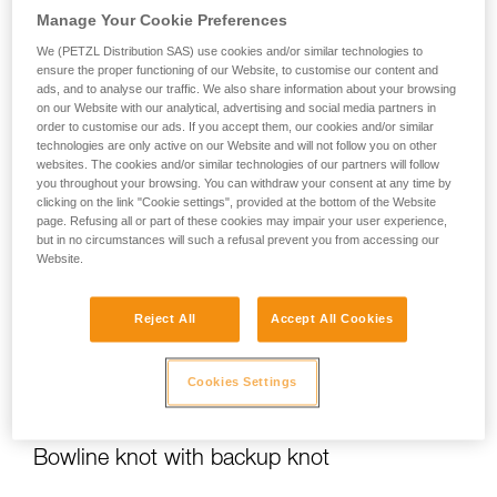
Manage Your Cookie Preferences
We (PETZL Distribution SAS) use cookies and/or similar technologies to
ensure the proper functioning of our Website, to customise our content and
Flat overhand bend
ads, and to analyse our traffic. We also share information about your browsing
on our Website with our analytical, advertising and social media partners in
order to customise our ads. If you accept them, our cookies and/or similar
For joining two ropes
technologies are only active on our Website and will not follow you on other
websites. The cookies and/or similar technologies of our partners will follow
you throughout your browsing. You can withdraw your consent at any time by
clicking on the link "Cookie settings", provided at the bottom of the Website
page. Refusing all or part of these cookies may impair your user experience,
but in no circumstances will such a refusal prevent you from accessing our
Website.
Reject All
Accept All Cookies
Cookies Settings
Bowline knot with backup knot