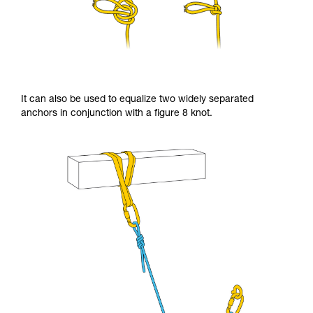
It can also be used to equalize two widely separated
anchors in conjunction with a figure 8 knot.