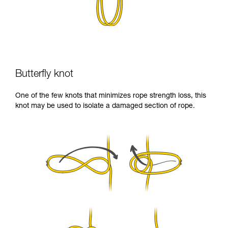
Butterfly knot
One of the few knots that minimizes rope strength loss, this
knot may be used to isolate a damaged section of rope.