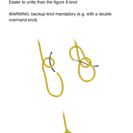
Easier to untie than the figure 8 knot
WARNING: backup knot mandatory (e.g. with a double
overhand knot)