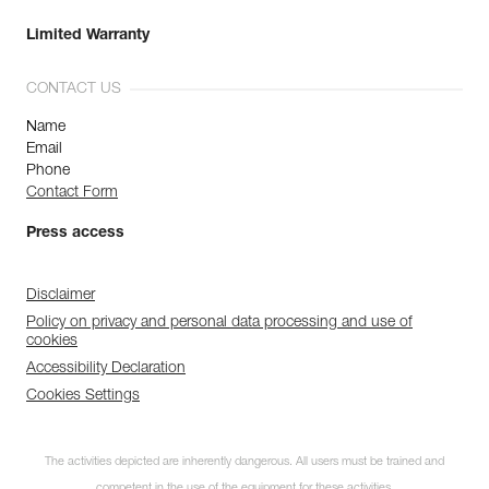
Limited Warranty
CONTACT US
Name
Email
Phone
Contact Form
Press access
Disclaimer
Policy on privacy and personal data processing and use of
cookies
Accessibility Declaration
Cookies Settings
The activities depicted are inherently dangerous. All users must be trained and
competent in the use of the equipment for these activities.