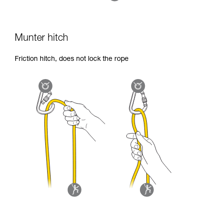
Munter hitch
Friction hitch, does not lock the rope