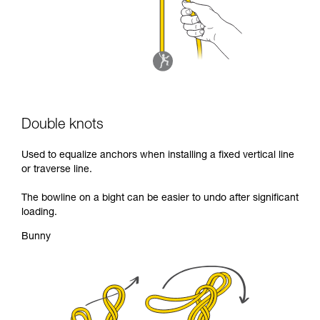
Double knots
Used to equalize anchors when installing a fixed vertical line
or traverse line.
The bowline on a bight can be easier to undo after significant
loading.
Bunny