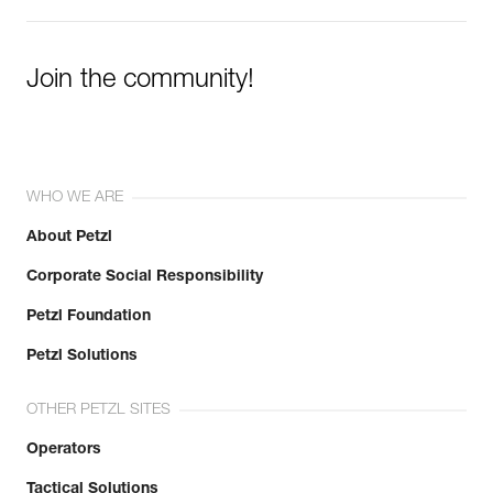
Join the community!
WHO WE ARE
About Petzl
Corporate Social Responsibility
Petzl Foundation
Petzl Solutions
OTHER PETZL SITES
Operators
Tactical Solutions