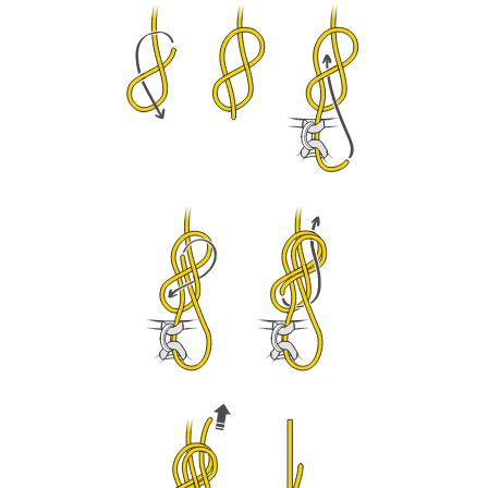
We provide examples of techniques related to
your activity. There may be others that we do
not describe here.