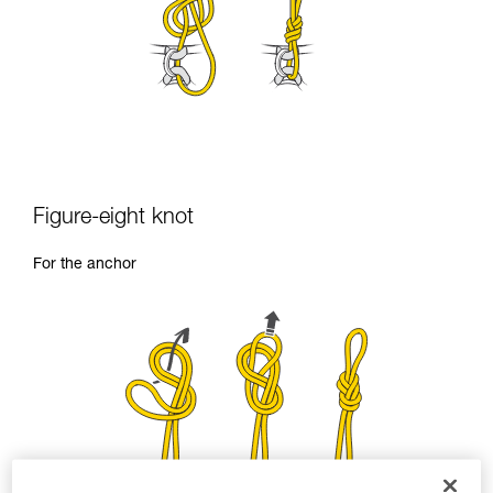
Figure-eight knot
For the anchor