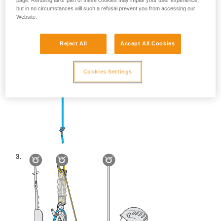
page. Refusing all or part of these cookies may impair your user experience,
but in no circumstances will such a refusal prevent you from accessing our
Website.
Reject All
Accept All Cookies
Cookies Settings