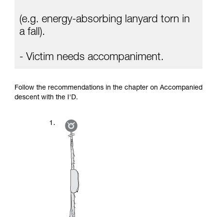
(e.g. energy-absorbing lanyard torn in
a fall).
- Victim needs accompaniment.
Follow the recommendations in the chapter on Accompanied
descent with the I'D.