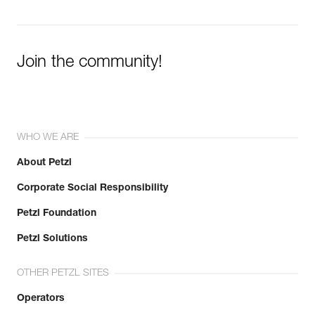
Join the community!
WHO WE ARE
About Petzl
Corporate Social Responsibility
Petzl Foundation
Petzl Solutions
OTHER PETZL SITES
Operators