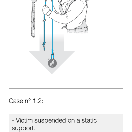
Case n° 1.2:
- Victim suspended on a static
support.