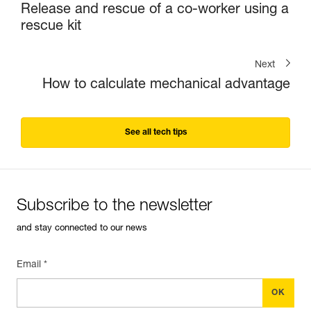
Release and rescue of a co-worker using a
rescue kit
Next
How to calculate mechanical advantage
See all tech tips
Subscribe to the newsletter
and stay connected to our news
Email *