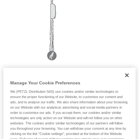
Manage Your Cookie Preferences
We (PETZL Distribution SAS) use cookies and/or similar technologies to
ensure the proper functioning of our Website, to customise our content and
ads, and to analyse our traffic. We also share information about your browsing
on our Website with our analytical, advertising and social media partners in
order to customise our ads. If you accept them, our cookies and/or similar
technologies are only active on our Website and will not follow you on other
websites. The cookies and/or similar technologies of our partners will follow
you throughout your browsing. You can withdraw your consent at any time by
clicking on the link "Cookie settings", provided at the bottom of the Website