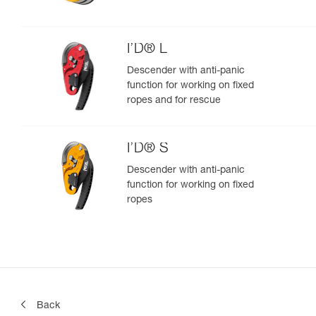
I’D® L
Descender with anti-panic
function for working on fixed
ropes and for rescue
I’D® S
Descender with anti-panic
function for working on fixed
ropes
Back