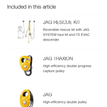
Included in this article
JAG RESCUE KIT
Reversible rescue kit with JAG
SYSTEM haul kit and I’D EVAC
descender
JAG TRAXION
High-efficiency double progress
capture pulley
JAG
High-efficiency double pulley