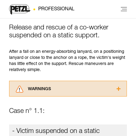
PROFESSIONAL
Release and rescue of a co-worker
suspended on a static support.
After a fall on an energy-absorbing lanyard, on a positioning
lanyard or close to the anchor on a rope, the victim's weight
has little effect on the support. Rescue maneuvers are
relatively simple.
WARNINGS
Carefully read the Instructions for Use used in
this technical advice before consulting the
Case n° 1.1:
advice itself. You must have already read and
understood the information in the Instructions
for Use to be able to understand this
- Victim suspended on a static
supplementary information.