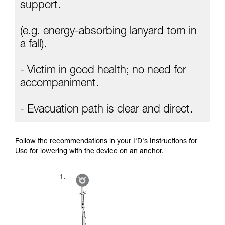
Mastering these techniques requires specific
support.
training. Work with a professional to confirm
your ability to perform these techniques safely
(e.g. energy-absorbing lanyard torn in
and independently before attempting them
unsupervised.
a fall).
We provide examples of techniques related to
your activity. There may be others that we do
- Victim in good health; no need for
not describe here.
accompaniment.
- Evacuation path is clear and direct.
Follow the recommendations in your I'D's Instructions for
Use for lowering with the device on an anchor.