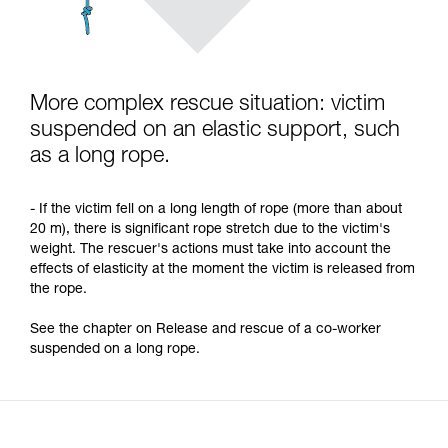
More complex rescue situation: victim
suspended on an elastic support, such
as a long rope.
- If the victim fell on a long length of rope (more than about
20 m), there is significant rope stretch due to the victim's
weight. The rescuer's actions must take into account the
effects of elasticity at the moment the victim is released from
the rope.
See the chapter on Release and rescue of a co-worker
suspended on a long rope.