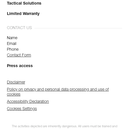
Tactical Solutions
Limited Warranty
CONTACT US
Name
Email
Phone
Contact Form
Press access
Disclaimer
Policy on privacy and personal data processing and use of
cookies
Accessibility Declaration
Cookies Settings
The activities depicted are inherently dangerous. All users must be trained and