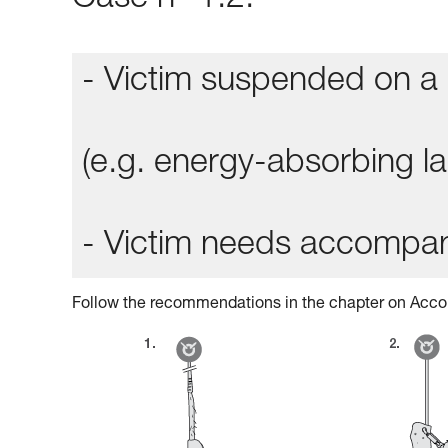
Case n° 1.2:
- Victim suspended on a 
(e.g. energy-absorbing lan
- Victim needs accompa
Follow the recommendations in the chapter on Acco