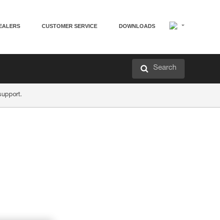
EALERS
CUSTOMER SERVICE
DOWNLOADS
Search
support.