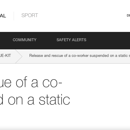
AL
SPORT
D
COMMUNITY
SAFETY ALERTS
E-KIT
Release and rescue of a co-worker suspended on a static 
e of a co-
on a static