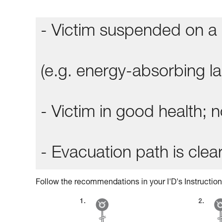
- Victim suspended on a 
(e.g. energy-absorbing lan
- Victim in good health;
- Evacuation path is clear
Follow the recommendations in your I'D's Instruction