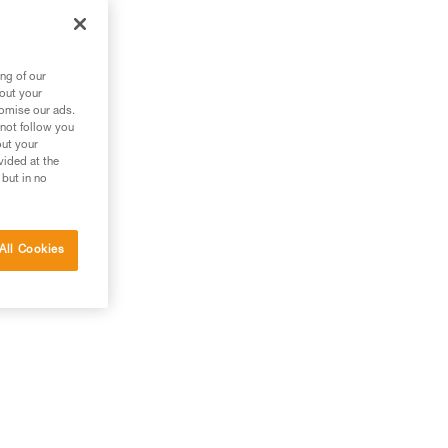
the
ng of our
bout your
tomise our ads.
 not follow you
out your
vided at the
 but in no
All Cookies