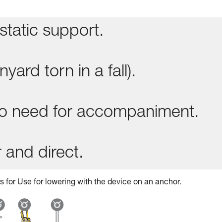
static support.
yard torn in a fall).
 no need for accompaniment.
 and direct.
s for Use for lowering with the device on an anchor.