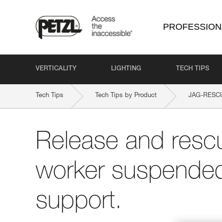
PROFESSION
VERTICALITY
LIGHTING
TECH TIPS
Tech Tips
Tech Tips by Product
JAG-RESCU
Release and rescu
worker suspended 
support.