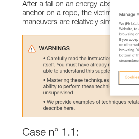
After a fall on an energy-absorbing l
anchor on a rope, the victim's weight
Manage Y
maneuvers are relatively simple.
We (PETZL Di
Website, to 
browsing on 
If you accep
on other web
WARNINGS
browsing. Yo
bottom of th
Carefully read the Instructions for Use us
circumstance
itself. You must have already read and unde
able to understand this supplementary info
Cookies
Mastering these techniques requires speci
ability to perform these techniques safely
unsupervised.
We provide examples of techniques related
describe here.
Case n° 1.1: