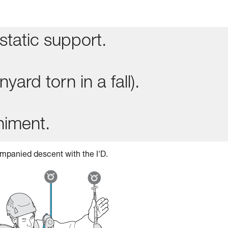
static support.
yard torn in a fall).
niment.
mpanied descent with the I'D.