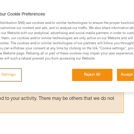
anyard, on a positioning lanyard or close to 
 has little effect on the support. Rescue
our Cookie Preferences
stribution SAS) use cookies and/or similar technologies to ensure the proper functioni
customise our content and ads, and to analyse our traffic. We also share information a
our Website with our analytical, advertising and social media partners in order to cus
t them, our cookies and/or similar technologies are only active on our Website and will
sites. The cookies and/or similar technologies of our partners will follow you through
u can withdraw your consent at any time by clicking on the link "Cookie settings", pro
e Website page. Refusing all or part of these cookies may impair your user experience,
ed in this technical advice before consulting the advice
s will such a refusal prevent you from accessing our Website.
rstood the information in the Instructions for Use to be
rmation.
 Settings
Reject All
Accept 
fic training. Work with a professional to confirm your
 and independently before attempting them
 to your activity. There may be others that we do not