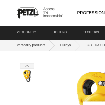
PROFESSION
VERTICALITY
LIGHTING
TECH TIPS
Verticality products
Pulleys
JAG TRAXI