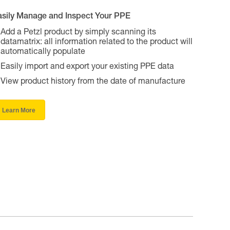
asily Manage and Inspect Your PPE
Add a Petzl product by simply scanning its
datamatrix: all information related to the product will
automatically populate
Easily import and export your existing PPE data
View product history from the date of manufacture
Learn More