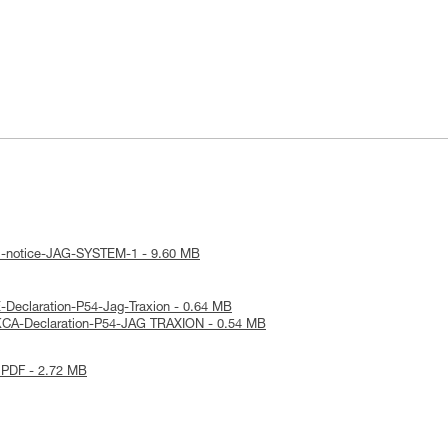
al-notice-JAG-SYSTEM-1 - 9.60 MB
-Declaration-P54-Jag-Traxion - 0.64 MB
KCA-Declaration-P54-JAG TRAXION - 0.54 MB
 PDF - 2.72 MB