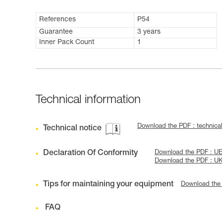
References
P54
Guarantee
3 years
Inner Pack Count
1
Technical information
Download the PDF : technic
Technical notice
Declaration Of Conformity
Download the PDF : UE
Download the PDF : U
Tips for maintaining your equipment
Download the
FAQ