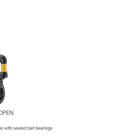
 OPEN
l with sealed ball bearings