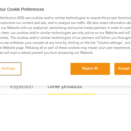
Find a retailer
our Cookie Preferences
stribution SAS) use cookies and/or similar technologies to ensure the proper functioni
customise our content and ads, and to analyse our traffic. We also share information a
our Website with our analytical, advertising and social media partners in order to cus
t them, our cookies and/or similar technologies are only active on our Website and will
sites. The cookies and/or similar technologies of our partners will follow you through
u can withdraw your consent at any time by clicking on the link "Cookie settings", pro
e Website page. Refusing all or part of these cookies may impair your user experience,
s will such a refusal prevent you from accessing our Website.
 Settings
Reject All
Accept 
Other products
Inspection