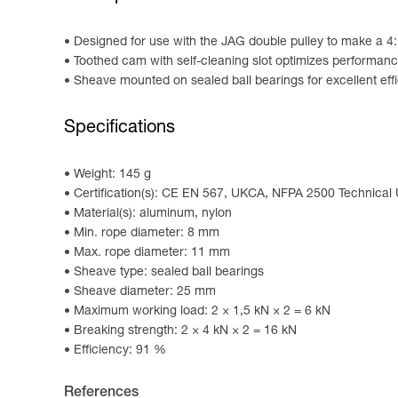
Designed for use with the JAG double pulley to make a 4
Toothed cam with self-cleaning slot optimizes performanc
Sheave mounted on sealed ball bearings for excellent eff
Specifications
Weight: 145 g
Certification(s): CE EN 567, UKCA, NFPA 2500 Technical
Material(s): aluminum, nylon
Min. rope diameter: 8 mm
Max. rope diameter: 11 mm
Sheave type: sealed ball bearings
Sheave diameter: 25 mm
Maximum working load: 2 × 1,5 kN × 2 = 6 kN
Breaking strength: 2 × 4 kN × 2 = 16 kN
Efficiency: 91 %
References