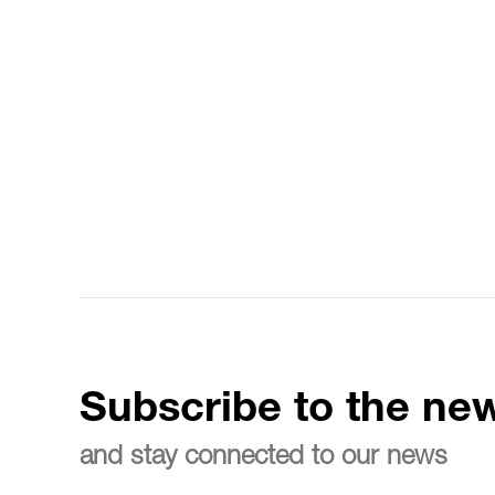
Subscribe to the new
and stay connected to our news