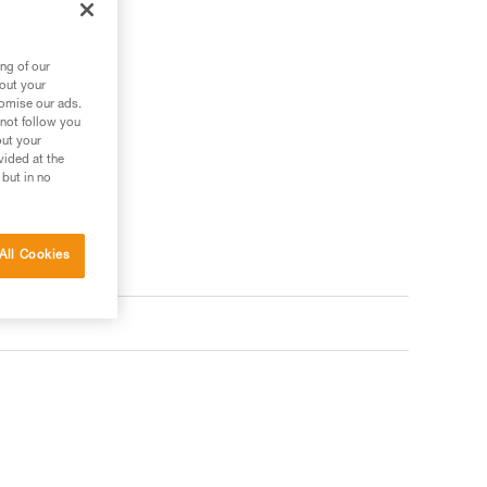
ng of our
bout your
tomise our ads.
 not follow you
out your
vided at the
 but in no
All Cookies