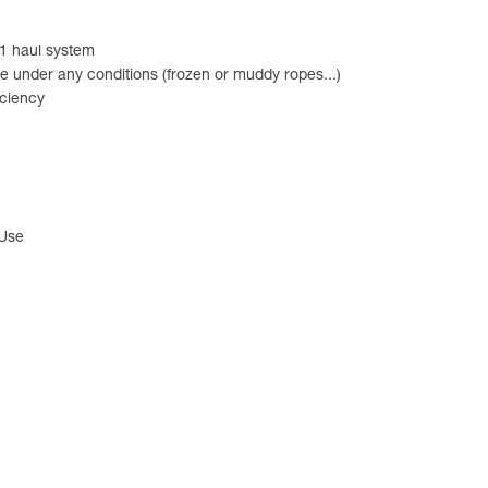
:1 haul system
e under any conditions (frozen or muddy ropes...)
iciency
 Use