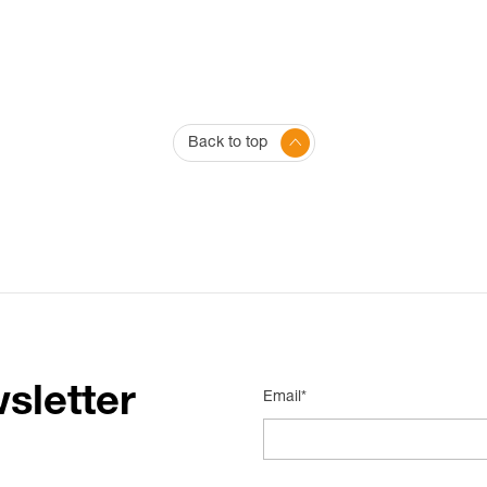
Back to top
sletter
Email*