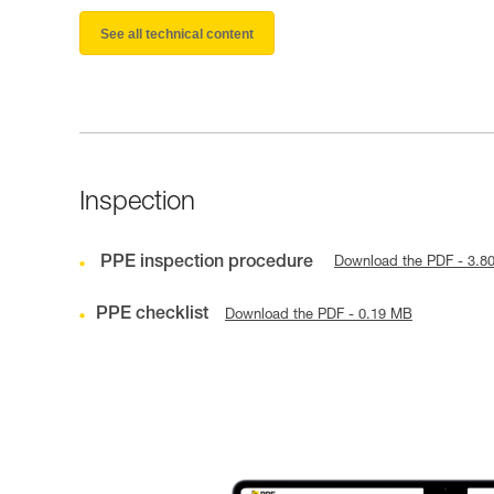
See all technical content
Inspection
PPE inspection procedure
Download the PDF - 3.8
PPE checklist
Download the PDF - 0.19 MB