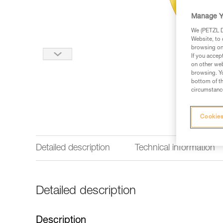
Manage Y
We (PETZL Di
Website, to 
browsing on 
If you accep
on other web
browsing. Yo
bottom of th
circumstance
Cookies
Detailed description
Technical information
Detailed description
Description