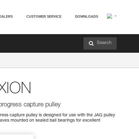
EALERS
CUSTOMER SERVICE
DOWNLOADS
Search
XION
progress capture pulley
s capture pulley is designed for use with the JAG pulley
aves mounted on sealed ball bearings for excellent