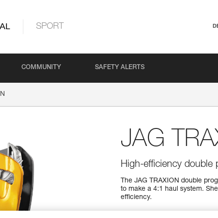
AL
SPORT
D
COMMUNITY
SAFETY ALERTS
ON
JAG TRA
High-efficiency double 
The JAG TRAXION double progres
to make a 4:1 haul system. She
efficiency.