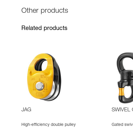
Other products
Related products
JAG
SWIVEL
High-efficiency double pulley
Gated swive