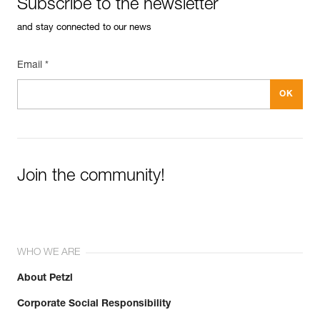
Subscribe to the newsletter
and stay connected to our news
Email *
Join the community!
WHO WE ARE
About Petzl
Corporate Social Responsibility