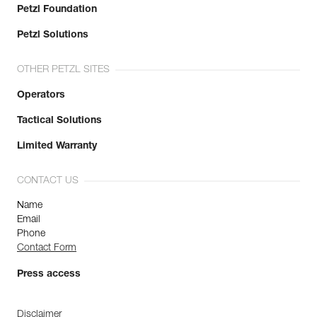
Petzl Foundation
Petzl Solutions
OTHER PETZL SITES
Operators
Tactical Solutions
Limited Warranty
CONTACT US
Name
Email
Phone
Contact Form
Press access
Disclaimer