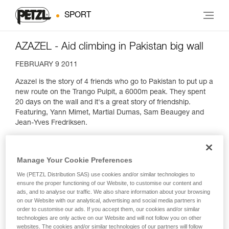
SPORT
AZAZEL - Aid climbing in Pakistan big wall
FEBRUARY 9 2011
Azazel is the story of 4 friends who go to Pakistan to put up a
new route on the Trango Pulpit, a 6000m peak. They spent
20 days on the wall and it's a great story of friendship.
Featuring, Yann Mimet, Martial Dumas, Sam Beaugey and
Jean-Yves Fredriksen.
Manage Your Cookie Preferences
We (PETZL Distribution SAS) use cookies and/or similar technologies to
ensure the proper functioning of our Website, to customise our content and
ads, and to analyse our traffic. We also share information about your browsing
on our Website with our analytical, advertising and social media partners in
order to customise our ads. If you accept them, our cookies and/or similar
technologies are only active on our Website and will not follow you on other
websites. The cookies and/or similar technologies of our partners will follow