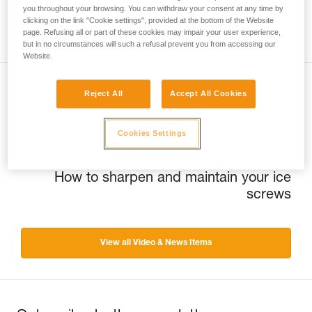
you throughout your browsing. You can withdraw your consent at any time by
clicking on the link "Cookie settings", provided at the bottom of the Website
page. Refusing all or part of these cookies may impair your user experience,
but in no circumstances will such a refusal prevent you from accessing our
Website.
Reject All
Accept All Cookies
Previous
Québec Ice trip
Cookies Settings
Next
How to sharpen and maintain your ice
screws
View all Video & News Items