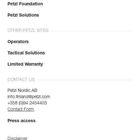
Petzl Foundation
Petzl Solutions
OTHER PETZL SITES
Operators
Tactical Solutions
Limited Warranty
CONTACT US
Petzl Nordic AB
info.finland@petzl.com
+358 (0)94 2454403
Contact Form
Press access
Disclaimer