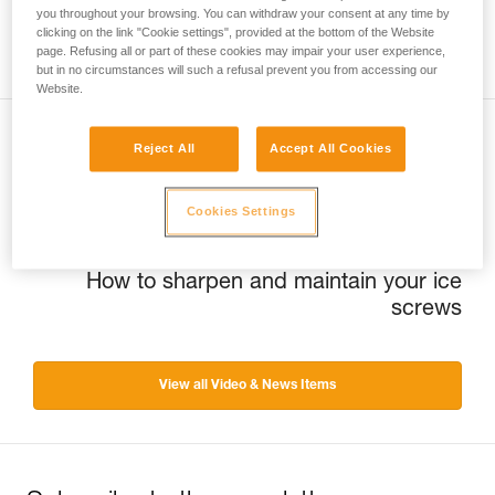
you throughout your browsing. You can withdraw your consent at any time by
clicking on the link "Cookie settings", provided at the bottom of the Website
page. Refusing all or part of these cookies may impair your user experience,
but in no circumstances will such a refusal prevent you from accessing our
Website.
Reject All
Accept All Cookies
Previous
Québec Ice trip
Cookies Settings
Next
How to sharpen and maintain your ice
screws
View all Video & News Items