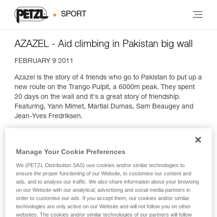
SPORT
AZAZEL - Aid climbing in Pakistan big wall
FEBRUARY 9 2011
Azazel is the story of 4 friends who go to Pakistan to put up a
new route on the Trango Pulpit, a 6000m peak. They spent
20 days on the wall and it's a great story of friendship.
Featuring, Yann Mimet, Martial Dumas, Sam Beaugey and
Jean-Yves Fredriksen.
Manage Your Cookie Preferences
We (PETZL Distribution SAS) use cookies and/or similar technologies to
ensure the proper functioning of our Website, to customise our content and
ads, and to analyse our traffic. We also share information about your browsing
on our Website with our analytical, advertising and social media partners in
order to customise our ads. If you accept them, our cookies and/or similar
technologies are only active on our Website and will not follow you on other
websites. The cookies and/or similar technologies of our partners will follow