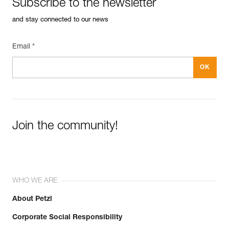
Subscribe to the newsletter
and stay connected to our news
Email *
Join the community!
WHO WE ARE
About Petzl
Corporate Social Responsibility