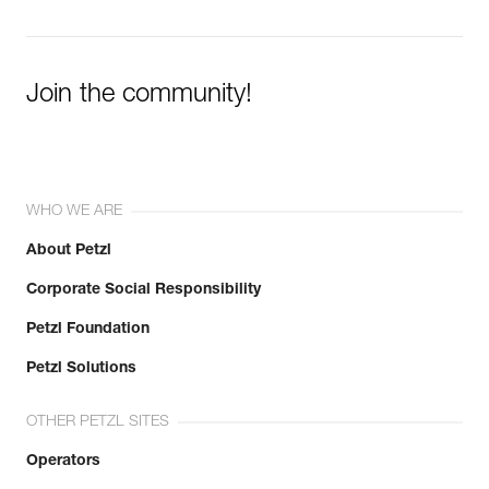
Join the community!
WHO WE ARE
About Petzl
Corporate Social Responsibility
Petzl Foundation
Petzl Solutions
OTHER PETZL SITES
Operators