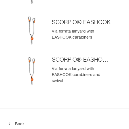
SCORPIO® EASHOOK
Via ferrata lanyard with
EASHOOK carabiners
SCORPIO® EASHOOK
SW
Via ferrata lanyard with
EASHOOK carabiners and
swivel
Back