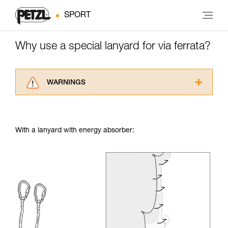
SPORT
Why use a special lanyard for via ferrata?
WARNINGS
Carefully read the Instructions for Use used in
this technical advice before consulting the
advice itself. You must have already read and
With a lanyard with energy absorber:
understood the information in the Instructions
for Use to be able to understand this
supplementary information.
Mastering these techniques requires specific
training. Work with a professional to confirm
your ability to perform these techniques safely
and independently before attempting them
unsupervised.
We provide examples of techniques related to
your activity. There may be others that we do