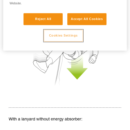
Website.
Reject All
Accept All Cookies
Cookies Settings
With a lanyard without energy absorber: