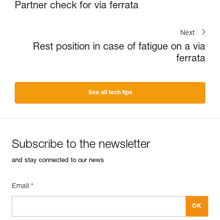
Partner check for via ferrata
Next
Rest position in case of fatigue on a via
ferrata
See all tech tips
Subscribe to the newsletter
and stay connected to our news
Email *