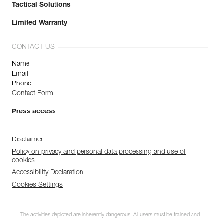
Tactical Solutions
Limited Warranty
CONTACT US
Name
Email
Phone
Contact Form
Press access
Disclaimer
Policy on privacy and personal data processing and use of
cookies
Accessibility Declaration
Cookies Settings
The activities depicted are inherently dangerous. All users must be trained and