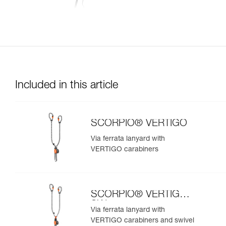
Included in this article
SCORPIO® VERTIGO
Via ferrata lanyard with
VERTIGO carabiners
SCORPIO® VERTIGO
SW
Via ferrata lanyard with
VERTIGO carabiners and swivel