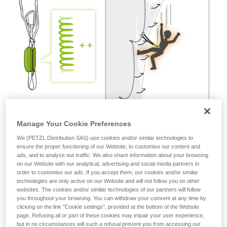
not describe here.
Manage Your Cookie Preferences
We (PETZL Distribution SAS) use cookies and/or similar technologies to
ensure the proper functioning of our Website, to customise our content and
ads, and to analyse our traffic. We also share information about your browsing
on our Website with our analytical, advertising and social media partners in
order to customise our ads. If you accept them, our cookies and/or similar
technologies are only active on our Website and will not follow you on other
websites. The cookies and/or similar technologies of our partners will follow
you throughout your browsing. You can withdraw your consent at any time by
clicking on the link "Cookie settings", provided at the bottom of the Website
page. Refusing all or part of these cookies may impair your user experience,
but in no circumstances will such a refusal prevent you from accessing our