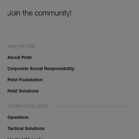
Join the community!
WHO WE ARE
About Petzl
Corporate Social Responsibility
Petzl Foundation
Petzl Solutions
OTHER PETZL SITES
Operators
Tactical Solutions