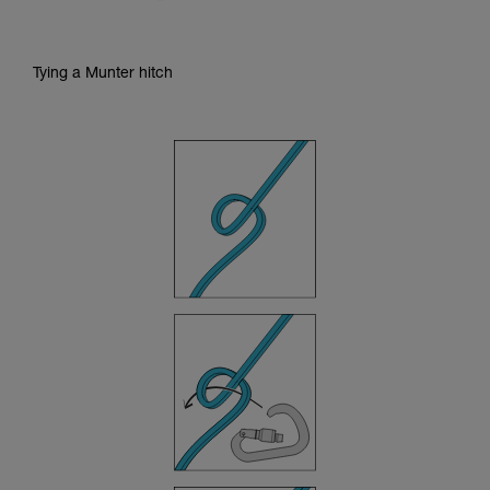
Tying a Munter hitch