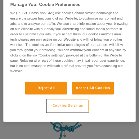
Manage Your Cookie Preferences
We (PETZL Distribution SAS) use cookies and/or similar technologies to
ensure the proper functioning of our Website, to customise our content and
ads, and to analyse our traffic. We also share information about your browsing
on our Website with our analytical, advertising and social media partners in
order to customise our ads. If you accept them, our cookies and/or similar
technologies are only active on our Website and will not follow you on other
websites. The cookies and/or similar technologies of our partners will follow
you throughout your browsing. You can withdraw your consent at any time by
clicking on the link "Cookie settings", provided at the bottom of the Website
page. Refusing all or part of these cookies may impair your user experience,
but in no circumstances will such a refusal prevent you from accessing our
Website.
Reject All
Accept All Cookies
Cookies Settings