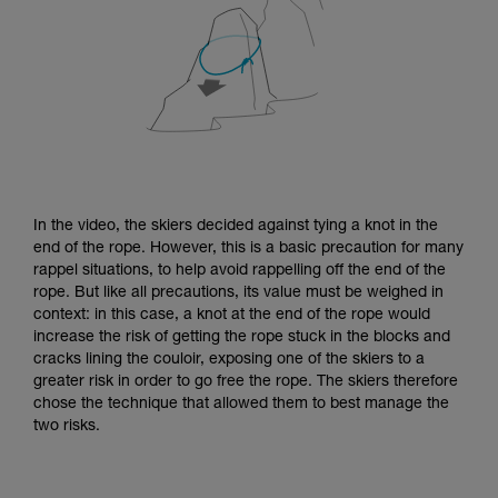
In the video, the skiers decided against tying a knot in the
end of the rope. However, this is a basic precaution for many
rappel situations, to help avoid rappelling off the end of the
rope. But like all precautions, its value must be weighed in
context: in this case, a knot at the end of the rope would
increase the risk of getting the rope stuck in the blocks and
cracks lining the couloir, exposing one of the skiers to a
greater risk in order to go free the rope. The skiers therefore
chose the technique that allowed them to best manage the
two risks.