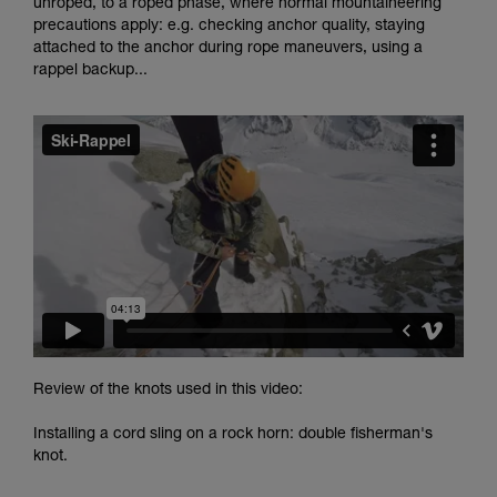
unroped, to a roped phase, where normal mountaineering
and independently before attempting them
precautions apply: e.g. checking anchor quality, staying
unsupervised.
attached to the anchor during rope maneuvers, using a
We provide examples of techniques related to
rappel backup...
your activity. There may be others that we do
not describe here.
Review of the knots used in this video:
Installing a cord sling on a rock horn: double fisherman's
knot.