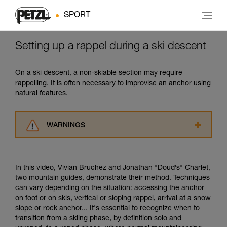
SPORT
Setting up a rappel during a ski descent
On a ski descent, a non-skiable section may require
rappelling. It is often necessary to improvise an anchor using
natural features.
WARNINGS
Carefully read the Instructions for Use used in
this technical advice before consulting the
advice itself. You must have already read and
In this video, Vivian Bruchez and Jonathan "Doud’s" Charlet,
understood the information in the Instructions
two mountain guides, demonstrate their method. Techniques
for Use to be able to understand this
can vary depending on the situation: accessing the anchor
supplementary information.
on foot or on skis, vertical or sloping rappel, arrival at a snow
Mastering these techniques requires specific
slope or rock anchor... It's essential to recognize when to
training. Work with a professional to confirm
transition from a skiing phase, by definition solo and
your ability to perform these techniques safely