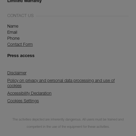
Limited Warranty
CONTACT US
Name
Email
Phone
Contact Form
Press access
Disclaimer
Policy on privacy and personal data processing and use of
cookies
Accessibility Declaration
Cookies Settings
Subscribe to the
The activities depicted are inherently dangerous. All users must be trained and
newsletter
competent in the use of the equipment for these activities.
and stay connected to our news