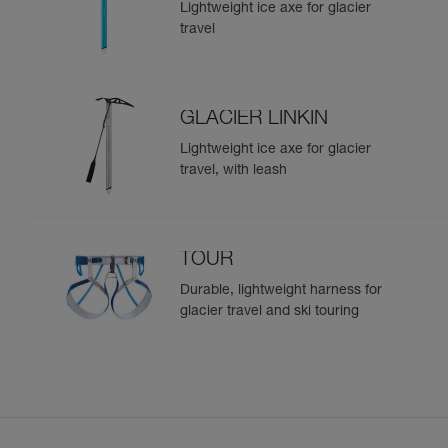
Lightweight ice axe for glacier
travel
GLACIER LINKIN
Lightweight ice axe for glacier
travel, with leash
TOUR
Durable, lightweight harness for
glacier travel and ski touring