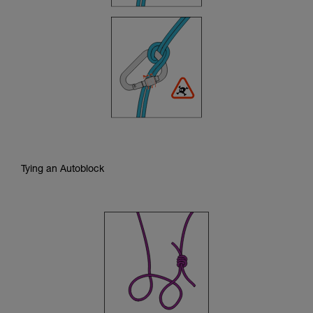
Tying an Autoblock