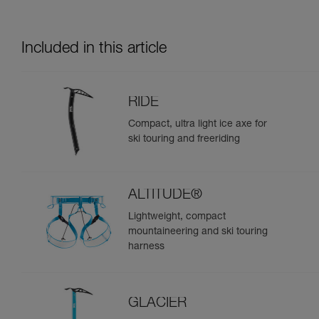
Included in this article
RIDE
Compact, ultra light ice axe for
ski touring and freeriding
ALTITUDE®
Lightweight, compact
mountaineering and ski touring
harness
GLACIER