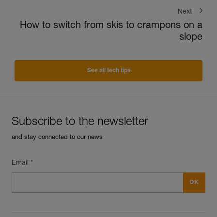
Next
How to switch from skis to crampons on a
slope
See all tech tips
Subscribe to the newsletter
and stay connected to our news
Email *