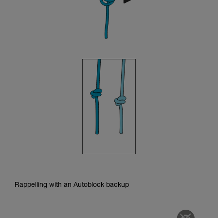
Rappelling with an Autoblock backup