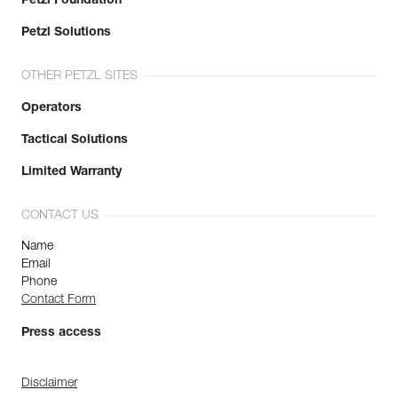
Petzl Foundation
Petzl Solutions
OTHER PETZL SITES
Operators
Tactical Solutions
Limited Warranty
CONTACT US
Name
Email
Phone
Contact Form
Press access
Disclaimer