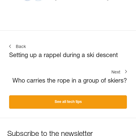
Back
Setting up a rappel during a ski descent
Next
Who carries the rope in a group of skiers?
See all tech tips
Subscribe to the newsletter