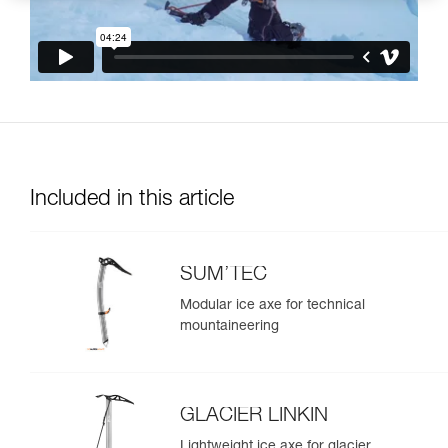
Included in this article
SUM’TEC
Modular ice axe for technical
mountaineering
GLACIER LINKIN
Lightweight ice axe for glacier