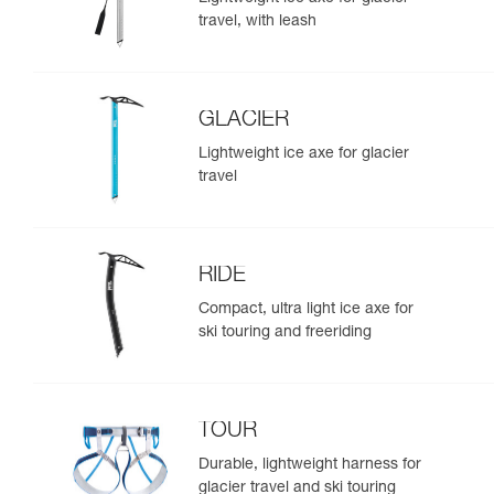
travel, with leash
GLACIER
Lightweight ice axe for glacier
travel
RIDE
Compact, ultra light ice axe for
ski touring and freeriding
TOUR
Durable, lightweight harness for
glacier travel and ski touring