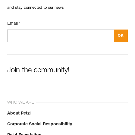
and stay connected to our news
Email *
Join the community!
WHO WE ARE
About Petzl
Corporate Social Responsibility