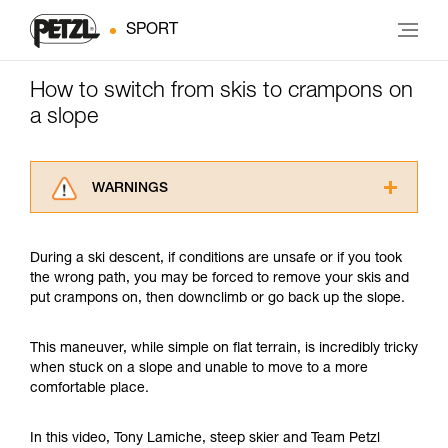
SPORT
How to switch from skis to crampons on
a slope
WARNINGS
Carefully read the Instructions for Use used in
this technical advice before consulting the
During a ski descent, if conditions are unsafe or if you took
advice itself. You must have already read and
the wrong path, you may be forced to remove your skis and
understood the information in the Instructions
put crampons on, then downclimb or go back up the slope.
for Use to be able to understand this
supplementary information.
Mastering these techniques requires specific
This maneuver, while simple on flat terrain, is incredibly tricky
training. Work with a professional to confirm
when stuck on a slope and unable to move to a more
your ability to perform these techniques safely
comfortable place.
and independently before attempting them
unsupervised.
In this video, Tony Lamiche, steep skier and Team Petzl
We provide examples of techniques related to