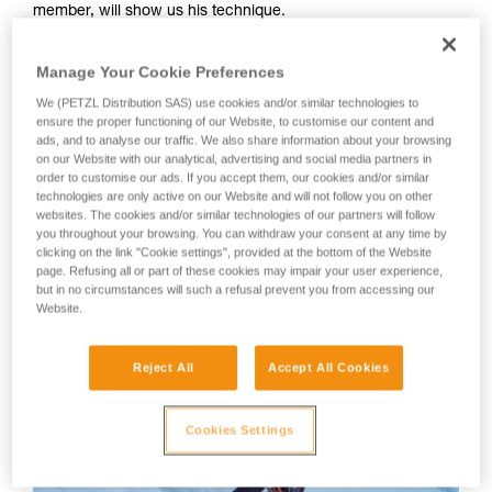
member, will show us his technique.
your activity. There may be others that we do
not describe here.
Your first instinct should be to anchor yourself using an ice
Manage Your Cookie Preferences
screw or other temporary anchor, as there is a great risk of
We (PETZL Distribution SAS) use cookies and/or similar technologies to
losing your balance or slipping during the many equipment
ensure the proper functioning of our Website, to customise our content and
manipulations.
ads, and to analyse our traffic. We also share information about your browsing
on our Website with our analytical, advertising and social media partners in
order to customise our ads. If you accept them, our cookies and/or similar
WARNING: Tony Lamiche uses his own technique to strap
technologies are only active on our Website and will not follow you on other
on his crampons, which gives an advantage in convenience,
websites. The cookies and/or similar technologies of our partners will follow
but carries a higher risk of the crampons catching on each
you throughout your browsing. You can withdraw your consent at any time by
clicking on the link "Cookie settings", provided at the bottom of the Website
other while walking. Petzl recommends following the
page. Refusing all or part of these cookies may impair your user experience,
Instructions for Use for the crampons and to take the utmost
but in no circumstances will such a refusal prevent you from accessing our
care in fitting the crampons to the boots before use.
Website.
Reject All
Accept All Cookies
Cookies Settings