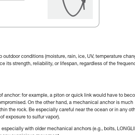
o outdoor conditions (moisture, rain, ice, UV, temperature chan
e its strength, reliability, or lifespan, regardless of the frequen
of anchor: for example, a piton or quick link would have to be
 compromised. On the other hand, a mechanical anchor is much
in the rock. Be especially careful near the ocean or in any ot
of exposure to sulfur vapor).
, especially with older mechanical anchors (e.g., bolts, LONGLI