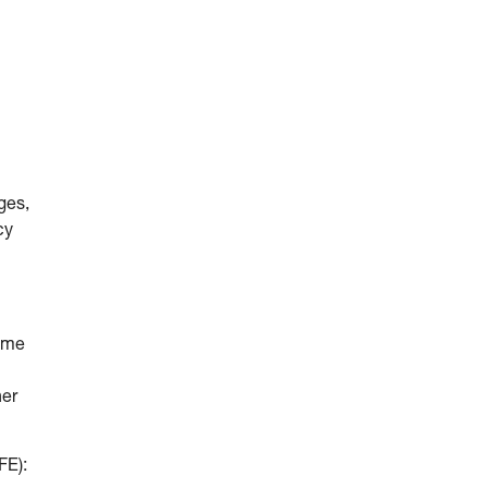
ges,
cy
come
her
FE):