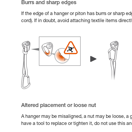
Burrs and sharp edges
If the edge of a hanger or piton has burrs or sharp e
cord). If in doubt, avoid attaching textile items direc
Altered placement or loose nut
A hanger may be misaligned, a nut may be loose, a gl
have a tool to replace or tighten it, do not use this 