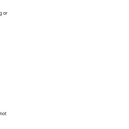
g or
 not