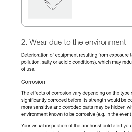
2. Wear due to the environment
Deterioration of equipment resulting from exposure t
pollution, salty or acidic conditions), which may reduc
of use.
Corrosion
The effects of corrosion vary depending on the type 
significantly corroded before its strength would be
more sensitive and corroded parts may be hidden with
environment known to be corrosive (e.g. in the event 
Your visual inspection of the anchor should alert you