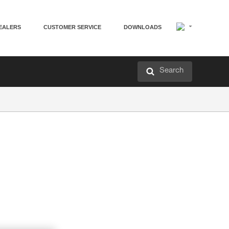
EALERS
CUSTOMER SERVICE
DOWNLOADS
Search