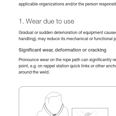
applicable organizations and/or the person responsib
1. Wear due to use
Gradual or sudden deterioration of equipment caused 
handling), may reduce its mechanical or functional 
Significant wear, deformation or cracking
Pronounce wear on the rope path can significantly r
point, e.g. on rappel station quick links or other an
around the weld.