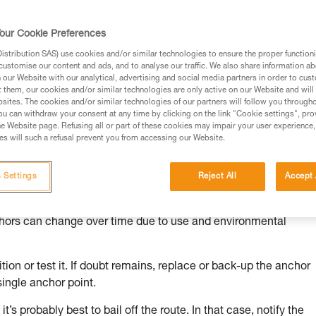
our Cookie Preferences
stribution SAS) use cookies and/or similar technologies to ensure the proper functioni
customise our content and ads, and to analyse our traffic. We also share information a
ed in this technical advice before consulting the advice
our Website with our analytical, advertising and social media partners in order to cus
rstood the information in the Instructions for Use to be
t them, our cookies and/or similar technologies are only active on our Website and will
rmation.
sites. The cookies and/or similar technologies of our partners will follow you through
u can withdraw your consent at any time by clicking on the link "Cookie settings", pro
fic training. Work with a professional to confirm your
e Website page. Refusing all or part of these cookies may impair your user experience,
 and independently before attempting them
s will such a refusal prevent you from accessing our Website.
 to your activity. There may be others that we do not
 Settings
Reject All
Accept 
chors can change over time due to use and environmental
ion or test it. If doubt remains, replace or back-up the anchor
single anchor point.
it’s probably best to bail off the route. In that case, notify the