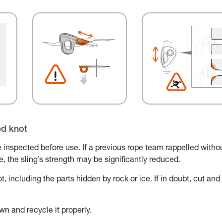
ed knot
 inspected before use. If a previous rope team rappelled witho
ace, the sling’s strength may be significantly reduced.
, including the parts hidden by rock or ice. If in doubt, cut and
wn and recycle it properly.