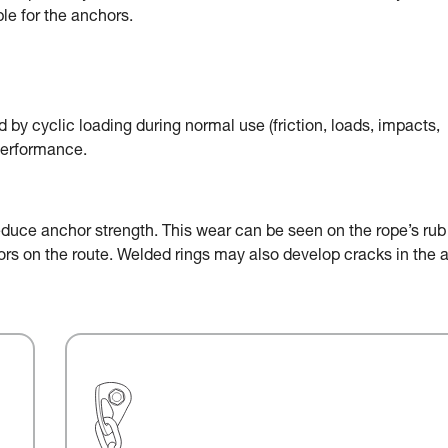
le for the anchors.
by cyclic loading during normal use (friction, loads, impacts,
performance.
educe anchor strength. This wear can be seen on the rope’s rub
chors on the route. Welded rings may also develop cracks in the 