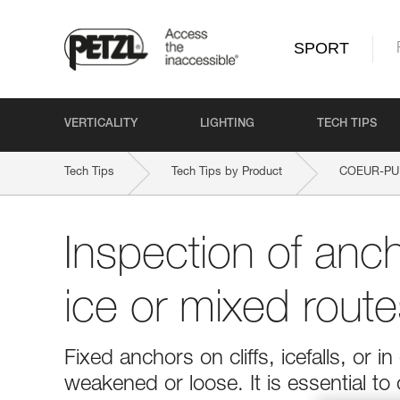
SPORT
VERTICALITY
LIGHTING
TECH TIPS
Tech Tips
Tech Tips by Product
COEUR-PU
Inspection of anc
ice or mixed route
Fixed anchors on cliffs, icefalls, o
weakened or loose. It is essential to