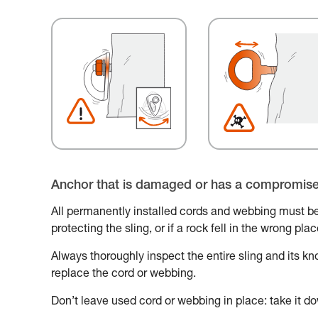
Anchor that is damaged or has a compromis
All permanently installed cords and webbing must be
protecting the sling, or if a rock fell in the wrong pl
Always thoroughly inspect the entire sling and its knot
replace the cord or webbing.
Don’t leave used cord or webbing in place: take it do