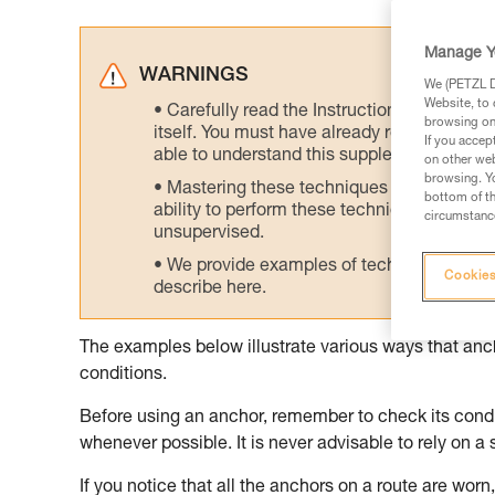
Manage Y
WARNINGS
We (PETZL Di
Website, to 
Carefully read the Instructions for Use us
browsing on 
itself. You must have already read and unde
If you accep
able to understand this supplementary info
on other web
browsing. Yo
Mastering these techniques requires speci
bottom of th
ability to perform these techniques safely
circumstance
unsupervised.
We provide examples of techniques related
Cookies
describe here.
The examples below illustrate various ways that an
conditions.
Before using an anchor, remember to check its condit
whenever possible. It is never advisable to rely on a 
If you notice that all the anchors on a route are worn, 