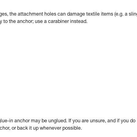
dges, the attachment holes can damage textile items (e.g. a slin
tly to the anchor; use a carabiner instead.
ue-in anchor may be unglued. If you are unsure, and if you do
anchor, or back it up whenever possible.