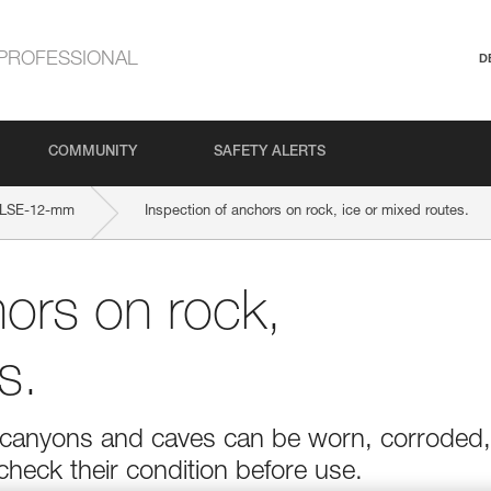
PROFESSIONAL
D
COMMUNITY
SAFETY ALERTS
LSE-12-mm
Inspection of anchors on rock, ice or mixed routes.
hors on rock,
s.
r in canyons and caves can be worn, corroded,
 check their condition before use.