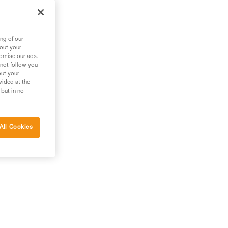
ng of our
bout your
tomise our ads.
 not follow you
out your
vided at the
 but in no
All Cookies