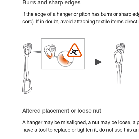
Burrs and sharp edges
If the edge of a hanger or piton has burrs or sharp e
cord). If in doubt, avoid attaching textile items direc
Altered placement or loose nut
A hanger may be misaligned, a nut may be loose, a gl
have a tool to replace or tighten it, do not use this 