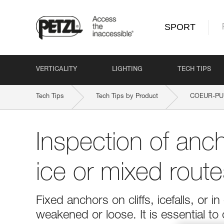
SPORT
VERTICALITY
LIGHTING
TECH TIPS
Tech Tips
Tech Tips by Product
COEUR-PU
Inspection of anc
ice or mixed route
Fixed anchors on cliffs, icefalls, o
weakened or loose. It is essential to