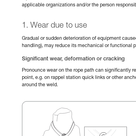
applicable organizations and/or the person responsib
1. Wear due to use
Gradual or sudden deterioration of equipment caused 
handling), may reduce its mechanical or functional 
Significant wear, deformation or cracking
Pronounce wear on the rope path can significantly r
point, e.g. on rappel station quick links or other an
around the weld.