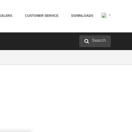
EALERS
CUSTOMER SERVICE
DOWNLOADS
Search