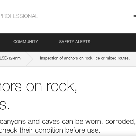
PROFESSIONAL
D
COMMUNITY
SAFETY ALERTS
LSE-12-mm
Inspection of anchors on rock, ice or mixed routes.
hors on rock,
s.
r in canyons and caves can be worn, corroded,
 check their condition before use.