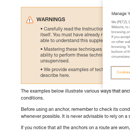
Manage Y
WARNINGS
We (PETZL Di
Website, to 
Carefully read the Instructions for Use us
browsing on 
itself. You must have already read and unde
If you accep
able to understand this supplementary info
on other web
browsing. Yo
Mastering these techniques requires speci
bottom of th
ability to perform these techniques safely
circumstance
unsupervised.
We provide examples of techniques related
Cookies
describe here.
The examples below illustrate various ways that an
conditions.
Before using an anchor, remember to check its condit
whenever possible. It is never advisable to rely on a 
If you notice that all the anchors on a route are worn, 