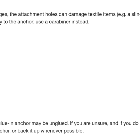
dges, the attachment holes can damage textile items (e.g. a slin
tly to the anchor; use a carabiner instead.
ue-in anchor may be unglued. If you are unsure, and if you do
anchor, or back it up whenever possible.