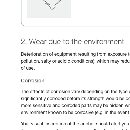
2. Wear due to the environment
Deterioration of equipment resulting from exposure t
pollution, salty or acidic conditions), which may reduc
of use.
Corrosion
The effects of corrosion vary depending on the type 
significantly corroded before its strength would be
more sensitive and corroded parts may be hidden with
environment known to be corrosive (e.g. in the event 
Your visual inspection of the anchor should alert you