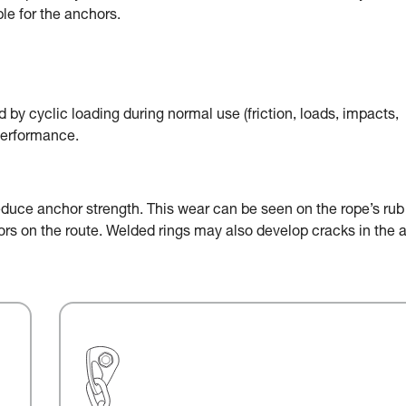
le for the anchors.
by cyclic loading during normal use (friction, loads, impacts,
performance.
educe anchor strength. This wear can be seen on the rope’s rub
chors on the route. Welded rings may also develop cracks in the 