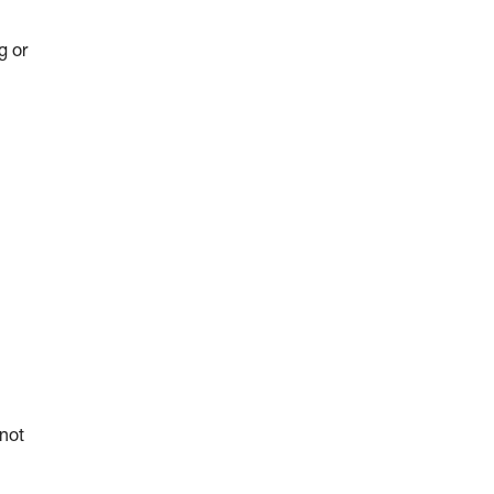
g or
 not