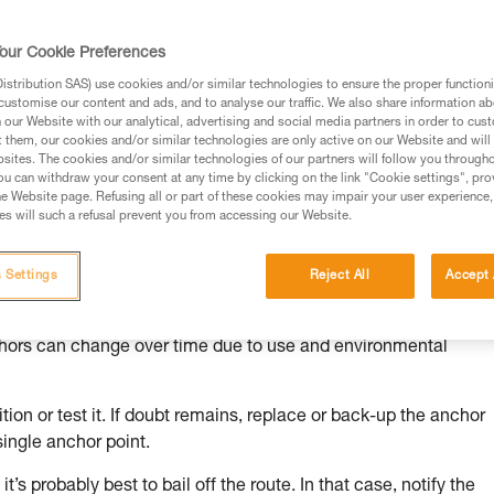
our Cookie Preferences
stribution SAS) use cookies and/or similar technologies to ensure the proper functioni
customise our content and ads, and to analyse our traffic. We also share information a
ed in this technical advice before consulting the advice
our Website with our analytical, advertising and social media partners in order to cus
rstood the information in the Instructions for Use to be
t them, our cookies and/or similar technologies are only active on our Website and will
rmation.
sites. The cookies and/or similar technologies of our partners will follow you through
u can withdraw your consent at any time by clicking on the link "Cookie settings", pro
fic training. Work with a professional to confirm your
e Website page. Refusing all or part of these cookies may impair your user experience,
 and independently before attempting them
s will such a refusal prevent you from accessing our Website.
 to your activity. There may be others that we do not
 Settings
Reject All
Accept 
chors can change over time due to use and environmental
ion or test it. If doubt remains, replace or back-up the anchor
single anchor point.
it’s probably best to bail off the route. In that case, notify the