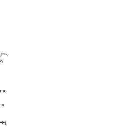
ges,
cy
come
her
FE):