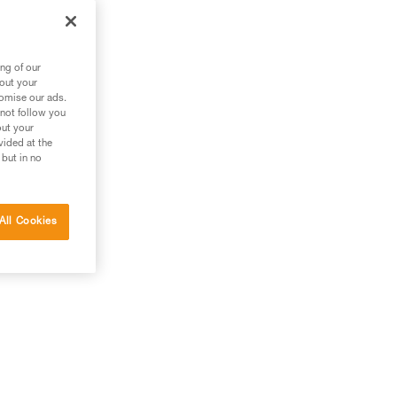
ng of our
bout your
tomise our ads.
 not follow you
out your
vided at the
 but in no
All Cookies