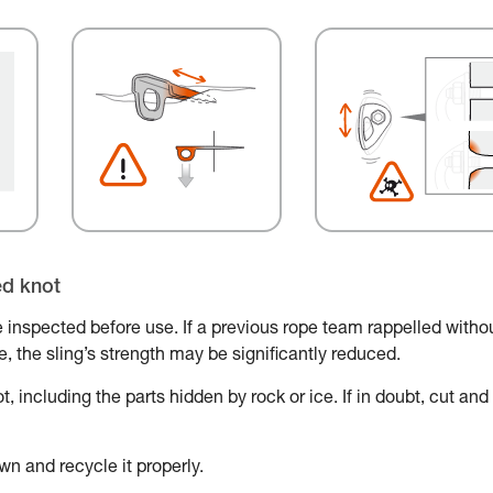
ed knot
 inspected before use. If a previous rope team rappelled witho
ace, the sling’s strength may be significantly reduced.
, including the parts hidden by rock or ice. If in doubt, cut and
wn and recycle it properly.