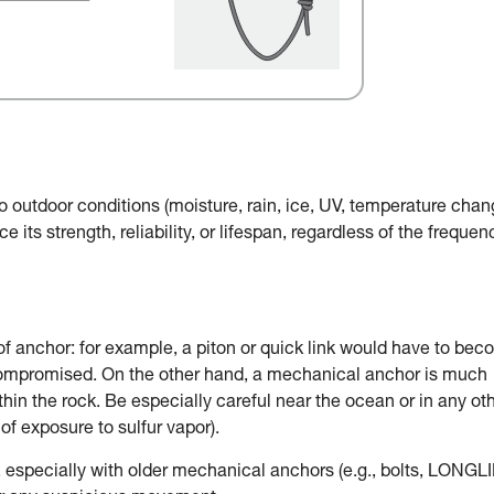
o outdoor conditions (moisture, rain, ice, UV, temperature chan
e its strength, reliability, or lifespan, regardless of the frequen
of anchor: for example, a piton or quick link would have to be
 compromised. On the other hand, a mechanical anchor is much
in the rock. Be especially careful near the ocean or in any ot
of exposure to sulfur vapor).
, especially with older mechanical anchors (e.g., bolts, LONGLI