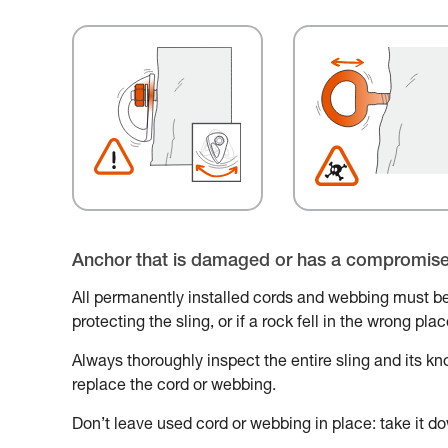
Anchor that is damaged or has a compromis
All permanently installed cords and webbing must be
protecting the sling, or if a rock fell in the wrong pl
Always thoroughly inspect the entire sling and its knot
replace the cord or webbing.
Don’t leave used cord or webbing in place: take it do