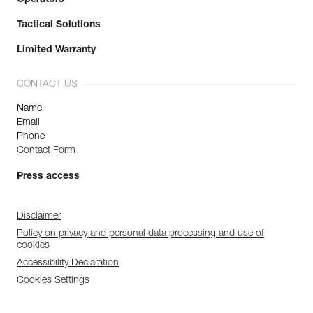
Tactical Solutions
Limited Warranty
CONTACT US
Name
Email
Phone
Contact Form
Press access
Disclaimer
Policy on privacy and personal data processing and use of
cookies
Accessibility Declaration
Cookies Settings