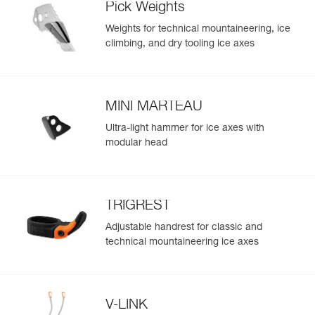
Pick Weights
- Only 465 g, not including accessories
Weights for technical mountaineering, ice
climbing, and dry tooling ice axes
MINI MARTEAU
Ultra-light hammer for ice axes with
modular head
TRIGREST
Adjustable handrest for classic and
technical mountaineering ice axes
V-LINK