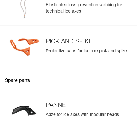
Elasticated loss-prevention webbing for
technical ice axes
PICK AND SPIKE
PROTECTION
Protective caps for ice axe pick and spike
Spare parts
PANNE
Adze for ice axes with modular heads