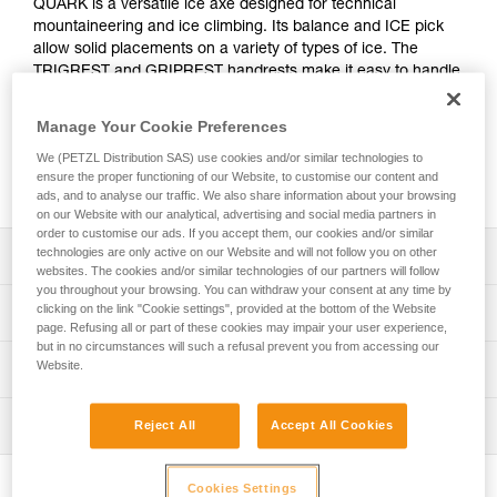
QUARK is a versatile ice axe designed for technical
mountaineering and ice climbing. Its balance and ICE pick
allow solid placements on a variety of types of ice. The
TRIGREST and GRIPREST handrests make it easy to handle
and comfortable in many different situations. They provide a
more effective handle grip for difficult sections. Entirely
Manage Your Cookie Preferences
modular, the QUARK ice axe adapts easily to technical,
We (PETZL Distribution SAS) use cookies and/or similar technologies to
varied terrain, such as snow couloirs, gullies, north faces,
ensure the proper functioning of our Website, to customise our content and
and ice routes.
ads, and to analyse our traffic. We also share information about your browsing
on our Website with our analytical, advertising and social media partners in
order to customise our ads. If you accept them, our cookies and/or similar
technologies are only active on our Website and will not follow you on other
Description
websites. The cookies and/or similar technologies of our partners will follow
you throughout your browsing. You can withdraw your consent at any time by
Versatile ice axe:
clicking on the link "Cookie settings", provided at the bottom of the Website
Technical specifications
- Shaft curved below the head and GRIPREST QUARK
page. Refusing all or part of these cookies may impair your user experience,
but in no circumstances will such a refusal prevent you from accessing our
handrest at the bottom of the shaft to protect the hands on
Pick type: 2
Website.
Technical information
ice climbs
Shaft type: 2
- Shaft has a steel spike and is straight enough for use in
Technical notice
piolet-canne mode
Material(s): Aluminum, steel, glass fiber reinforced plastic
Inspection
Reject All
Accept All Cookies
Download the PDF technical-notice-QUARK-4
- Shaft is hydroformed for optimal grip in the middle of the
Download the PDF technical-notice-
Certification(s): CE, UKCA, UIAA
shaft, for snow couloirs
PPE inspection procedure
COMM_PIOLETS_TECH-1
- Overmolded bi-material handle provides good grip while
Sold with ICE pick, MARTEAU, or PANNE, TRIGREST
Download the PDF verif-EPI-piolets-procedure-EN
Cookies Settings
Download the PDF ICE AXE - ACCESSORY