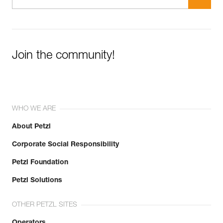
Join the community!
WHO WE ARE
About Petzl
Corporate Social Responsibility
Petzl Foundation
Petzl Solutions
OTHER PETZL SITES
Operators