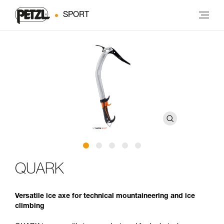
SPORT
QUARK
Versatile ice axe for technical mountaineering and ice
climbing