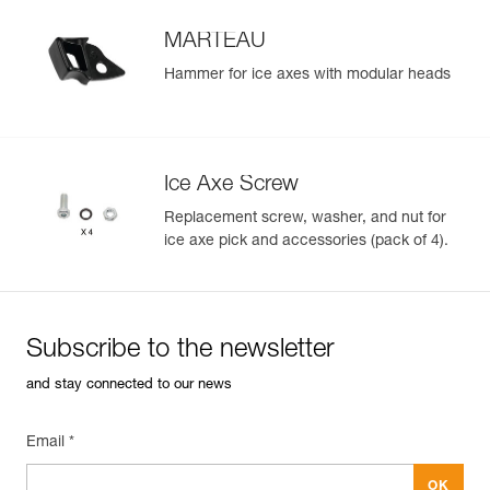
MARTEAU
Hammer for ice axes with modular heads
Ice Axe Screw
Replacement screw, washer, and nut for
ice axe pick and accessories (pack of 4).
Subscribe to the newsletter
and stay connected to our news
Email *