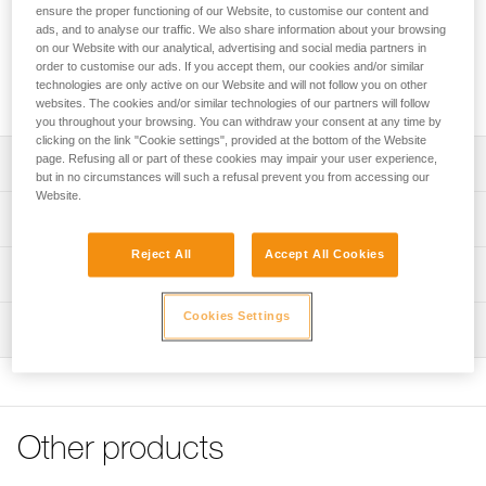
Elasticated webbing that can connect two technical ice axes
ensure the proper functioning of our Website, to customise our content and
to prevent losing them while climbing. Compact and
ads, and to analyse our traffic. We also share information about your browsing
lightweight, this webbing offers great elasticity and
on our Website with our analytical, advertising and social media partners in
order to customise our ads. If you accept them, our cookies and/or similar
ergonomic connectors that are easy to manipulate, even
technologies are only active on our Website and will not follow you on other
when wearing gloves.
websites. The cookies and/or similar technologies of our partners will follow
you throughout your browsing. You can withdraw your consent at any time by
clicking on the link "Cookie settings", provided at the bottom of the Website
page. Refusing all or part of these cookies may impair your user experience,
Description
but in no circumstances will such a refusal prevent you from accessing our
Website.
Secures ice axes while climbing:
Technical specifications
- designed for technical ice climbing
- two arms allow the connection of two ice axes,
Reject All
Accept All Cookies
Weight: 80 g
Technical information
preventing their loss in case the climber releases them
Total retracted length: 46 cm
while climbing
FAQ
Cookies Settings
Total extended length: 106 cm
Ergonomics:
Inspection
FAQ
- the arms are very elastic in order to easily accompany
Specifications reference
the movements of the climber
See all technical content
- swivel keeps the two arms from tangling
Reference : U083AA00
- captive connectors are easy to manipulate, even when
Guarantee : 3 years
wearing gloves
Other products
Inner Pack Count : 1
- compatible with all Petzl technical ice axes