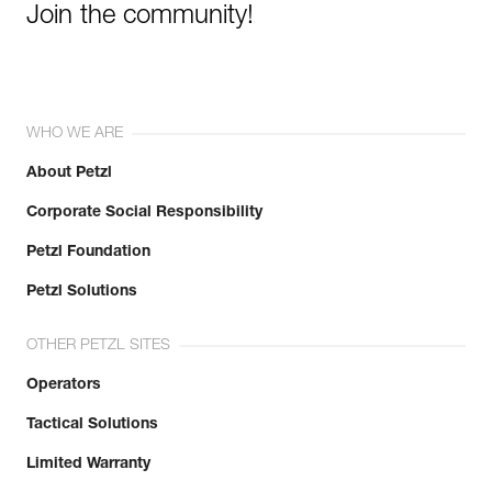
Join the community!
WHO WE ARE
About Petzl
Corporate Social Responsibility
Petzl Foundation
Petzl Solutions
OTHER PETZL SITES
Operators
Tactical Solutions
Limited Warranty