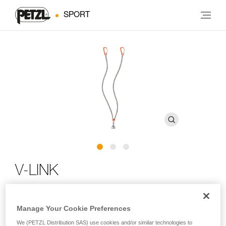
SPORT
V-LINK
Elasticated loss-prevention webbing for technical ice
Manage Your Cookie Preferences
axes
We (PETZL Distribution SAS) use cookies and/or similar technologies to