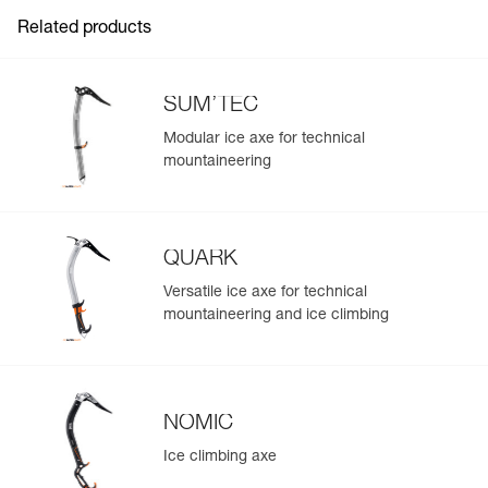
Compact and lightweight:
- very thin retractable arms
Related products
- aluminum connectors
- only 80 g
SUM’TEC
This product is not personal protective equipment.
Modular ice axe for technical
mountaineering
QUARK
Versatile ice axe for technical
mountaineering and ice climbing
NOMIC
Ice climbing axe