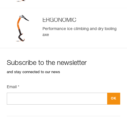
ERGONOMIC
Performance ice climbing and dry tooling
axe
Subscribe to the newsletter
and stay connected to our news
Email *