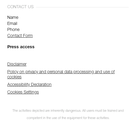
CONTACT US
Name
Email
Phone
Contact Form
Press access
Disclaimer
Policy on privacy and personal data processing and use of
cookies
Accessibility Declaration
Cookies Settings
The activities depicted are inherently dangerous. All users must be trained and
competent in the use of the equipment for these activities.