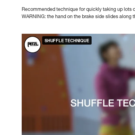
Recommended technique for quickly taking up lots of 
WARNING: the hand on the brake side slides along the