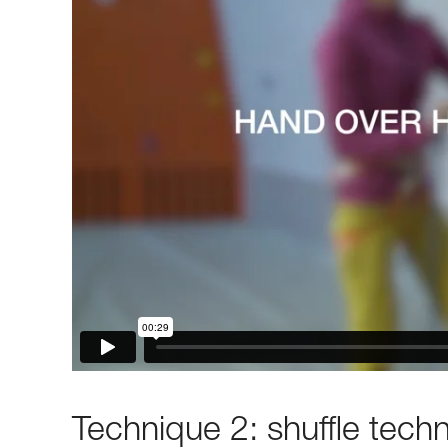
Technique 2: shuffle tech