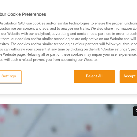
rmation.
fic training. Work with a professional to confirm your
our Cookie Preferences
 and independently before attempting them
stribution SAS) use cookies and/or similar technologies to ensure the proper functioni
customise our content and ads, and to analyse our traffic. We also share information a
 to your activity. There may be others that we do not
our Website with our analytical, advertising and social media partners in order to cus
t them, our cookies and/or similar technologies are only active on our Website and will
sites. The cookies and/or similar technologies of our partners will follow you through
u can withdraw your consent at any time by clicking on the link "Cookie settings", pro
e Website page. Refusing all or part of these cookies may impair your user experience,
s will such a refusal prevent you from accessing our Website.
hand
 Settings
Reject All
Accept 
 work in situations where there is no tension in the climber-side
below.