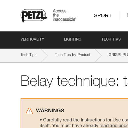
SPORT
VERTICALITY
LIGHTING
TECH TIPS
Tech Tips
Tech Tips by Product
GRIGRI-PL
Belay technique: 
WARNINGS
Carefully read the Instructions for Use us
itself. You must have already read and unde