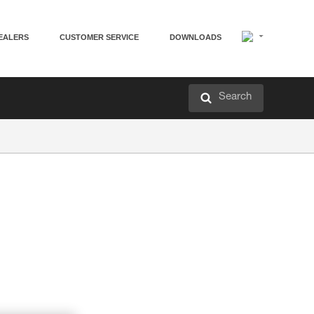
EALERS
CUSTOMER SERVICE
DOWNLOADS
Search