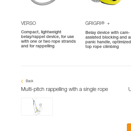
®
VERSO
GRIGRI
+
Compact, lightweight
Belay device with cam-
belay/rappel device, for use
assisted blocking and an
with one or two rope strands
panic handle, optimized
and for rappelling
top rope climbing
Back
Multi-pitch rappelling with a single rope
U