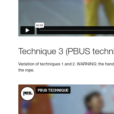
Technique 3 (PBUS techni
Variation of techniques 1 and 2. WARNING: the hand o
the rope.