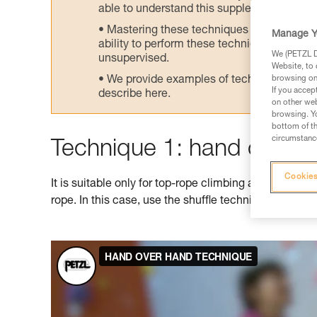
able to understand this supplementary info
Mastering these techniques requires speci
Manage Y
ability to perform these techniques safely
We (PETZL Di
unsupervised.
Website, to 
We provide examples of techniques related
browsing on 
If you accep
describe here.
on other web
browsing. Yo
bottom of th
circumstance
Technique 1: hand over 
Cookies
It is suitable only for top-rope climbing as it doesn't
rope. In this case, use the shuffle technique shown 