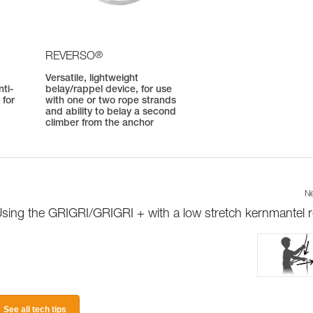
®
REVERSO
Versatile, lightweight
ti-
belay/rappel device, for use
 for
with one or two rope strands
and ability to belay a second
climber from the anchor
Ne
sing the GRIGRI/GRIGRI + with a low stretch kernmantel 
See all tech tips