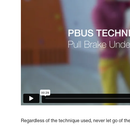
Regardless of the technique used, never let go of th