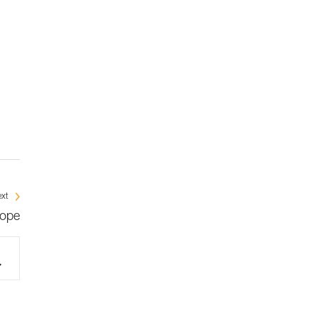
xt
rope