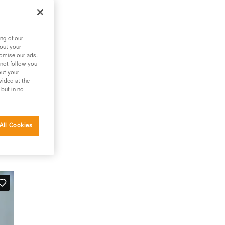
ng of our
bout your
tomise our ads.
 not follow you
out your
vided at the
 but in no
All Cookies