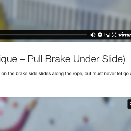
que – Pull Brake Under Slide)
n the brake side slides along the rope, but must never let go 