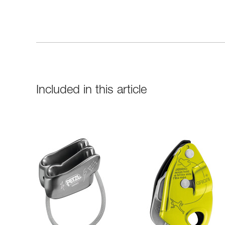
Included in this article