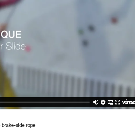
e brake-side rope