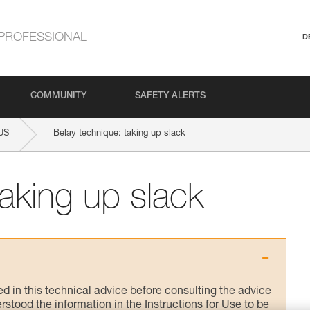
PROFESSIONAL
D
COMMUNITY
SAFETY ALERTS
US
Belay technique: taking up slack
taking up slack
ed in this technical advice before consulting the advice
rstood the information in the Instructions for Use to be