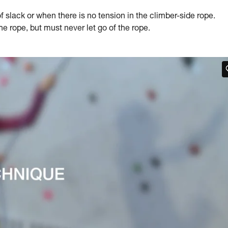
slack or when there is no tension in the climber-side rope.
 rope, but must never let go of the rope.