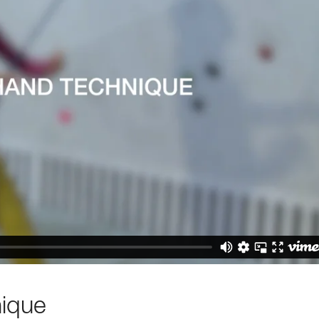
nique