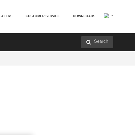
EALERS
CUSTOMER SERVICE
DOWNLOADS
Search