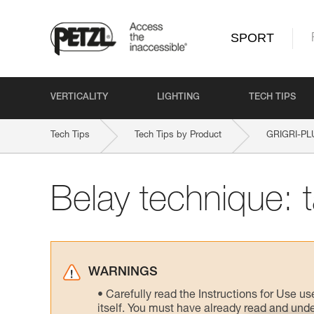
SPORT
VERTICALITY
LIGHTING
TECH TIPS
Tech Tips
Tech Tips by Product
GRIGRI-PL
Belay technique: 
WARNINGS
Carefully read the Instructions for Use us
itself. You must have already read and unde