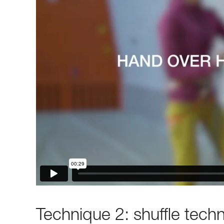
Technique 2: shuffle tech