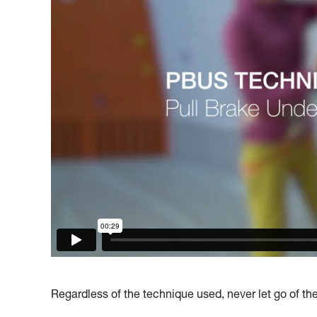
Regardless of the technique used, never let go of th