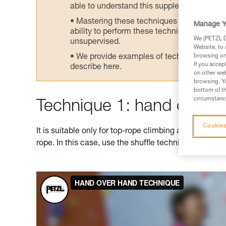
able to understand this supplementary info
Mastering these techniques requires speci
Manage Y
ability to perform these techniques safely
We (PETZL Di
unsupervised.
Website, to 
We provide examples of techniques related
browsing on 
If you accep
describe here.
on other web
browsing. Yo
bottom of th
circumstance
Technique 1: hand over 
Cookies
It is suitable only for top-rope climbing as it doesn't
rope. In this case, use the shuffle technique shown 