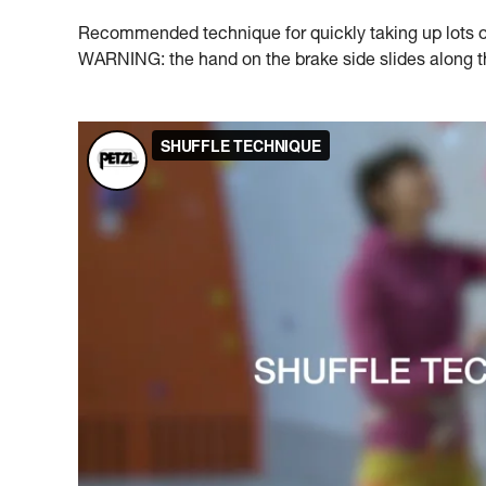
Recommended technique for quickly taking up lots of 
WARNING: the hand on the brake side slides along the