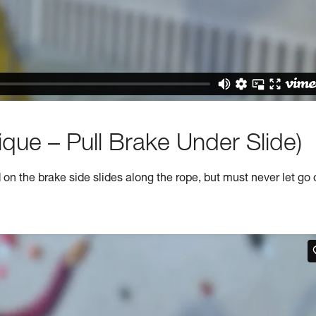
que – Pull Brake Under Slide)
n the brake side slides along the rope, but must never let go 