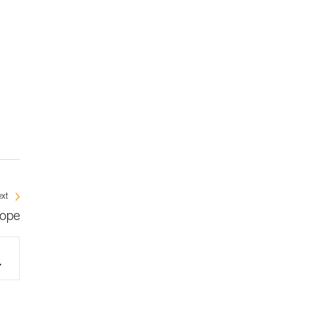
xt
rope