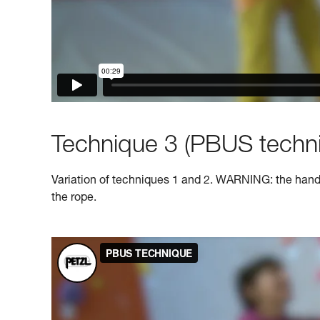
Technique 3 (PBUS techni
Variation of techniques 1 and 2. WARNING: the hand o
the rope.