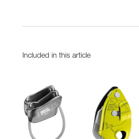
Included in this article