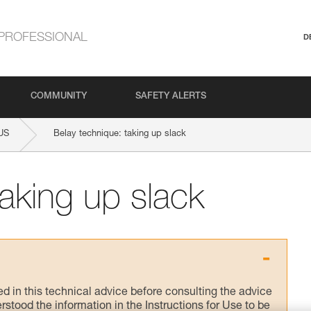
PROFESSIONAL
D
COMMUNITY
SAFETY ALERTS
US
Belay technique: taking up slack
taking up slack
ed in this technical advice before consulting the advice
rstood the information in the Instructions for Use to be