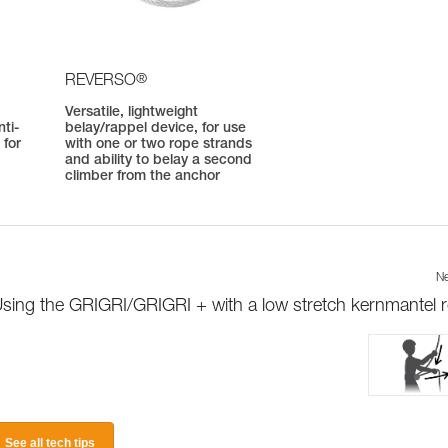
®
REVERSO
Versatile, lightweight
ti-
belay/rappel device, for use
 for
with one or two rope strands
and ability to belay a second
climber from the anchor
Ne
sing the GRIGRI/GRIGRI + with a low stretch kernmantel 
See all tech tips