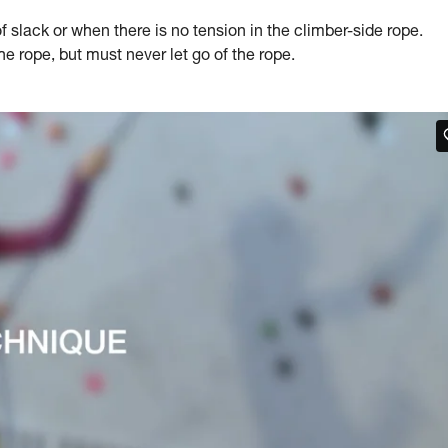
slack or when there is no tension in the climber-side rope.
 rope, but must never let go of the rope.