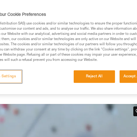
rmation.
fic training. Work with a professional to confirm your
our Cookie Preferences
 and independently before attempting them
stribution SAS) use cookies and/or similar technologies to ensure the proper functioni
customise our content and ads, and to analyse our traffic. We also share information a
 to your activity. There may be others that we do not
our Website with our analytical, advertising and social media partners in order to cus
t them, our cookies and/or similar technologies are only active on our Website and will
sites. The cookies and/or similar technologies of our partners will follow you through
u can withdraw your consent at any time by clicking on the link "Cookie settings", pro
e Website page. Refusing all or part of these cookies may impair your user experience,
s will such a refusal prevent you from accessing our Website.
hand
 Settings
Reject All
Accept 
 work in situations where there is no tension in the climber-side
below.