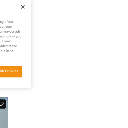
ng of our
bout your
tomise our ads.
 not follow you
out your
vided at the
 but in no
All Cookies