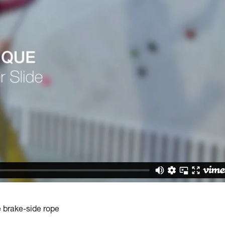
e brake-side rope