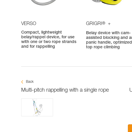
®
VERSO
GRIGRI
+
Compact, lightweight
Belay device with cam-
belay/rappel device, for use
assisted blocking and an
with one or two rope strands
panic handle, optimized
and for rappelling
top rope climbing
Back
Multi-pitch rappelling with a single rope
U