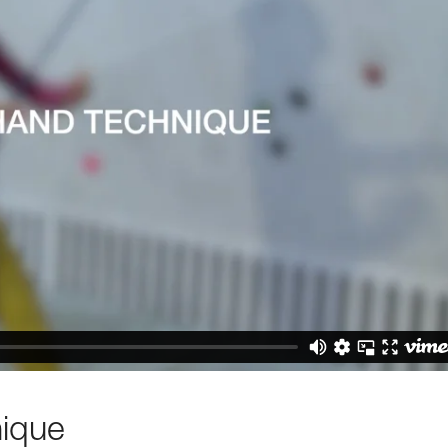
nique