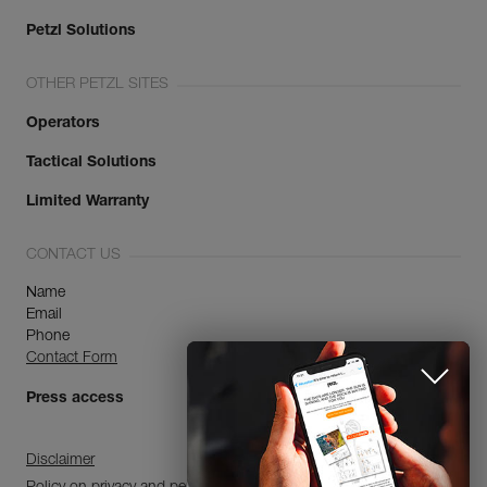
Petzl Solutions
OTHER PETZL SITES
Operators
Tactical Solutions
Limited Warranty
CONTACT US
Name
Email
Phone
Contact Form
Press access
Disclaimer