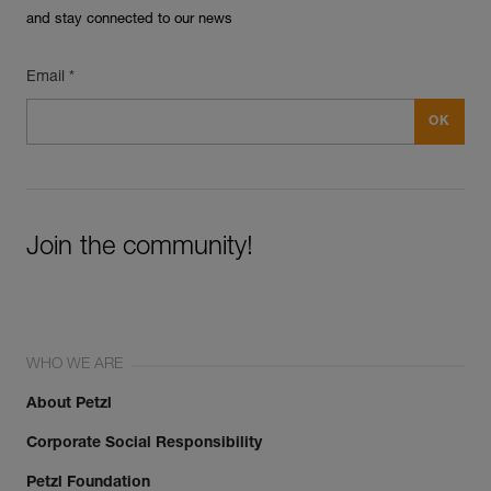
and stay connected to our news
Email *
Join the community!
WHO WE ARE
About Petzl
Corporate Social Responsibility
Petzl Foundation