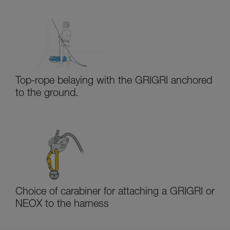
Top-rope belaying with the GRIGRI anchored
to the ground.
Choice of carabiner for attaching a GRIGRI or
NEOX to the harness