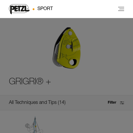
SPORT
GRIGRI® +
All Techniques and Tips
14
Filter