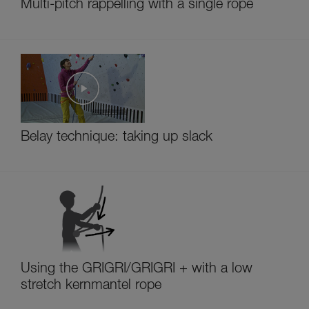
Multi-pitch rappelling with a single rope
Belay technique: taking up slack
Using the GRIGRI/GRIGRI + with a low
stretch kernmantel rope