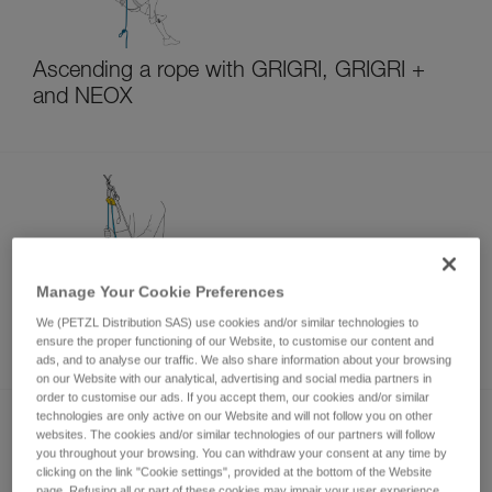
Ascending a rope with GRIGRI, GRIGRI +
and NEOX
Manage Your Cookie Preferences
Belaying a second from above with GRIGRI,
We (PETZL Distribution SAS) use cookies and/or similar technologies to
GRIGRI + and NEOX
ensure the proper functioning of our Website, to customise our content and
ads, and to analyse our traffic. We also share information about your browsing
on our Website with our analytical, advertising and social media partners in
order to customise our ads. If you accept them, our cookies and/or similar
technologies are only active on our Website and will not follow you on other
websites. The cookies and/or similar technologies of our partners will follow
you throughout your browsing. You can withdraw your consent at any time by
clicking on the link "Cookie settings", provided at the bottom of the Website
page. Refusing all or part of these cookies may impair your user experience,