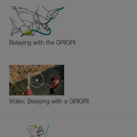
Belaying with the GRIGRI
Video: Belaying with a GRIGRI