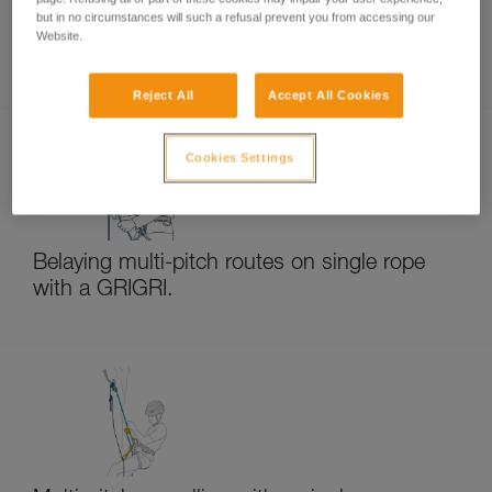
but in no circumstances will such a refusal prevent you from accessing our
Website.
Rappelling with GRIGRI and NEOX
Reject All
Accept All Cookies
Cookies Settings
Belaying multi-pitch routes on single rope
with a GRIGRI.