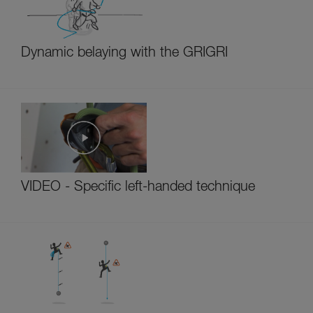
Dynamic belaying with the GRIGRI
VIDEO - Specific left-handed technique