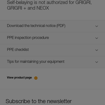
Self-belaying is not authorized for GRIGRI,
GRIGRI + and NEOX
Download the technical notice (PDF)
Technical Notice
PPE inspection procedure
verif-EPI-assureurs à freinage assisté-procedure EN
PPE checklist
verif-EPI-assureurs à freinage assisté-suivi EN
Tips for maintaining your equipment
entretien-assureurs-descendeurs_EN
View product page
Subscribe to the newsletter