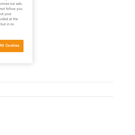
tomise our ads.
 not follow you
out your
vided at the
 but in no
All Cookies