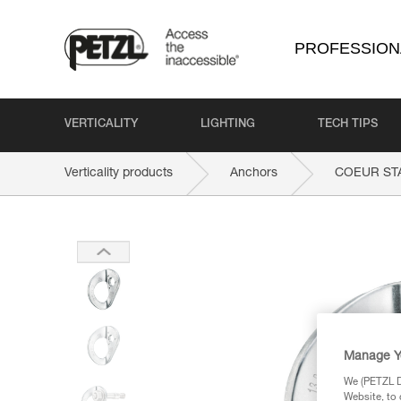
PROFESSION
VERTICALITY
LIGHTING
TECH TIPS
Verticality products
Anchors
COEUR ST
Manage Y
We (PETZL Di
Website, to 