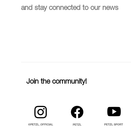
and stay connected to our news
Join the community!