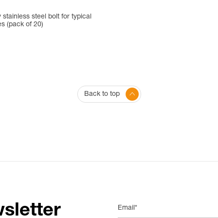
 stainless steel bolt for typical
es (pack of 20)
Back to top
sletter
Email*