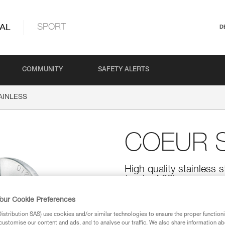
AL
SPORT
D
COMMUNITY
SAFETY ALERTS
AINLESS
COEUR S
High quality stainless s
(pack of 20)
High quality stainless steel bolt 
our Cookie Preferences
mm diameter bolts.
stribution SAS) use cookies and/or similar technologies to ensure the proper functioni
customise our content and ads, and to analyse our traffic. We also share information a