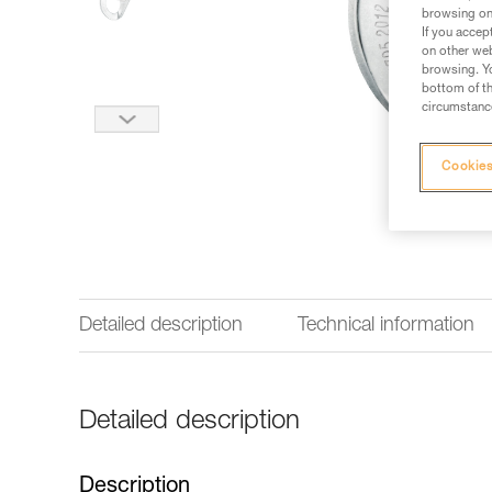
browsing on 
If you accep
on other web
browsing. Yo
bottom of th
circumstance
Cookies
Detailed description
Technical information
Detailed description
Description