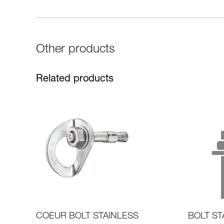
Other products
Related products
COEUR BOLT STAINLESS
BOLT ST