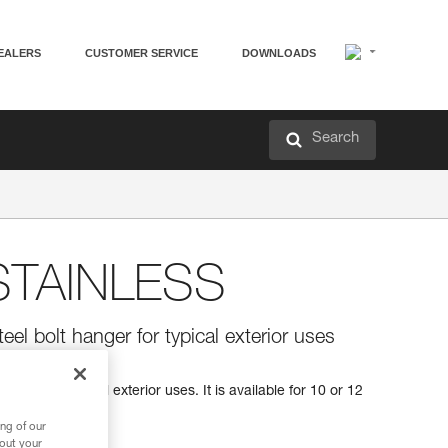
EALERS
CUSTOMER SERVICE
DOWNLOADS
Search
TAINLESS
teel bolt hanger for typical exterior uses
hanger for typical exterior uses. It is available for 10 or 12
ng of our
bout your