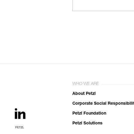
WHO WE ARE
About Petzl
Corporate Social Responsibili
Petzl Foundation
Petzl Solutions