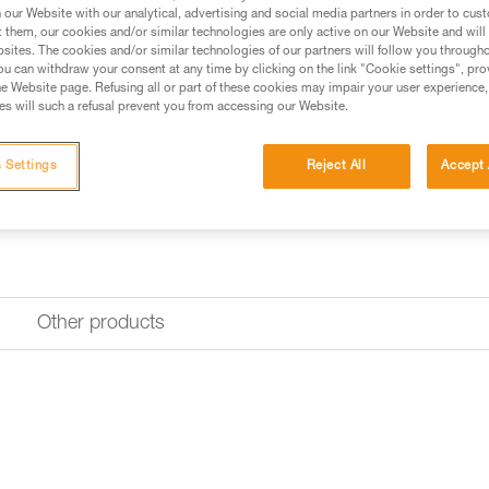
our Website with our analytical, advertising and social media partners in order to cus
Find a retailer
t them, our cookies and/or similar technologies are only active on our Website and will
sites. The cookies and/or similar technologies of our partners will follow you through
u can withdraw your consent at any time by clicking on the link "Cookie settings", pro
e Website page. Refusing all or part of these cookies may impair your user experience,
s will such a refusal prevent you from accessing our Website.
 Settings
Reject All
Accept 
Other products