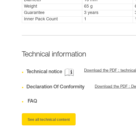
Diameter
10 mm
Weight
65 g
Guarantee
3 years
Inner Pack Count
1
Technical information
Download the PDF : techni
Technical notice
Declaration Of Conformity
Download the PDF : Dec
FAQ
See all technical content