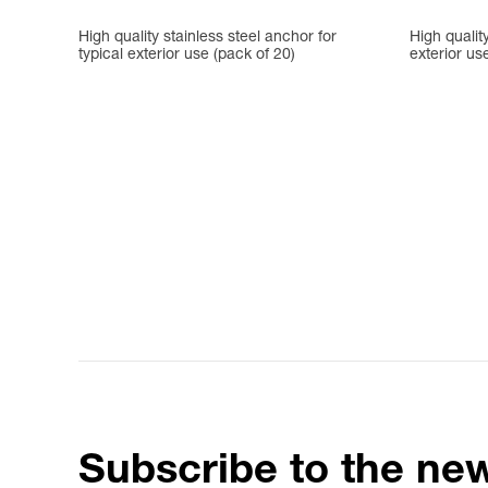
High quality stainless steel anchor for
High quality
typical exterior use (pack of 20)
exterior us
Subscribe to the new