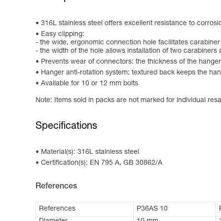
316L stainless steel offers excellent resistance to corrosi
Easy clipping:
- the wide, ergonomic connection hole facilitates carabiner
- the width of the hole allows installation of two carabiners
Prevents wear of connectors: the thickness of the hanger
Hanger anti-rotation system: textured back keeps the hange
Available for 10 or 12 mm bolts
Note: Items sold in packs are not marked for individual resa
Specifications
Material(s): 316L stainless steel
Certification(s): EN 795 A, GB 30862/A
References
References
P36AS 10