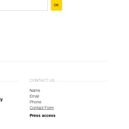
OK
CONTACT US
Name
Email
ty
Phone
Contact Form
Press access