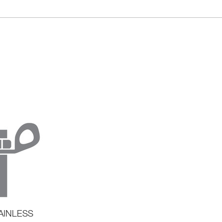
AINLESS