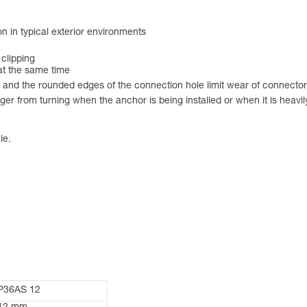
on in typical exterior environments
 clipping
 at the same time
 and the rounded edges of the connection hole limit wear of connecto
r from turning when the anchor is being installed or when it is heavily
le.
P36AS 12