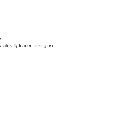
rs
 laterally loaded during use