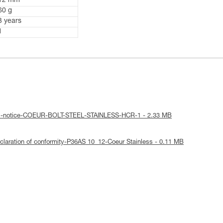
12 mm
60 g
3 years
1
cal-notice-COEUR-BOLT-STEEL-STAINLESS-HCR-1 - 2.33 MB
laration of conformity-P36AS 10_12-Coeur Stainless - 0.11 MB