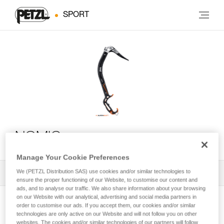
SPORT
NOMIC
Manage Your Cookie Preferences
We (PETZL Distribution SAS) use cookies and/or similar technologies to
All Techniques and Tips
1
Filter
ensure the proper functioning of our Website, to customise our content and
ads, and to analyse our traffic. We also share information about your browsing
on our Website with our analytical, advertising and social media partners in
order to customise our ads. If you accept them, our cookies and/or similar
technologies are only active on our Website and will not follow you on other
websites. The cookies and/or similar technologies of our partners will follow