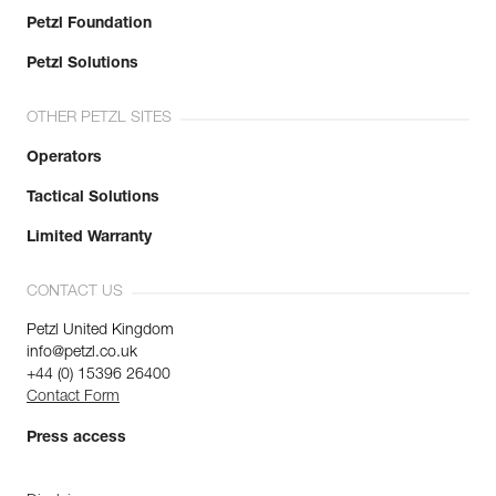
Petzl Foundation
Petzl Solutions
OTHER PETZL SITES
Operators
Tactical Solutions
Limited Warranty
CONTACT US
Petzl United Kingdom
info@petzl.co.uk
+44 (0) 15396 26400
Contact Form
Press access