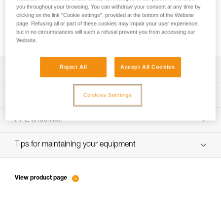
you throughout your browsing. You can withdraw your consent at any time by
clicking on the link "Cookie settings", provided at the bottom of the Website
page. Refusing all or part of these cookies may impair your user experience,
Ice climbing technique - the basics
but in no circumstances will such a refusal prevent you from accessing our
Website.
Reject All
Accept All Cookies
Download the technical notice (PDF)
Technical Notice
PPE inspection procedure
Cookies Settings
verif-EPI-piolets-procedure-EN
PPE checklist
Technical Notice
verif-EPI-piolet-suivi-EN
Tips for maintaining your equipment
Technical Notice
entretien-piolets-crampons-broches_EN
View product page