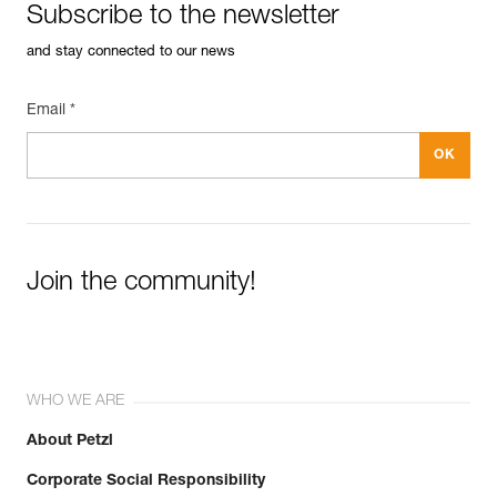
Subscribe to the newsletter
and stay connected to our news
Email *
Join the community!
WHO WE ARE
About Petzl
Corporate Social Responsibility