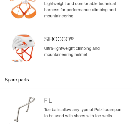
Lightweight and comfortable technical
harness for performance climbing and
mountaineering
®
SIROCCO
Ultra-lightweight climbing and
mountaineering helmet
Spare parts
FIL
Toe bails allow any type of Petzl crampon
to be used with shoes with toe welts