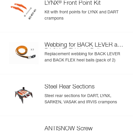
®
LYNX
Front Point Kit
Kit with front points for LYNX and DART
crampons
Webbing for BACK LEVER and
BACK FLEX Heel Bails
Replacement webbing for BACK LEVER
and BACK FLEX heel bails (pack of 2)
Steel Rear Sections
Steel rear sections for DART, LYNX,
SARKEN, VASAK and IRVIS crampons
ANTISNOW Screw