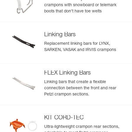
crampons with snowboard or telemark
boots that don’t have toe welts
Linking Bars
Replacement linking bars for LYNX,
SARKEN, VASAK and IRVIS crampons
FLEX Linking Bars
Linking bars that create a flexible
connection between the front and rear
Petzl crampon sections.
KIT CORD-TEC
Ultra-lightweight crampon rear sections,