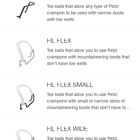
- ANTISNOW DART system helps limit snow buildup in a
Toe bails that allow any type of Petzl
variety of snow conditions
crampon to be used with narrow boots
Lightweight and asymmetrical for experienced
with toe welts
mountaineers:
- Optimized weight: 815 g in mono-point configuration
- Asymmetrical front sections perfectly designed for
FIL FLEX
technical mountaineering boots
Toe bails that allow you to use Petzl
Completely modular ALPEN ADAPT system:
crampons with mountaineering boots that
- Front points, front sections, linking bars, antibott system,
don’t have toe welts
and bindings can be replaced separately
- Compatible with the FLEXLOCK binding system (FIL
FLEX and BACK FLEX) to fit footwear without heel and toe
welts
FIL FLEX SMALL
- Compatible with all toe bails to fit most footwear, with or
Toe bails that allow you to use Petzl
without toe welts: stiff, flexible, telemark boots, snowboard
crampons with small or narrow sizes of
boots
mountaineering boots that don’t have toe
- Compatible with the KIT CORD-TEC for a lighter weight
and more compact size
welts
FIL FLEX WIDE
Toe bails that allow you to use Petzl