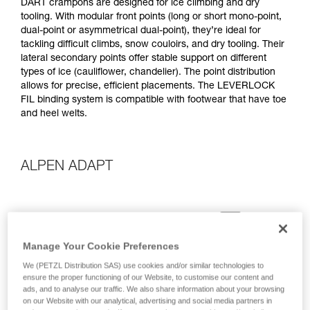
DART crampons are designed for ice climbing and dry
tooling. With modular front points (long or short mono-point,
dual-point or asymmetrical dual-point), they’re ideal for
tackling difficult climbs, snow couloirs, and dry tooling. Their
lateral secondary points offer stable support on different
types of ice (cauliflower, chandelier). The point distribution
allows for precise, efficient placements. The LEVERLOCK
FIL binding system is compatible with footwear that have toe
and heel welts.
ALPEN ADAPT
Manage Your Cookie Preferences
We (PETZL Distribution SAS) use cookies and/or similar technologies to
ensure the proper functioning of our Website, to customise our content and
ads, and to analyse our traffic. We also share information about your browsing
on our Website with our analytical, advertising and social media partners in