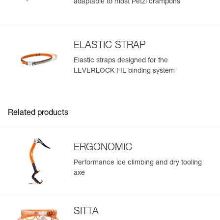
adaptable to most Petzl crampons
ELASTIC STRAP
Elastic straps designed for the
LEVERLOCK FIL binding system
Related products
ERGONOMIC
Performance ice climbing and dry tooling
axe
SITTA