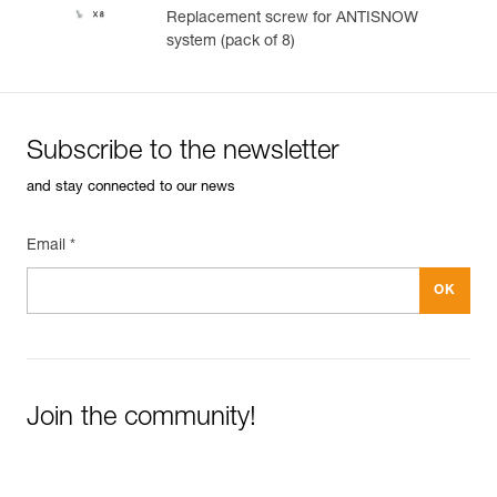
Replacement screw for ANTISNOW
system (pack of 8)
Subscribe to the newsletter
and stay connected to our news
Email *
Join the community!