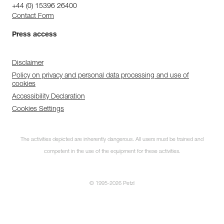
+44 (0) 15396 26400
Contact Form
Press access
Disclaimer
Policy on privacy and personal data processing and use of
cookies
Accessibility Declaration
Cookies Settings
The activities depicted are inherently dangerous. All users must be trained and
competent in the use of the equipment for these activities.
© 1995-2026 Petzl