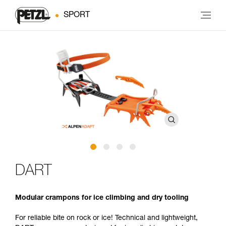
SPORT
DART
Modular crampons for ice climbing and dry tooling
For reliable bite on rock or ice! Technical and lightweight,