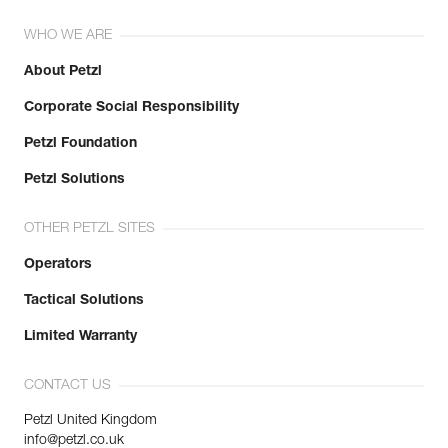
WHO WE ARE
About Petzl
Corporate Social Responsibility
Petzl Foundation
Petzl Solutions
OTHER PETZL SITES
Operators
Tactical Solutions
Limited Warranty
CONTACT US
Petzl United Kingdom
info@petzl.co.uk