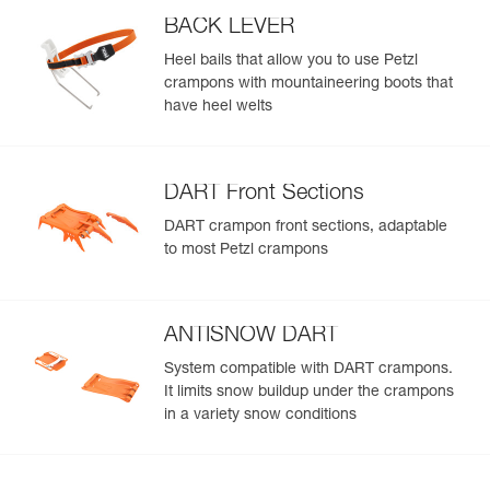
BACK LEVER
Heel bails that allow you to use Petzl
crampons with mountaineering boots that
have heel welts
DART Front Sections
DART crampon front sections, adaptable
to most Petzl crampons
ANTISNOW DART
System compatible with DART crampons.
It limits snow buildup under the crampons
in a variety snow conditions