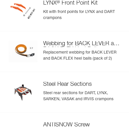
®
LYNX
Front Point Kit
Kit with front points for LYNX and DART
crampons
Webbing for BACK LEVER and
BACK FLEX Heel Bails
Replacement webbing for BACK LEVER
and BACK FLEX heel bails (pack of 2)
Steel Rear Sections
Steel rear sections for DART, LYNX,
SARKEN, VASAK and IRVIS crampons
ANTISNOW Screw