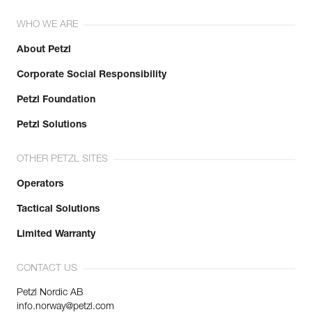
WHO WE ARE
About Petzl
Corporate Social Responsibility
Petzl Foundation
Petzl Solutions
OTHER PETZL SITES
Operators
Tactical Solutions
Limited Warranty
CONTACT US
Petzl Nordic AB
info.norway@petzl.com