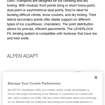
DART crampons are designed for ice climbing and dry
tooling. With modular front points (long or short mono-point,
dual-point or asymmetrical dual-point), they’re ideal for
tackling difficult climbs, snow couloirs, and dry tooling. Their
lateral secondary points offer stable support on different
types of ice (cauliflower, chandelier). The point distribution
allows for precise, efficient placements. The LEVERLOCK
FIL binding system is compatible with footwear that have toe
and heel welts.
ALPEN ADAPT
Manage Your Cookie Preferences
We (PETZL Distribution SAS) use cookies and/or similar technologies to
ensure the proper functioning of our Website, to customise our content and
ads, and to analyse our traffic. We also share information about your browsing
on our Website with our analytical, advertising and social media partners in