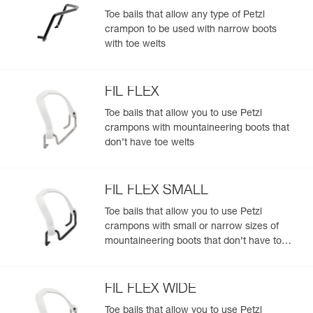
- ANTISNOW DART system helps limit snow buildup in a
Toe bails that allow any type of Petzl
variety of snow conditions
crampon to be used with narrow boots
Lightweight and asymmetrical for experienced
with toe welts
mountaineers:
- Optimized weight: 815 g in mono-point configuration
- Asymmetrical front sections perfectly designed for
FIL FLEX
technical mountaineering boots
Toe bails that allow you to use Petzl
Completely modular ALPEN ADAPT system:
crampons with mountaineering boots that
- Front points, front sections, linking bars, antibott system,
don’t have toe welts
and bindings can be replaced separately
- Compatible with the FLEXLOCK binding system (FIL
FLEX and BACK FLEX) to fit footwear without heel and toe
welts
FIL FLEX SMALL
- Compatible with all toe bails to fit most footwear, with or
Toe bails that allow you to use Petzl
without toe welts: stiff, flexible, telemark boots, snowboard
crampons with small or narrow sizes of
boots
mountaineering boots that don’t have toe
- Compatible with the KIT CORD-TEC for a lighter weight
and more compact size
welts
FIL FLEX WIDE
Toe bails that allow you to use Petzl