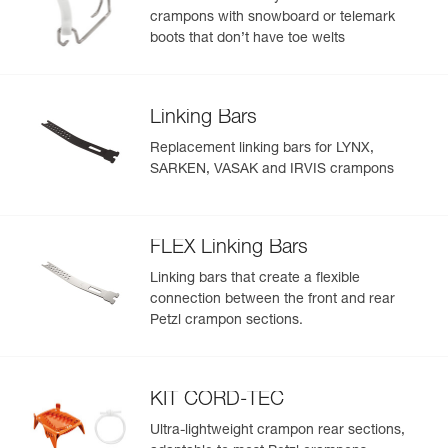
crampons with snowboard or telemark
boots that don’t have toe welts
Linking Bars
Replacement linking bars for LYNX,
SARKEN, VASAK and IRVIS crampons
FLEX Linking Bars
Linking bars that create a flexible
connection between the front and rear
Petzl crampon sections.
KIT CORD-TEC
Ultra-lightweight crampon rear sections,