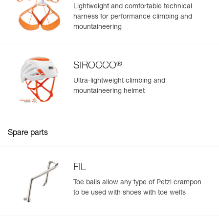
Lightweight and comfortable technical
harness for performance climbing and
mountaineering
®
SIROCCO
Ultra-lightweight climbing and
mountaineering helmet
Spare parts
FIL
Toe bails allow any type of Petzl crampon
to be used with shoes with toe welts