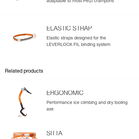
adaptable to most Petzl crampons
ELASTIC STRAP
Elastic straps designed for the
LEVERLOCK FIL binding system
Related products
ERGONOMIC
Performance ice climbing and dry tooling
axe
SITTA