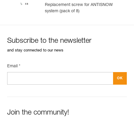
Replacement screw for ANTISNOW
system (pack of 8)
Subscribe to the newsletter
and stay connected to our news
Email *
Join the community!