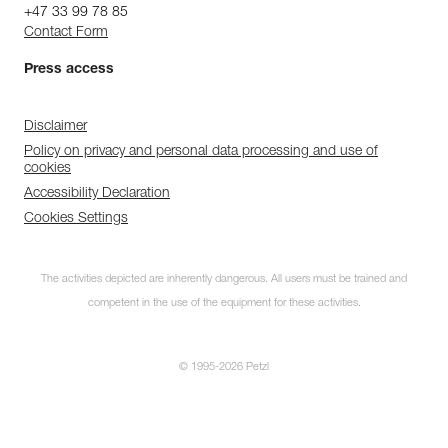
+47 33 99 78 85
Contact Form
Press access
Disclaimer
Policy on privacy and personal data processing and use of
cookies
Accessibility Declaration
Cookies Settings
The activities depicted are inherently dangerous. All users must be trained and
competent in the use of the equipment for these activities.
© 1995-2026 Petzl