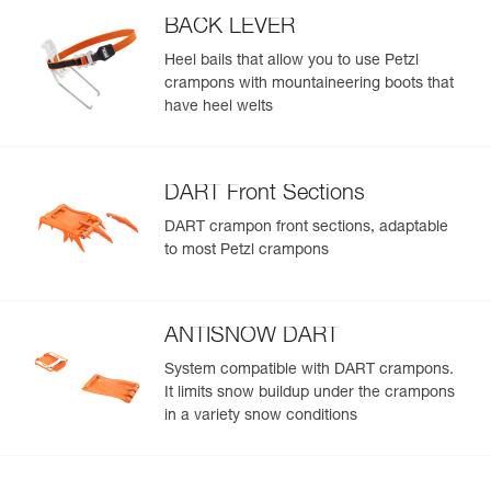
BACK LEVER
Heel bails that allow you to use Petzl
crampons with mountaineering boots that
have heel welts
DART Front Sections
DART crampon front sections, adaptable
to most Petzl crampons
ANTISNOW DART
System compatible with DART crampons.
It limits snow buildup under the crampons
in a variety snow conditions