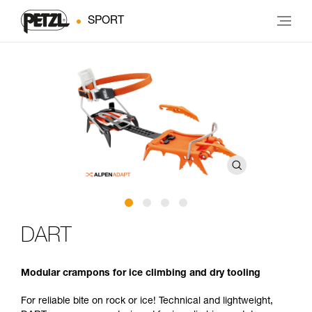
SPORT
DART
Modular crampons for ice climbing and dry tooling
For reliable bite on rock or ice! Technical and lightweight,