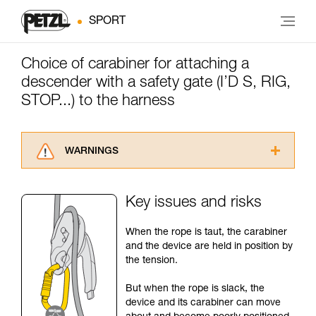
SPORT
Choice of carabiner for attaching a
descender with a safety gate (I’D S, RIG,
STOP...) to the harness
WARNINGS
Carefully read the Instructions for Use used in
this technical advice before consulting the
Key issues and risks
advice itself. You must have already read and
understood the information in the Instructions
When the rope is taut, the carabiner
for Use to be able to understand this
and the device are held in position by
supplementary information.
the tension.
Mastering these techniques requires specific
training. Work with a professional to confirm
But when the rope is slack, the
your ability to perform these techniques safely
device and its carabiner can move
and independently before attempting them