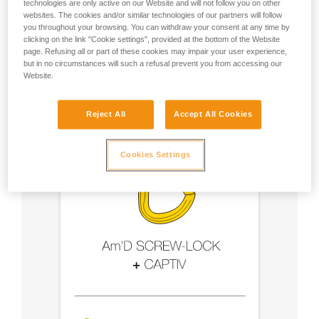
technologies are only active on our Website and will not follow you on other
websites. The cookies and/or similar technologies of our partners will follow
- Use an Am'D carabiner and a CAPTIV bar
you throughout your browsing. You can withdraw your consent at any time by
clicking on the link "Cookie settings", provided at the bottom of the Website
page. Refusing all or part of these cookies may impair your user experience,
- Choose a locking system suited to your use
but in no circumstances will such a refusal prevent you from accessing our
Website.
Reject All
Accept All Cookies
Cookies Settings