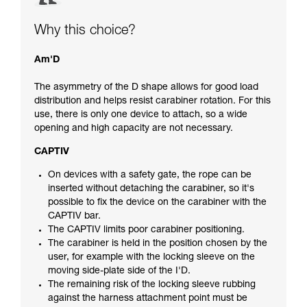
Why this choice?
Am'D
The asymmetry of the D shape allows for good load
distribution and helps resist carabiner rotation. For this
use, there is only one device to attach, so a wide
opening and high capacity are not necessary.
CAPTIV
On devices with a safety gate, the rope can be
inserted without detaching the carabiner, so it's
possible to fix the device on the carabiner with the
CAPTIV bar.
The CAPTIV limits poor carabiner positioning.
The carabiner is held in the position chosen by the
user, for example with the locking sleeve on the
moving side-plate side of the I'D.
The remaining risk of the locking sleeve rubbing
against the harness attachment point must be