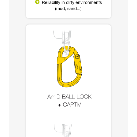
Reliability in dirty environments
(mud, sand...)