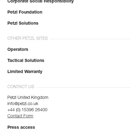
Corporate Social Responsibility
Petzl Foundation
Petzl Solutions
OTHER PETZL SITES
Operators
Tactical Solutions
Limited Warranty
CONTACT US
Petzl United Kingdom
info@petzl.co.uk
+44 (0) 15396 26400
Contact Form
Press access