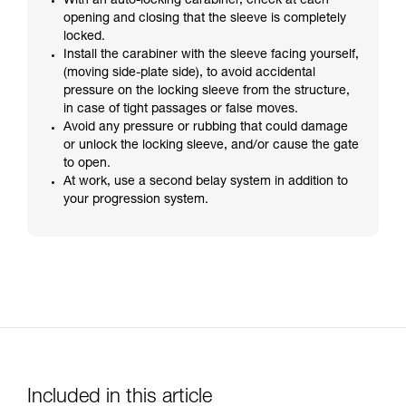
With an auto-locking carabiner, check at each
opening and closing that the sleeve is completely
locked.
Install the carabiner with the sleeve facing yourself,
(moving side-plate side), to avoid accidental
pressure on the locking sleeve from the structure,
in case of tight passages or false moves.
Avoid any pressure or rubbing that could damage
or unlock the locking sleeve, and/or cause the gate
to open.
At work, use a second belay system in addition to
your progression system.
Included in this article