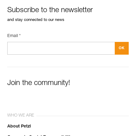
Subscribe to the newsletter
and stay connected to our news
Email *
Join the community!
WHO WE ARE
About Petzl