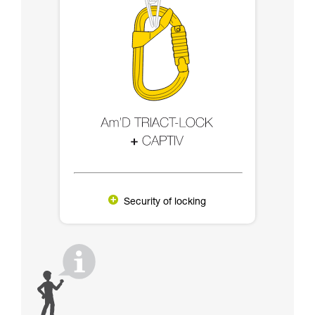
Security of locking