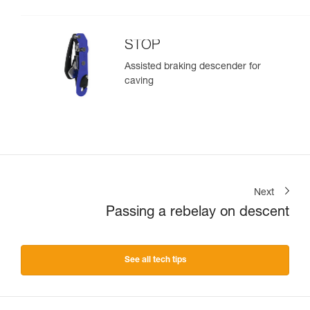
STOP
Assisted braking descender for
caving
Next
Passing a rebelay on descent
See all tech tips