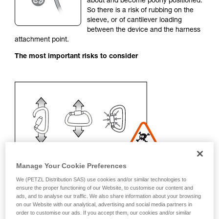
about and become poorly positioned.
unsupervised.
So there is a risk of rubbing on the
We provide examples of techniques related to
sleeve, or of cantilever loading
your activity. There may be others that we do
between the device and the harness
not describe here.
attachment point.
The most important risks to consider
Manage Your Cookie Preferences
We (PETZL Distribution SAS) use cookies and/or similar technologies to
ensure the proper functioning of our Website, to customise our content and
ads, and to analyse our traffic. We also share information about your browsing
Recommendation on carabiner and
on our Website with our analytical, advertising and social media partners in
order to customise our ads. If you accept them, our cookies and/or similar
accessories