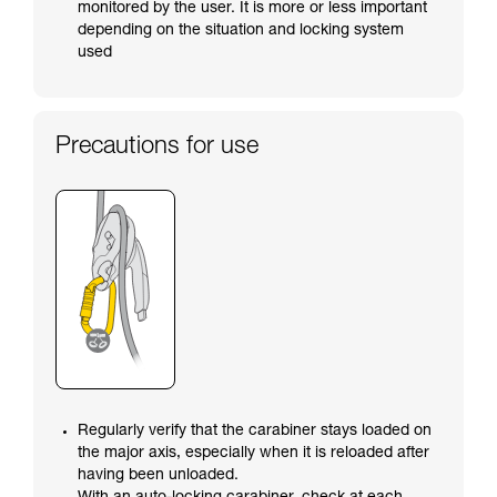
monitored by the user. It is more or less important
depending on the situation and locking system
used
Precautions for use
Regularly verify that the carabiner stays loaded on
the major axis, especially when it is reloaded after
having been unloaded.