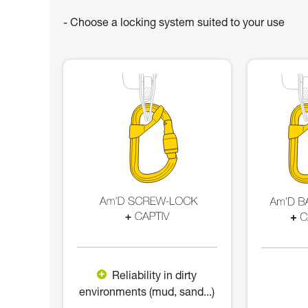
- Choose a locking system suited to your use
Reliability in dirty
environments (mud, sand...)