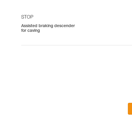
STOP
Assisted braking descender
for caving