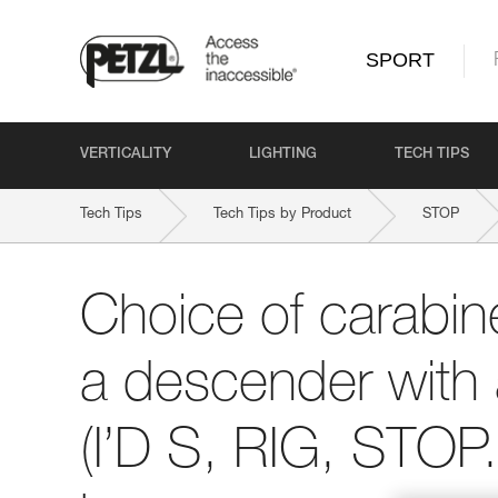
SPORT
VERTICALITY
LIGHTING
TECH TIPS
Tech Tips
Tech Tips by Product
STOP
Choice of carabine
a descender with 
(I’D S, RIG, STOP..