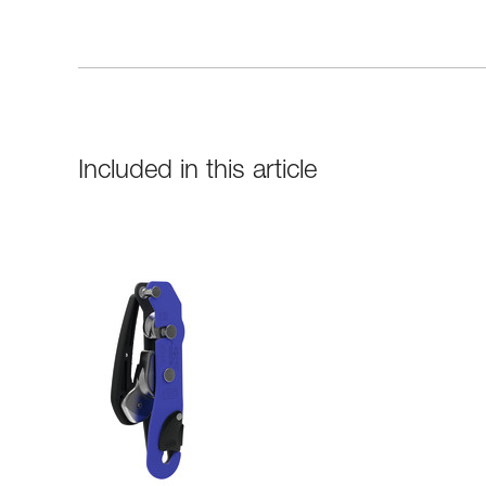
Included in this article