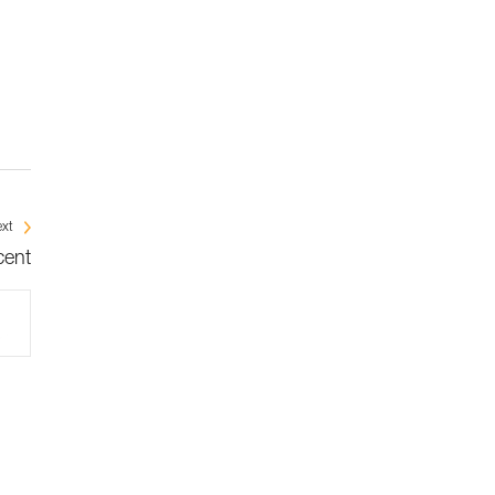
xt
cent