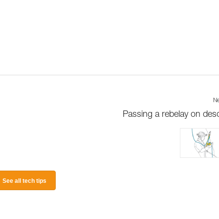
Ne
Passing a rebelay on des
See all tech tips