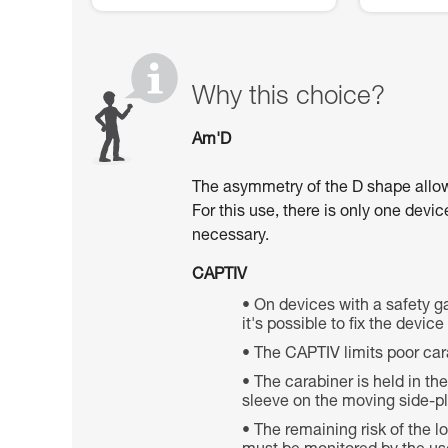
Why this choice?
Am'D
The asymmetry of the D shape allows 
For this use, there is only one devi
necessary.
CAPTIV
On devices with a safety ga
it's possible to fix the devic
The CAPTIV limits poor car
The carabiner is held in th
sleeve on the moving side-pla
The remaining risk of the 