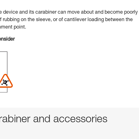
he device and its carabiner can move about and become poorly
of rubbing on the sleeve, or of cantilever loading between the
hment point.
onsider
abiner and accessories