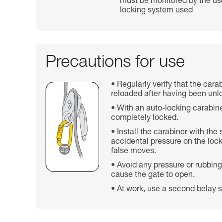
must be monitored by the use
locking system used
Precautions for use
Regularly verify that the cara
reloaded after having been unl
With an auto-locking carabine
completely locked.
Install the carabiner with the
accidental pressure on the lock
false moves.
Avoid any pressure or rubbing
cause the gate to open.
At work, use a second belay s