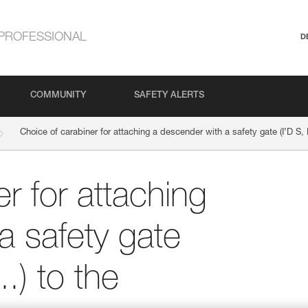
PROFESSIONAL
D
COMMUNITY
SAFETY ALERTS
Choice of carabiner for attaching a descender with a safety gate (I’D S,
r for attaching
a safety gate
.) to the