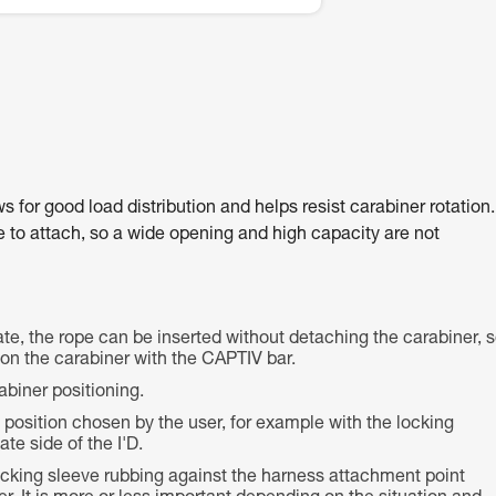
for good load distribution and helps resist carabiner rotation.
ce to attach, so a wide opening and high capacity are not
te, the rope can be inserted without detaching the carabiner, 
e on the carabiner with the CAPTIV bar.
abiner positioning.
e position chosen by the user, for example with the locking
te side of the I'D.
locking sleeve rubbing against the harness attachment point