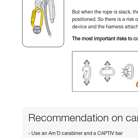
But when the rope is slack, t
positioned. So there is a risk 
device and the harness attac
The most important risks to c
Recommendation on car
- Use an Am'D carabiner and a CAPTIV bar