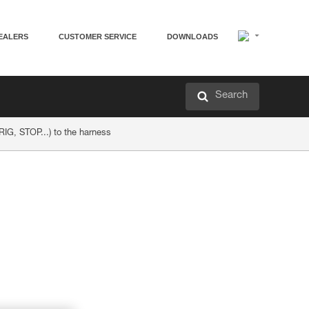
EALERS
CUSTOMER SERVICE
DOWNLOADS
Search
 RIG, STOP...) to the harness