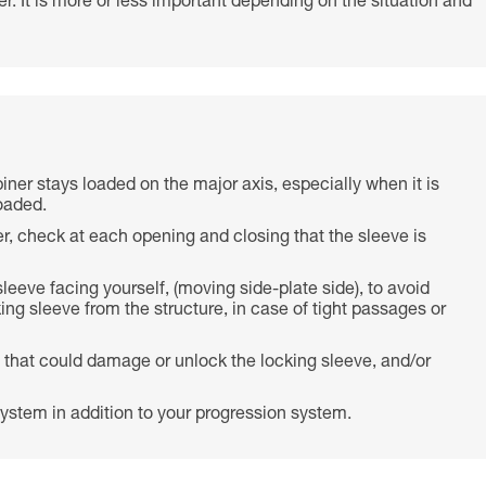
r. It is more or less important depending on the situation and
biner stays loaded on the major axis, especially when it is
oaded.
r, check at each opening and closing that the sleeve is
 sleeve facing yourself, (moving side-plate side), to avoid
ing sleeve from the structure, in case of tight passages or
 that could damage or unlock the locking sleeve, and/or
ystem in addition to your progression system.