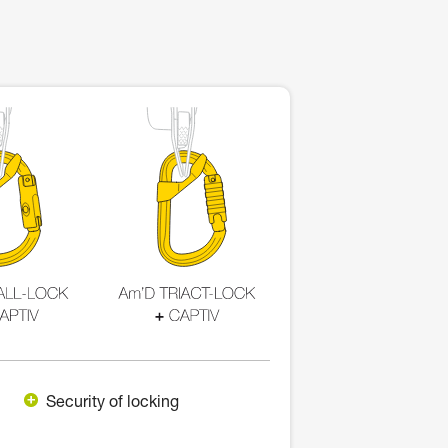
Security of locking