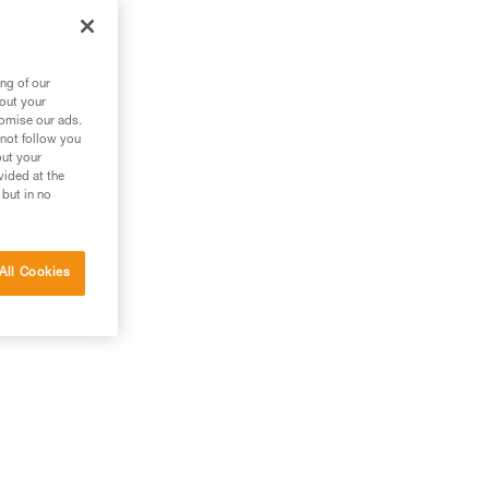
ng of our
bout your
tomise our ads.
 not follow you
out your
vided at the
 but in no
All Cookies