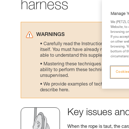
harness
Manage Y
We (PETZL Di
Website, to 
browsing on 
WARNINGS
If you accep
on other web
Carefully read the Instructions for Use us
browsing. Yo
itself. You must have already read and unde
bottom of th
able to understand this supplementary info
circumstance
Mastering these techniques requires speci
ability to perform these techniques safely
Cookies
unsupervised.
We provide examples of techniques related
describe here.
Key issues and
When the rope is taut, the car