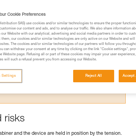
our Cookie Preferences
stribution SAS) use cookies and/or similar technologies to ensure the proper functioni
customise our content and ads, and to analyse our traffic. We also share information a
our Website with our analytical, advertising and social media partners in order to cus
t them, our cookies and/or similar technologies are only active on our Website and will
sites. The cookies and/or similar technologies of our partners will follow you through
ed in this technical advice before consulting the advice
u can withdraw your consent at any time by clicking on the link "Cookie settings", pro
rstood the information in the Instructions for Use to be
e Website page. Refusing all or part of these cookies may impair your user experience,
rmation.
s will such a refusal prevent you from accessing our Website.
fic training. Work with a professional to confirm your
 and independently before attempting them
 Settings
Reject All
Accept 
 to your activity. There may be others that we do not
 risks
abiner and the device are held in position by the tension.