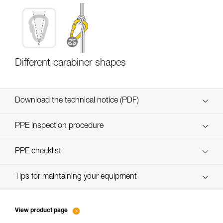
Different carabiner shapes
Download the technical notice (PDF)
Technical Notice
PPE inspection procedure
verif EPI-CONNECTEURS-procedure-EN
PPE checklist
verif EPI-suivi-connecteur-EN
Tips for maintaining your equipment
entretien-mousquetons_EN
View product page