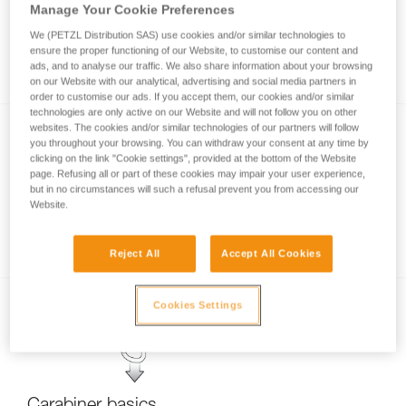
Manage Your Cookie Preferences
We (PETZL Distribution SAS) use cookies and/or similar technologies to
ensure the proper functioning of our Website, to customise our content and
Stuck screwgate carabiner
ads, and to analyse our traffic. We also share information about your browsing
on our Website with our analytical, advertising and social media partners in
order to customise our ads. If you accept them, our cookies and/or similar
technologies are only active on our Website and will not follow you on other
websites. The cookies and/or similar technologies of our partners will follow
you throughout your browsing. You can withdraw your consent at any time by
clicking on the link "Cookie settings", provided at the bottom of the Website
page. Refusing all or part of these cookies may impair your user experience,
but in no circumstances will such a refusal prevent you from accessing our
Website.
Carabiner locking systems
Reject All
Accept All Cookies
Cookies Settings