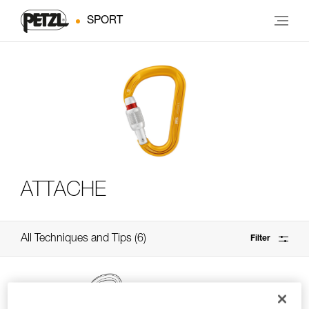
SPORT
ATTACHE
All Techniques and Tips
6
Filter