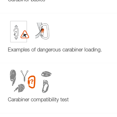
Carabiner basics
Examples of dangerous carabiner loading.
Carabiner compatibility test