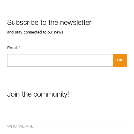
Subscribe to the newsletter
and stay connected to our news
Email *
Join the community!
WHO WE ARE