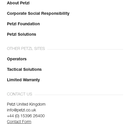
About Petzl
Corporate Social Responsibility
Petzl Foundation
Petzl Solutions
OTHER PETZL SITES
Operators
Tactical Solutions
Limited Warranty
CONTACT US
Petzl United Kingdom
info@petzl.co.uk
+44 (0) 15396 26400
Contact Form