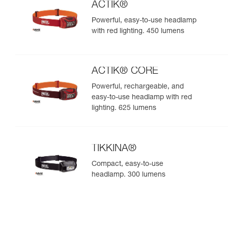
ACTIK®
Powerful, easy-to-use headlamp
with red lighting. 450 lumens
ACTIK® CORE
Powerful, rechargeable, and
easy-to-use headlamp with red
lighting. 625 lumens
TIKKINA®
Compact, easy-to-use
headlamp. 300 lumens