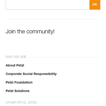
Join the community!
WHO WE ARE
About Petzl
Corporate Social Responsibility
Petzl Foundation
Petzl Solutions
OTHER PETZL SITES