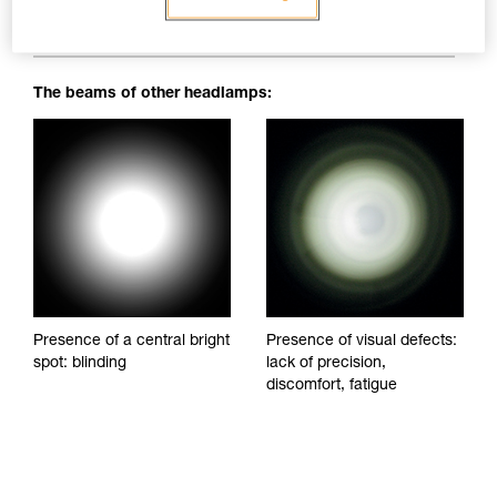
blinding spots to impede visibility and reduce visual comfort.
The beams of other headlamps:
Presence of a central bright
Presence of visual defects:
spot: blinding
lack of precision,
discomfort, fatigue