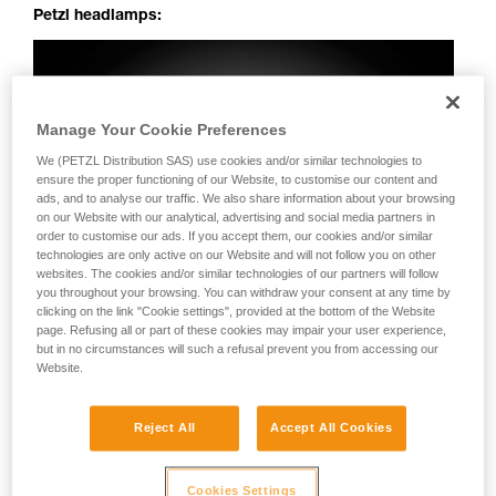
Petzl headlamps:
Manage Your Cookie Preferences
We (PETZL Distribution SAS) use cookies and/or similar technologies to
ensure the proper functioning of our Website, to customise our content and
ads, and to analyse our traffic. We also share information about your browsing
on our Website with our analytical, advertising and social media partners in
order to customise our ads. If you accept them, our cookies and/or similar
technologies are only active on our Website and will not follow you on other
websites. The cookies and/or similar technologies of our partners will follow
you throughout your browsing. You can withdraw your consent at any time by
clicking on the link "Cookie settings", provided at the bottom of the Website
page. Refusing all or part of these cookies may impair your user experience,
but in no circumstances will such a refusal prevent you from accessing our
Website.
Reject All
Accept All Cookies
Cookies Settings
Perfectly uniform beam: no dark spots, irregularities or