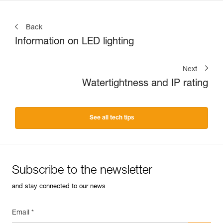
Back
Information on LED lighting
Next
Watertightness and IP rating
See all tech tips
Subscribe to the newsletter
and stay connected to our news
Email *