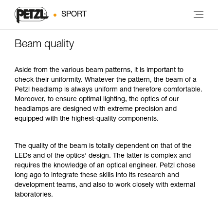
SPORT
Beam quality
Aside from the various beam patterns, it is important to
check their uniformity. Whatever the pattern, the beam of a
Petzl headlamp is always uniform and therefore comfortable.
Moreover, to ensure optimal lighting, the optics of our
headlamps are designed with extreme precision and
equipped with the highest-quality components.
The quality of the beam is totally dependent on that of the
LEDs and of the optics' design. The latter is complex and
requires the knowledge of an optical engineer. Petzl chose
long ago to integrate these skills into its research and
development teams, and also to work closely with external
laboratories.