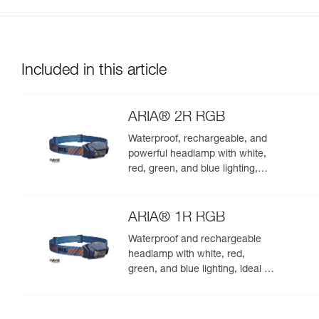
Included in this article
ARIA® 2R RGB
Waterproof, rechargeable, and
powerful headlamp with white,
red, green, and blue lighting,
ideal for exploring nature at
night. 625 lumens
ARIA® 1R RGB
Waterproof and rechargeable
headlamp with white, red,
green, and blue lighting, ideal for
exploring nature at night. 475
lumens