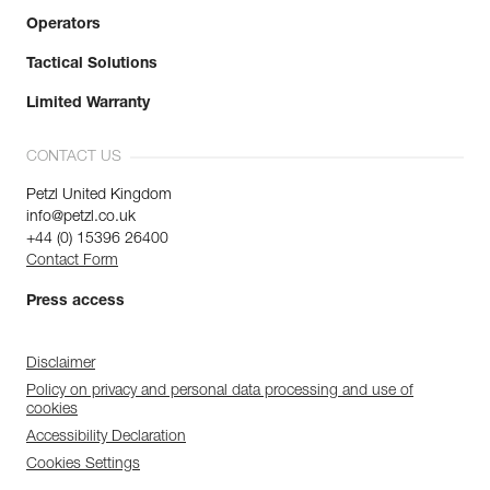
Operators
Tactical Solutions
Limited Warranty
CONTACT US
Petzl United Kingdom
info@petzl.co.uk
+44 (0) 15396 26400
Contact Form
Press access
Disclaimer
Policy on privacy and personal data processing and use of
cookies
Accessibility Declaration
Cookies Settings