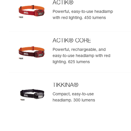
ACTIK®
Powerful, easy-to-use headlamp
with red lighting. 450 lumens
ACTIK® CORE
Powerful, rechargeable, and
easy-to-use headlamp with red
lighting. 625 lumens
TIKKINA®
Compact, easy-to-use
headlamp. 300 lumens