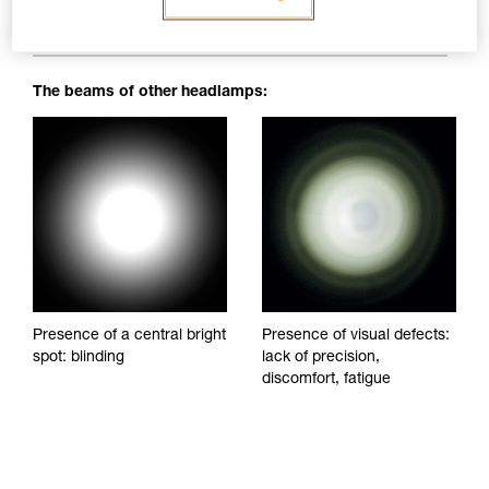
blinding spots to impede visibility and reduce visual comfort.
The beams of other headlamps:
Presence of a central bright
Presence of visual defects:
spot: blinding
lack of precision,
discomfort, fatigue