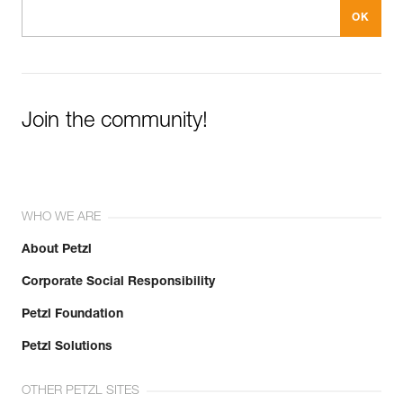
Join the community!
WHO WE ARE
About Petzl
Corporate Social Responsibility
Petzl Foundation
Petzl Solutions
OTHER PETZL SITES