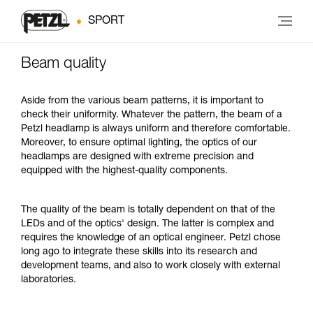
SPORT
Beam quality
Aside from the various beam patterns, it is important to
check their uniformity. Whatever the pattern, the beam of a
Petzl headlamp is always uniform and therefore comfortable.
Moreover, to ensure optimal lighting, the optics of our
headlamps are designed with extreme precision and
equipped with the highest-quality components.
The quality of the beam is totally dependent on that of the
LEDs and of the optics' design. The latter is complex and
requires the knowledge of an optical engineer. Petzl chose
long ago to integrate these skills into its research and
development teams, and also to work closely with external
laboratories.