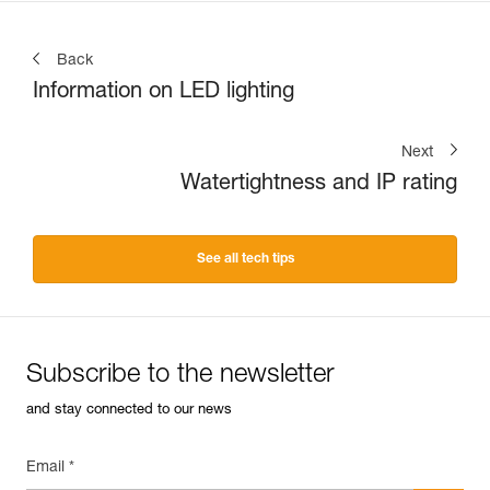
Back
Information on LED lighting
Next
Watertightness and IP rating
See all tech tips
Subscribe to the newsletter
and stay connected to our news
Email *