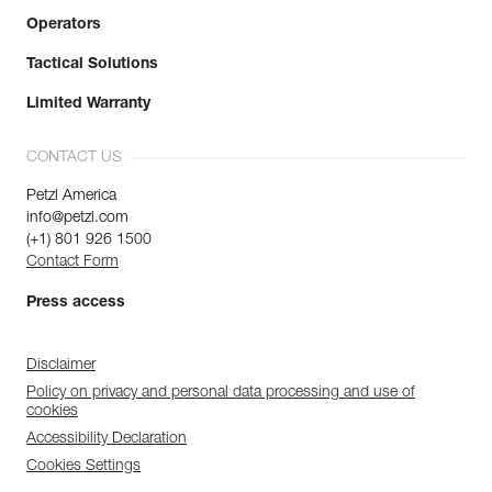
Operators
Tactical Solutions
Limited Warranty
CONTACT US
Petzl America
info@petzl.com
(+1) 801 926 1500
Contact Form
Press access
Disclaimer
Policy on privacy and personal data processing and use of
cookies
Accessibility Declaration
Cookies Settings