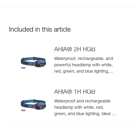
Included in this article
ARIA® 2R RGB
Waterproof, rechargeable, and
powerful headlamp with white,
red, green, and blue lighting,
ideal for exploring nature at
night. 625 lumens
ARIA® 1R RGB
Waterproof and rechargeable
headlamp with white, red,
green, and blue lighting, ideal for
exploring nature at night. 475
lumens