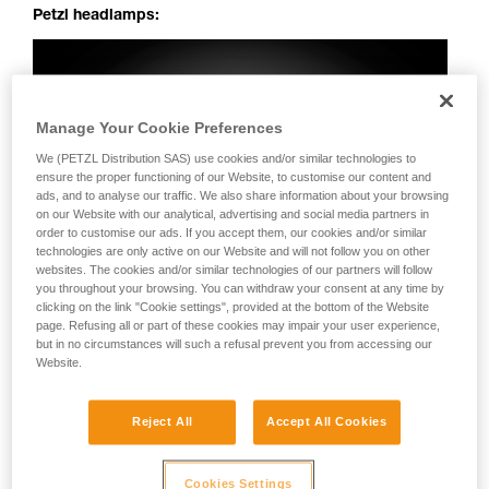
Petzl headlamps:
Manage Your Cookie Preferences
We (PETZL Distribution SAS) use cookies and/or similar technologies to
ensure the proper functioning of our Website, to customise our content and
ads, and to analyse our traffic. We also share information about your browsing
on our Website with our analytical, advertising and social media partners in
order to customise our ads. If you accept them, our cookies and/or similar
technologies are only active on our Website and will not follow you on other
websites. The cookies and/or similar technologies of our partners will follow
you throughout your browsing. You can withdraw your consent at any time by
clicking on the link "Cookie settings", provided at the bottom of the Website
page. Refusing all or part of these cookies may impair your user experience,
but in no circumstances will such a refusal prevent you from accessing our
Website.
Reject All
Accept All Cookies
Cookies Settings
Perfectly uniform beam: no dark spots, irregularities or