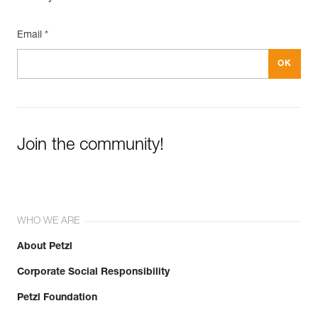
Email *
Join the community!
WHO WE ARE
About Petzl
Corporate Social Responsibility
Petzl Foundation