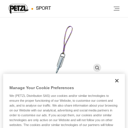
SPORT
Manage Your Cookie Preferences
PERFO SPE
We (PETZL Distribution SAS) use cookies and/or similar technologies to
ensure the proper functioning of our Website, to customise our content and
ads, and to analyse our traffic. We also share information about your browsing
on our Website with our analytical, advertising and social media partners in
Drill for self-drilling anchors
order to customise our ads. If you accept them, our cookies and/or similar
technologies are only active on our Website and will not follow you on other
Drill for self-drilling anchors.
websites. The cookies and/or similar technologies of our partners will follow