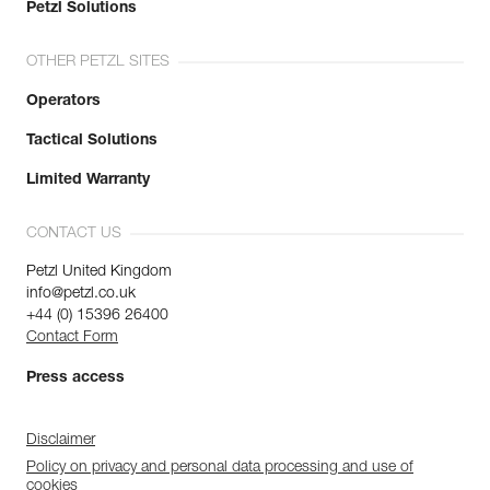
Petzl Solutions
OTHER PETZL SITES
Operators
Tactical Solutions
Limited Warranty
CONTACT US
Petzl United Kingdom
info@petzl.co.uk
+44 (0) 15396 26400
Contact Form
Press access
Disclaimer
Policy on privacy and personal data processing and use of
cookies