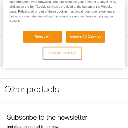
you throughout your browsing. You can withdraw your consent at any time by
clicking on the link "Cookie settings", provided at the bottom of the Website
page. Refusing all or part of these cookies may impair your user experience,
Description
but in no circumstances will such a refusal prevent you from accessing our
Website.
Compact and lightweight
Technical specifications
Fitted with a pivoting metal mini handle that facilitates grip
Reject All
Accept All Cookies
Weight: 208 g
Technical information
Diameter: 8 mm
Cookies Settings
FAQ
Inspection
Specifications reference
FAQ
Reference : P08
See all technical content
Guarantee : 3 years
Inner Pack Count : 1
Other products
Subscribe to the newsletter
and stay connected to our news