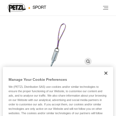
SPORT
Manage Your Cookie Preferences
PERFO SPE
We (PETZL Distribution SAS) use cookies and/or similar technologies to
ensure the proper functioning of our Website, to customise our content and
ads, and to analyse our traffic. We also share information about your browsing
on our Website with our analytical, advertising and social media partners in
Drill for self-drilling anchors
order to customise our ads. If you accept them, our cookies and/or similar
technologies are only active on our Website and will not follow you on other
Drill for self-drilling anchors.
websites. The cookies and/or similar technologies of our partners will follow