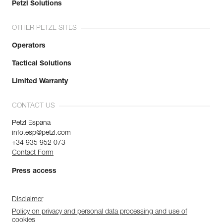
Petzl Solutions
OTHER PETZL SITES
Operators
Tactical Solutions
Limited Warranty
CONTACT US
Petzl Espana
info.esp@petzl.com
+34 935 952 073
Contact Form
Press access
Disclaimer
Policy on privacy and personal data processing and use of
cookies