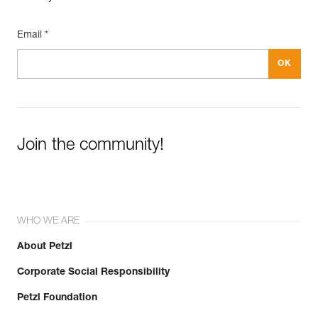
Email *
Join the community!
WHO WE ARE
About Petzl
Corporate Social Responsibility
Petzl Foundation