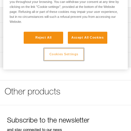
you throughout your browsing. You can withdraw your consent at any time by
clicking on the link "Cookie settings", provided at the bottom of the Website
page. Refusing all or part of these cookies may impair your user experience,
Description
but in no circumstances will such a refusal prevent you from accessing our
Website.
Compact and lightweight
Technical specifications
Fitted with a pivoting metal mini handle that facilitates grip
Reject All
Accept All Cookies
Weight: 208 g
Technical information
Diameter: 8 mm
Cookies Settings
FAQ
Inspection
Specifications reference
FAQ
Reference : P08
See all technical content
Guarantee : 3 years
Inner Pack Count : 1
Other products
Subscribe to the newsletter
and stay connected to our news