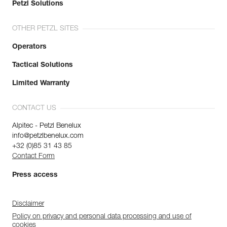
Petzl Solutions
OTHER PETZL SITES
Operators
Tactical Solutions
Limited Warranty
CONTACT US
Alpitec - Petzl Benelux
info@petzlbenelux.com
+32 (0)85 31 43 85
Contact Form
Press access
Disclaimer
Policy on privacy and personal data processing and use of
cookies