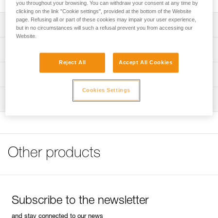
you throughout your browsing. You can withdraw your consent at any time by
clicking on the link "Cookie settings", provided at the bottom of the Website
page. Refusing all or part of these cookies may impair your user experience,
Description
but in no circumstances will such a refusal prevent you from accessing our
Website.
Compact and lightweight
Technical specifications
Fitted with a pivoting metal mini handle that facilitates grip
Reject All
Accept All Cookies
Weight: 208 g
Technical information
Diameter: 8 mm
Cookies Settings
FAQ
Inspection
Specifications reference
FAQ
Reference : P08
See all technical content
Guarantee : 3 years
Inner Pack Count : 1
Other products
Subscribe to the newsletter
and stay connected to our news