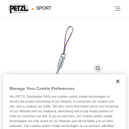
SPORT
Manage Your Cookie Preferences
PERFO SPE
We (PETZL Distribution SAS) use cookies and/or similar technologies to
ensure the proper functioning of our Website, to customise our content and
ads, and to analyse our traffic. We also share information about your browsing
on our Website with our analytical, advertising and social media partners in
Drill for self-drilling anchors
order to customise our ads. If you accept them, our cookies and/or similar
technologies are only active on our Website and will not follow you on other
Drill for self-drilling anchors.
websites. The cookies and/or similar technologies of our partners will follow