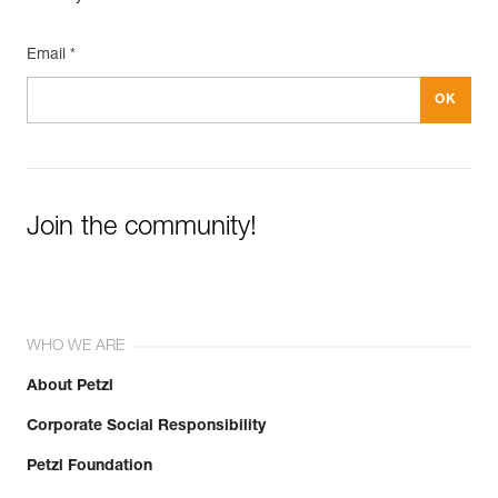
Email *
Join the community!
WHO WE ARE
About Petzl
Corporate Social Responsibility
Petzl Foundation