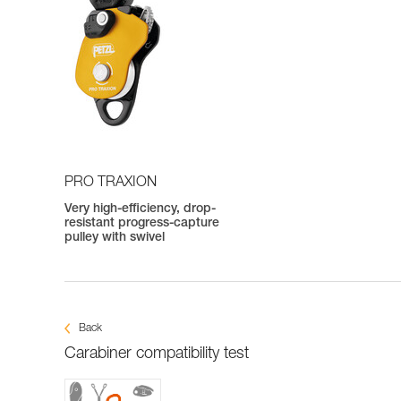
PRO TRAXION
Very high-efficiency, drop-
resistant progress-capture
pulley with swivel
Back
Carabiner compatibility test