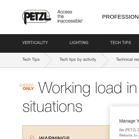
PROFESSION
VERTICALITY
LIGHTING
TECH TIPS
Tech Tips
Tech tips by activity
Technical re
Working load i
situations
Manage Y
We (PETZL Di
Website, to 