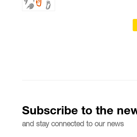
Subscribe to the new
and stay connected to our news