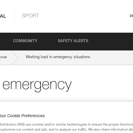
AL
SPORT
D
COMMUNITY
SAFETY ALERTS
scue
Working load in emergency situations
n emergency
our Cookie Preferences
stribution SAS) use cookies and/or similar technologies to ensure the proper functioni
customise our content and ads, and to analyse our traffic. We also share information a