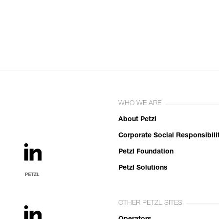
WHO WE ARE
About Petzl
Corporate Social Responsibili
Petzl Foundation
Petzl Solutions
OTHER PETZL SITES