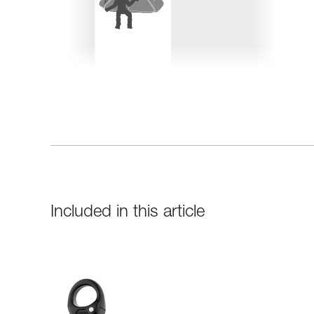
Included in this article