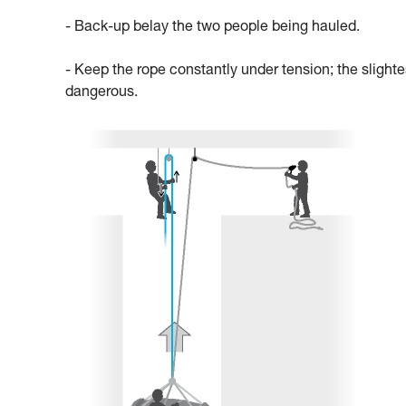
- Back-up belay the two people being hauled.
- Keep the rope constantly under tension; the slighte
dangerous.