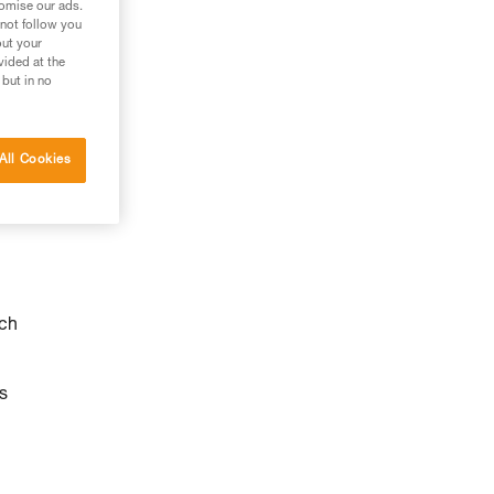
tomise our ads.
 not follow you
out your
vided at the
 but in no
All Cookies
ach
s