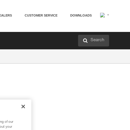
EALERS
CUSTOMER SERVICE
DOWNLOADS
Search
ng of our
bout your