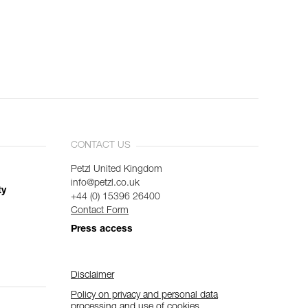
CONTACT US
Petzl United Kingdom
info@petzl.co.uk
ty
+44 (0) 15396 26400
Contact Form
Press access
Disclaimer
Policy on privacy and personal data
processing and use of cookies