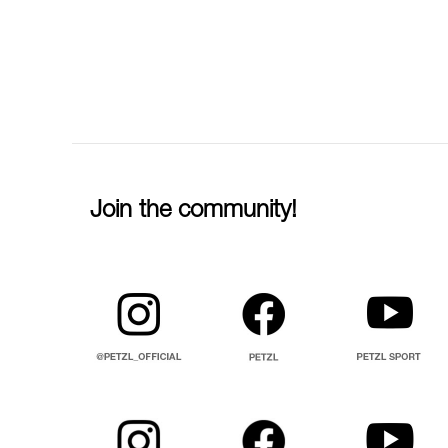
Join the community!