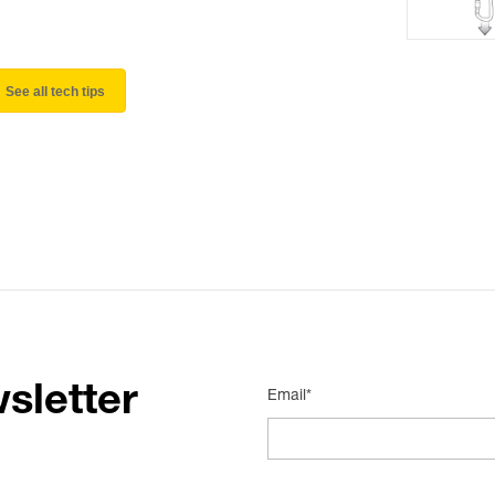
See all tech tips
sletter
Email*