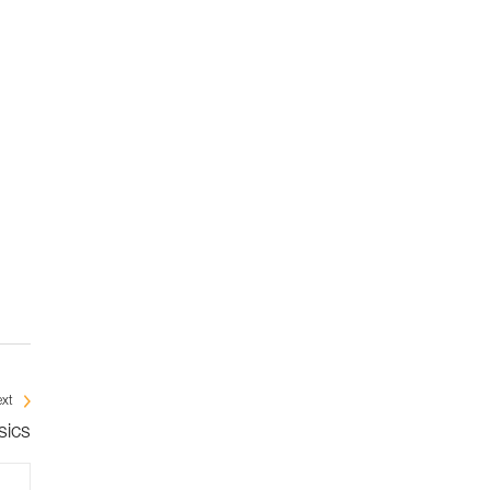
xt
sics