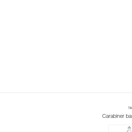
Ne
Carabiner ba