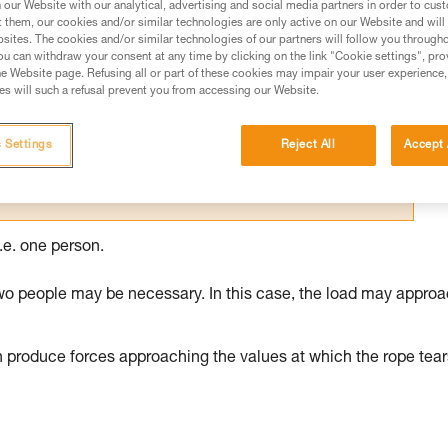
our Website with our analytical, advertising and social media partners in order to cus
t them, our cookies and/or similar technologies are only active on our Website and will
ed in this technical advice before consulting the advice
sites. The cookies and/or similar technologies of our partners will follow you through
rstood the information in the Instructions for Use to be
u can withdraw your consent at any time by clicking on the link "Cookie settings", pro
rmation.
e Website page. Refusing all or part of these cookies may impair your user experience,
s will such a refusal prevent you from accessing our Website.
fic training. Work with a professional to confirm your
 and independently before attempting them
 Settings
Reject All
Accept 
 to your activity. There may be others that we do not
.e. one person.
wo people may be necessary. In this case, the load may appro
n produce forces approaching the values at which the rope tear