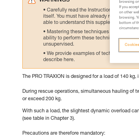
WARNINGS
browsing on 
If you accep
Carefully read the Instructions for Use us
on other web
itself. You must have already read and unde
browsing. Yo
able to understand this supplementary info
bottom of th
circumstance
Mastering these techniques requires speci
ability to perform these techniques safely
unsupervised.
Cookies
We provide examples of techniques related
describe here.
The PRO TRAXION is designed for a load of 140 kg, i
During rescue operations, simultaneous hauling of t
or exceed 200 kg.
With such a load, the slightest dynamic overload ca
(see table in Chapter 3).
Precautions are therefore mandatory: