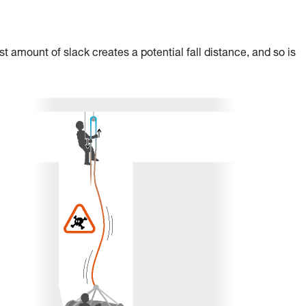
st amount of slack creates a potential fall distance, and so is