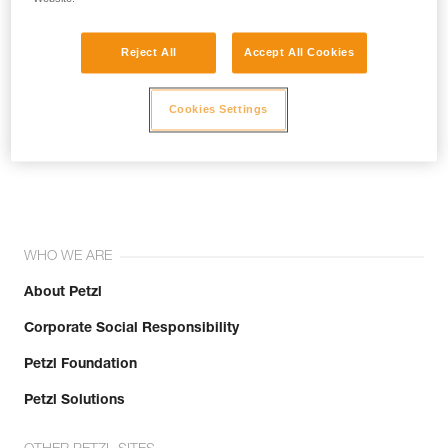
Reject All
Accept All Cookies
Cookies Settings
Join the community!
WHO WE ARE
About Petzl
Corporate Social Responsibility
Petzl Foundation
Petzl Solutions