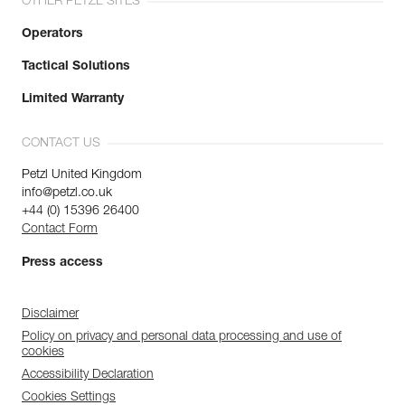
OTHER PETZL SITES
Operators
Tactical Solutions
Limited Warranty
CONTACT US
Petzl United Kingdom
info@petzl.co.uk
+44 (0) 15396 26400
Contact Form
Press access
Disclaimer
Policy on privacy and personal data processing and use of
cookies
Accessibility Declaration
Cookies Settings