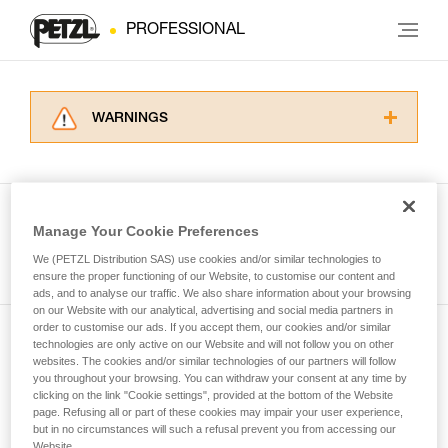
PROFESSIONAL
WARNINGS
Carefully read the Instructions for Use used in
this technical advice before consulting the
advice itself. You must have already read and
understood the information in the Instructions
Manage Your Cookie Preferences
for Use to be able to understand this
See all tech tips
supplementary information.
We (PETZL Distribution SAS) use cookies and/or similar technologies to
Mastering these techniques requires specific
ensure the proper functioning of our Website, to customise our content and
ads, and to analyse our traffic. We also share information about your browsing
training. Work with a professional to confirm
on our Website with our analytical, advertising and social media partners in
your ability to perform these techniques safely
order to customise our ads. If you accept them, our cookies and/or similar
and independently before attempting them
technologies are only active on our Website and will not follow you on other
Subscribe to the newsletter
unsupervised.
websites. The cookies and/or similar technologies of our partners will follow
We provide examples of techniques related to
you throughout your browsing. You can withdraw your consent at any time by
and stay connected to our news
your activity. There may be others that we do
clicking on the link "Cookie settings", provided at the bottom of the Website
page. Refusing all or part of these cookies may impair your user experience,
not describe here.
but in no circumstances will such a refusal prevent you from accessing our
Email *
Website.