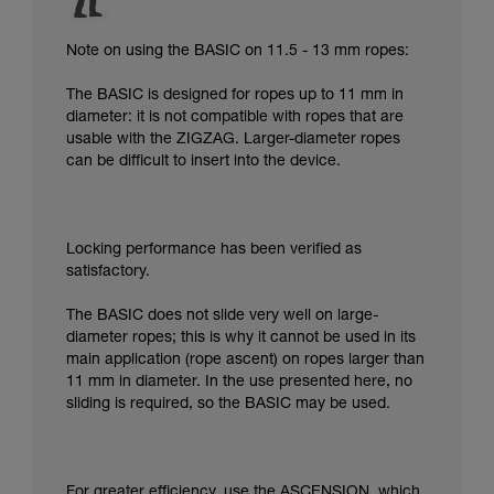
Note on using the BASIC on 11.5 - 13 mm ropes:
The BASIC is designed for ropes up to 11 mm in
diameter: it is not compatible with ropes that are
usable with the ZIGZAG. Larger-diameter ropes
can be difficult to insert into the device.
Locking performance has been verified as
satisfactory.
The BASIC does not slide very well on large-
diameter ropes; this is why it cannot be used in its
main application (rope ascent) on ropes larger than
11 mm in diameter. In the use presented here, no
sliding is required, so the BASIC may be used.
For greater efficiency, use the ASCENSION, which