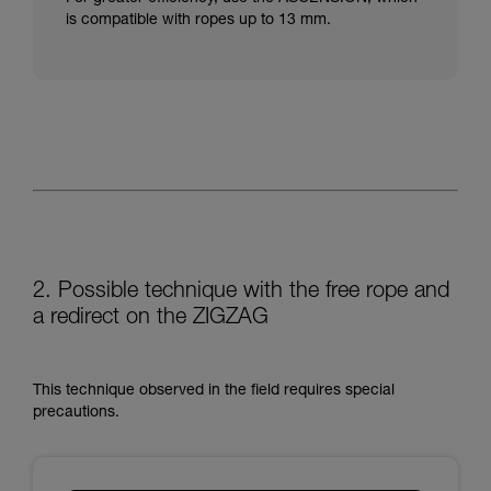
is compatible with ropes up to 13 mm.
2. Possible technique with the free rope and
a redirect on the ZIGZAG
This technique observed in the field requires special
precautions.