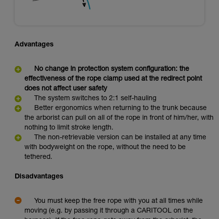
Advantages
No change in protection system configuration: the
effectiveness of the rope clamp used at the redirect point
does not affect user safety
The system switches to 2:1 self-hauling
Better ergonomics when returning to the trunk because
the arborist can pull on all of the rope in front of him/her, with
nothing to limit stroke length.
The non-retrievable version can be installed at any time
with bodyweight on the rope, without the need to be
tethered.
Disadvantages
You must keep the free rope with you at all times while
moving (e.g. by passing it through a CARITOOL on the