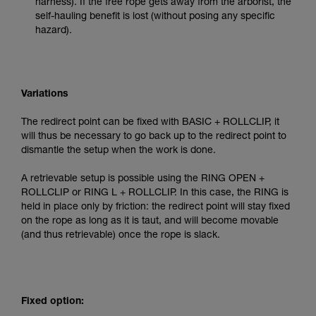
harness). If the free rope gets away from the arborist, the
self-hauling benefit is lost (without posing any specific
hazard).
Variations
The redirect point can be fixed with BASIC + ROLLCLIP, it
will thus be necessary to go back up to the redirect point to
dismantle the setup when the work is done.
A retrievable setup is possible using the RING OPEN +
ROLLCLIP or RING L + ROLLCLIP. In this case, the RING is
held in place only by friction: the redirect point will stay fixed
on the rope as long as it is taut, and will become movable
(and thus retrievable) once the rope is slack.
Fixed option: