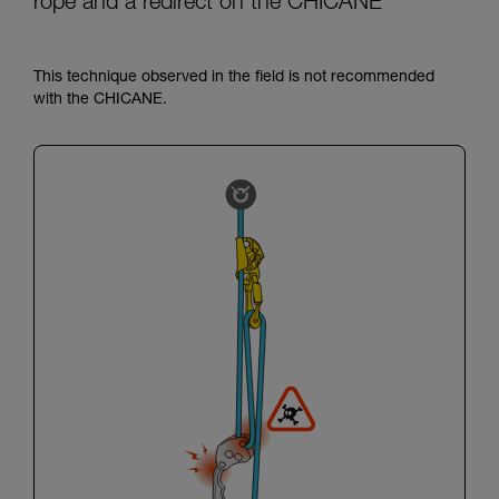
rope and a redirect on the CHICANE
This technique observed in the field is not recommended
with the CHICANE.