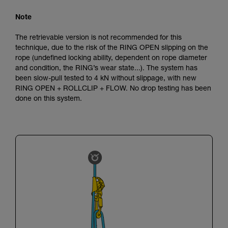
Note
The retrievable version is not recommended for this
technique, due to the risk of the RING OPEN slipping on the
rope (undefined locking ability, dependent on rope diameter
and condition, the RING’s wear state...). The system has
been slow-pull tested to 4 kN without slippage, with new
RING OPEN + ROLLCLIP + FLOW. No drop testing has been
done on this system.