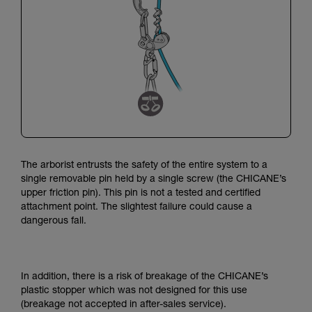
The arborist entrusts the safety of the entire system to a
single removable pin held by a single screw (the CHICANE’s
upper friction pin).
This pin is not a tested and certified
attachment point.
The slightest failure could cause a
dangerous fall.
In addition, there is a risk of breakage of the CHICANE’s
plastic stopper which was not designed for this use
(breakage not accepted in after-sales service).