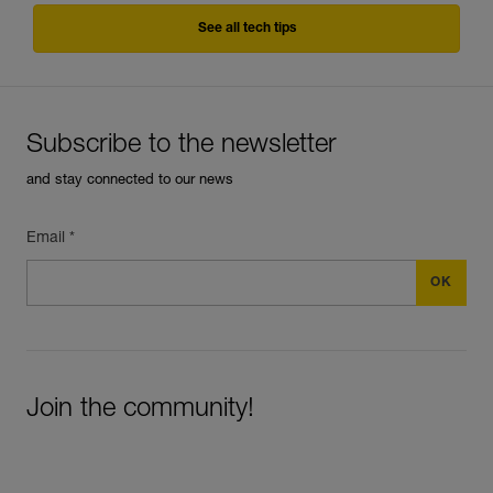
See all tech tips
Subscribe to the newsletter
and stay connected to our news
Email *
Join the community!