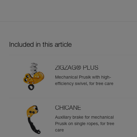
Included in this article
ZIGZAG® PLUS
Mechanical Prusik with high-
efficiency swivel, for tree care
CHICANE
Auxiliary brake for mechanical
Prusik on single ropes, for tree
care