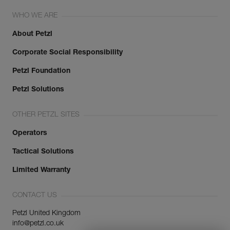
WHO WE ARE
About Petzl
Corporate Social Responsibility
Petzl Foundation
Petzl Solutions
OTHER PETZL SITES
Operators
Tactical Solutions
Limited Warranty
CONTACT US
Petzl United Kingdom
info@petzl.co.uk