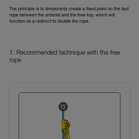
training. Work with a professional to confirm
your ability to perform these techniques safely
The principle is to temporarily create a fixed point on the taut
and independently before attempting them
rope between the arborist and the tree-top, which will
unsupervised.
function as a redirect to double the rope.
We provide examples of techniques related to
your activity. There may be others that we do
not describe here.
1. Recommended technique with the free
rope