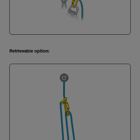
Retrievable option: