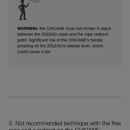
WARNING:
the CHICANE must not remain in place
between the ZIGZAG chain and the rope redirect
point.
Significant risk of the CHICANE’s handle
pressing on the ZIGZAG’s release lever, which
could cause a fall.
3. Not recommended technique with the free