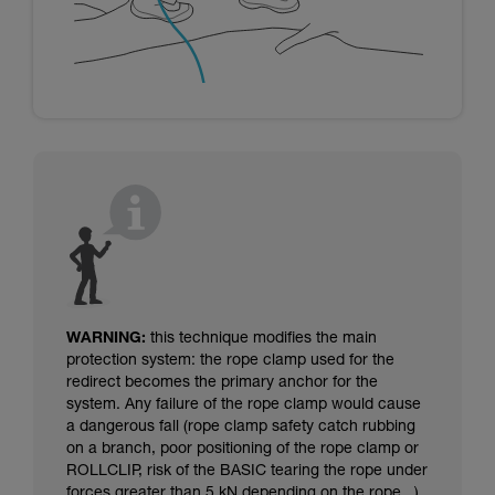
WARNING:
this technique modifies the main
protection system: the rope clamp used for the
redirect becomes the primary anchor for the
system. Any failure of the rope clamp would cause
a dangerous fall (rope clamp safety catch rubbing
on a branch, poor positioning of the rope clamp or
ROLLCLIP, risk of the BASIC tearing the rope under
forces greater than 5 kN depending on the rope...).