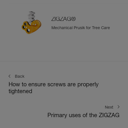
ZIGZAG®
Mechanical Prusik for Tree Care
Back
How to ensure screws are properly
tightened
Next
Primary uses of the ZIGZAG