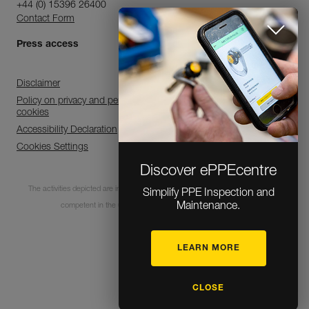
+44 (0) 15396 26400
Contact Form
Press access
Disclaimer
Policy on privacy and personal data processing and use of
cookies
Accessibility Declaration
Cookies Settings
Discover ePPEcentre
The activities depicted are inherently dangerous. All users must be trained and
Simplify PPE Inspection and
Maintenance.
competent in the use of the equipment for these activities.
LEARN MORE
© 1995-2026 Petzl
CLOSE