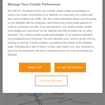
Manage Your Cookie Preferences
We (PETZL Distribution SAS) use cookies and/or similar technologies to
ensure the proper functioning of our Website, to customise our content and
ads, and to analyse our traffic. We also share information about your browsing
on our Website with our analytical, advertising and social media partners in
order to customise our ads. If you accept them, our cookies and/or similar
technologies are only active on our Website and will not follow you on other
websites. The cookies and/or similar technologies of our partners will follow
you throughout your browsing. You can withdraw your consent at any time by
clicking on the link "Cookie settings", provided at the bottom of the Website
page. Refusing all or part of these cookies may impair your user experience,
but in no circumstances will such a refusal prevent you from accessing our
Website.
Reject All
Accept All Cookies
Cookies Settings