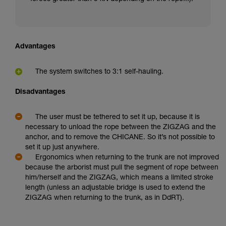
Advantages
The system switches to 3:1 self-hauling.
Disadvantages
The user must be tethered to set it up, because it is
necessary to unload the rope between the ZIGZAG and the
anchor, and to remove the CHICANE. So it’s not possible to
set it up just anywhere.
Ergonomics when returning to the trunk are not improved
because the arborist must pull the segment of rope between
him/herself and the ZIGZAG, which means a limited stroke
length (unless an adjustable bridge is used to extend the
ZIGZAG when returning to the trunk, as in DdRT).