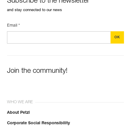
Subscribe to the newsletter
and stay connected to our news
Email *
Join the community!
WHO WE ARE
About Petzl
Corporate Social Responsibility