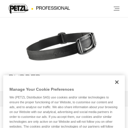
PROFESSIONAL
RUBBER
Manage Your Cookie Preferences
We (PETZL Distribution SAS) use cookies and/or similar technologies to
All Techniques and Tips
2
Filter
ensure the proper functioning of our Website, to customise our content and
ads, and to analyse our traffic. We also share information about your browsing
on our Website with our analytical, advertising and social media partners in
order to customise our ads. If you accept them, our cookies and/or similar
technologies are only active on our Website and will not follow you on other
websites. The cookies and/or similar technologies of our partners will follow