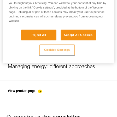
you throughout your browsing. You can withdraw your consent at any time by
clicking on the link "Cookie settings", provided at the bottom of the Website
page. Refusing all or part of these cookies may impair your user experience,
Brightness or burn time
but in no circumstances will such a refusal prevent you from accessing our
Website.
Reject All
Accept All Cookies
Cookies Settings
Managing energy: different approaches
View product page