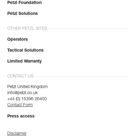
Petzl Foundation
Petzl Solutions
OTHER PETZL SITES
Operators
Tactical Solutions
Limited Warranty
CONTACT US
Petzl United Kingdom
info@petzl.co.uk
+44 (0) 15396 26400
Contact Form
Press access
Disclaimer