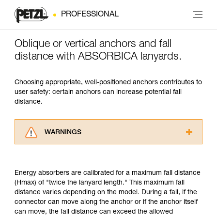
PROFESSIONAL
Oblique or vertical anchors and fall
distance with ABSORBICA lanyards.
Choosing appropriate, well-positioned anchors contributes to
user safety: certain anchors can increase potential fall
distance.
WARNINGS
Carefully read the Instructions for Use used in
this technical advice before consulting the
advice itself. You must have already read and
Energy absorbers are calibrated for a maximum fall distance
understood the information in the Instructions
(Hmax) of "twice the lanyard length." This maximum fall
for Use to be able to understand this
distance varies depending on the model. During a fall, if the
supplementary information.
connector can move along the anchor or if the anchor itself
Mastering these techniques requires specific
can move, the fall distance can exceed the allowed