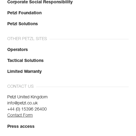
Corporate Social Responsibility
Petzl Foundation
Petzl Solutions
OTHER PETZL SITES
Operators
Tactical Solutions
Limited Warranty
CONTACT US
Petzl United Kingdom
info@petzl.co.uk
+44 (0) 15396 26400
Contact Form
Press access