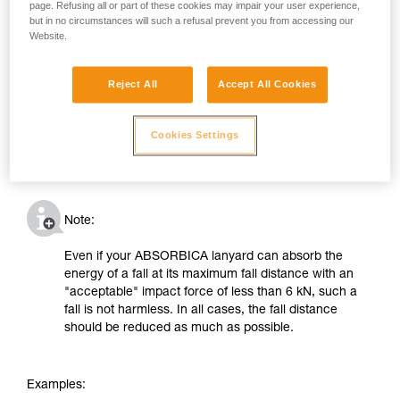
page. Refusing all or part of these cookies may impair your user experience,
but in no circumstances will such a refusal prevent you from accessing our
Website.
Reject All
Accept All Cookies
Cookies Settings
Note:
Even if your ABSORBICA lanyard can absorb the
energy of a fall at its maximum fall distance with an
"acceptable" impact force of less than 6 kN, such a
fall is not harmless. In all cases, the fall distance
should be reduced as much as possible.
Examples: