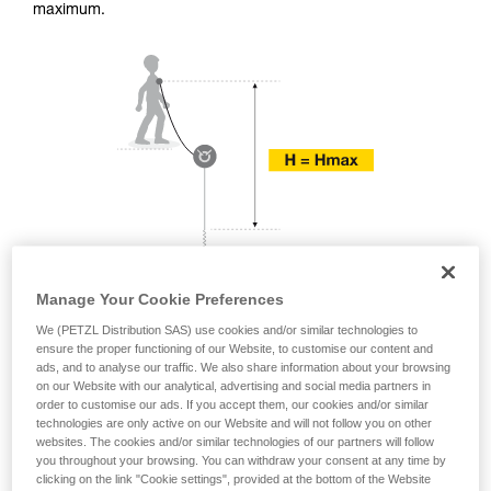
training. Work with a professional to confirm
maximum.
your ability to perform these techniques safely
and independently before attempting them
unsupervised.
We provide examples of techniques related to
your activity. There may be others that we do
not describe here.
Manage Your Cookie Preferences
We (PETZL Distribution SAS) use cookies and/or similar technologies to
ensure the proper functioning of our Website, to customise our content and
ads, and to analyse our traffic. We also share information about your browsing
on our Website with our analytical, advertising and social media partners in
order to customise our ads. If you accept them, our cookies and/or similar
technologies are only active on our Website and will not follow you on other
websites. The cookies and/or similar technologies of our partners will follow
you throughout your browsing. You can withdraw your consent at any time by
clicking on the link "Cookie settings", provided at the bottom of the Website