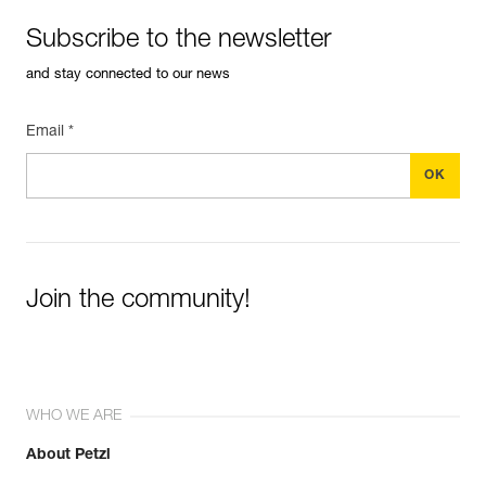
Subscribe to the newsletter
and stay connected to our news
Email *
Join the community!
WHO WE ARE
About Petzl