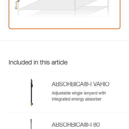
Included in this article
ABSORBICA®-I VARIO
Adjustable single lanyard with
integrated energy absorber
ABSORBICA®-I 80