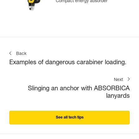
Compact energy absorber
Back
Examples of dangerous carabiner loading.
Next
Slinging an anchor with ABSORBICA
lanyards
See all tech tips