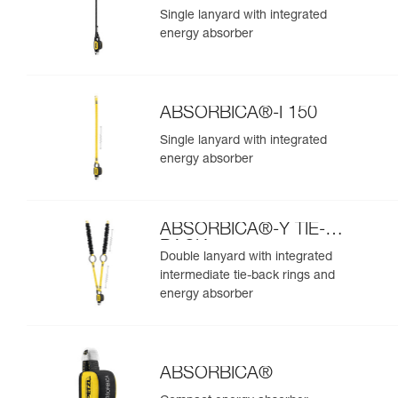
Single lanyard with integrated
energy absorber
ABSORBICA®-I 150
Single lanyard with integrated
energy absorber
ABSORBICA®-Y TIE-
BACK
Double lanyard with integrated
intermediate tie-back rings and
energy absorber
ABSORBICA®