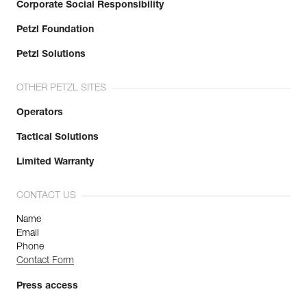
Corporate Social Responsibility
Petzl Foundation
Petzl Solutions
OTHER PETZL SITES
Operators
Tactical Solutions
Limited Warranty
CONTACT US
Name
Email
Phone
Contact Form
Press access