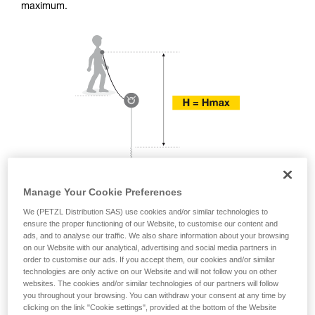
training. Work with a professional to confirm
maximum.
your ability to perform these techniques safely
and independently before attempting them
unsupervised.
We provide examples of techniques related to
your activity. There may be others that we do
not describe here.
Manage Your Cookie Preferences
We (PETZL Distribution SAS) use cookies and/or similar technologies to
ensure the proper functioning of our Website, to customise our content and
ads, and to analyse our traffic. We also share information about your browsing
on our Website with our analytical, advertising and social media partners in
order to customise our ads. If you accept them, our cookies and/or similar
technologies are only active on our Website and will not follow you on other
websites. The cookies and/or similar technologies of our partners will follow
you throughout your browsing. You can withdraw your consent at any time by
clicking on the link "Cookie settings", provided at the bottom of the Website