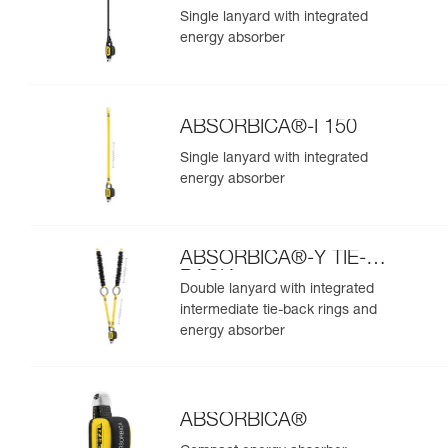
Single lanyard with integrated
energy absorber
ABSORBICA®-I 150
Single lanyard with integrated
energy absorber
ABSORBICA®-Y TIE-
BACK
Double lanyard with integrated
intermediate tie-back rings and
energy absorber
ABSORBICA®