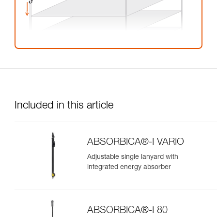
Included in this article
ABSORBICA®-I VARIO
Adjustable single lanyard with
integrated energy absorber
ABSORBICA®-I 80