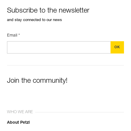
Subscribe to the newsletter
and stay connected to our news
Email *
Join the community!
WHO WE ARE
About Petzl