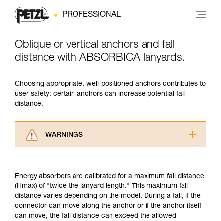
PROFESSIONAL
Oblique or vertical anchors and fall
distance with ABSORBICA lanyards.
Choosing appropriate, well-positioned anchors contributes to
user safety: certain anchors can increase potential fall
distance.
WARNINGS
Carefully read the Instructions for Use used in
this technical advice before consulting the
advice itself. You must have already read and
Energy absorbers are calibrated for a maximum fall distance
understood the information in the Instructions
(Hmax) of "twice the lanyard length." This maximum fall
for Use to be able to understand this
distance varies depending on the model. During a fall, if the
supplementary information.
connector can move along the anchor or if the anchor itself
Mastering these techniques requires specific
can move, the fall distance can exceed the allowed