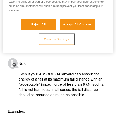
page. Refusing all or part of these cookies may impair your user experience,
but in no circumstances will such a refusal prevent you from accessing our
Website.
Reject All
Accept All Cookies
Cookies Settings
Note:
Even if your ABSORBICA lanyard can absorb the
energy of a fall at its maximum fall distance with an
"acceptable" impact force of less than 6 kN, such a
fall is not harmless. In all cases, the fall distance
should be reduced as much as possible.
Examples: