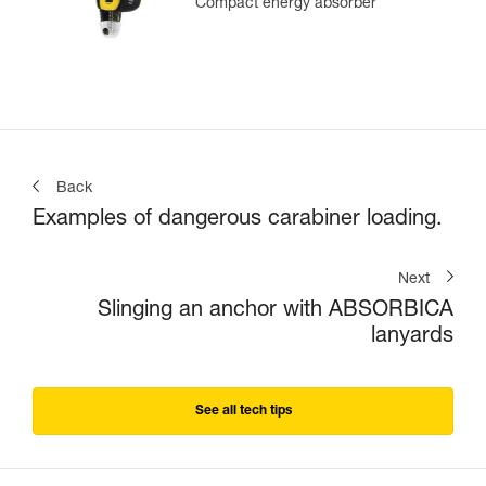
Compact energy absorber
Back
Examples of dangerous carabiner loading.
Next
Slinging an anchor with ABSORBICA
lanyards
See all tech tips