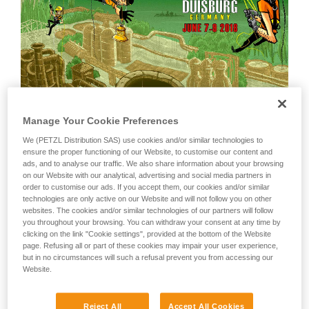
Manage Your Cookie Preferences
We (PETZL Distribution SAS) use cookies and/or similar technologies to
ensure the proper functioning of our Website, to customise our content and
ads, and to analyse our traffic. We also share information about your browsing
on our Website with our analytical, advertising and social media partners in
order to customise our ads. If you accept them, our cookies and/or similar
The 2018 edition
technologies are only active on our Website and will not follow you on other
websites. The cookies and/or similar technologies of our partners will follow
Following Crolles (FRA), Uppsala (SUE), and Salt Lake City
you throughout your browsing. You can withdraw your consent at any time by
(USA), the 2018 edition will take place from June 7-9, 2018,
clicking on the link "Cookie settings", provided at the bottom of the Website
in Duisburg (25km north of Dusseldorf in Germany) in a truly
page. Refusing all or part of these cookies may impair your user experience,
unique location that combines the great outdoors with the
but in no circumstances will such a refusal prevent you from accessing our
Website.
area's industrial heritage: Landschaftpark Duisburg-Nord. As
with every RopeTrip, the two main attractions are the rope-
access challenge and the international rope-access
Reject All
Accept All Cookies