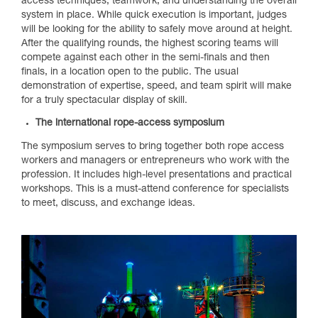
access techniques, teamwork, and understanding the overall
system in place. While quick execution is important, judges
will be looking for the ability to safely move around at height.
After the qualifying rounds, the highest scoring teams will
compete against each other in the semi-finals and then
finals, in a location open to the public. The usual
demonstration of expertise, speed, and team spirit will make
for a truly spectacular display of skill.
The international rope-access symposium
The symposium serves to bring together both rope access
workers and managers or entrepreneurs who work with the
profession. It includes high-level presentations and practical
workshops. This is a must-attend conference for specialists
to meet, discuss, and exchange ideas.