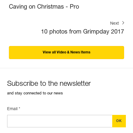
Caving on Christmas - Pro
Next
10 photos from Grimpday 2017
View all Video & News Items
Subscribe to the newsletter
and stay connected to our news
Email *