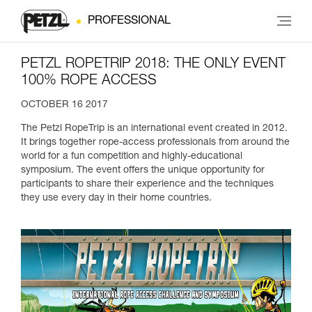
PROFESSIONAL
PETZL ROPETRIP 2018: THE ONLY EVENT
100% ROPE ACCESS
OCTOBER 16 2017
The Petzl RopeTrip is an international event created in 2012.
It brings together rope-access professionals from around the
world for a fun competition and highly-educational
symposium. The event offers the unique opportunity for
participants to share their experience and the techniques
they use every day in their home countries.