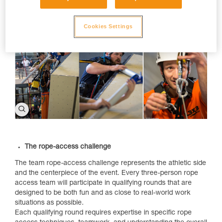
symposium.
Cookies Settings
The rope-access challenge
The team rope-access challenge represents the athletic side
and the centerpiece of the event. Every three-person rope
access team will participate in qualifying rounds that are
designed to be both fun and as close to real-world work
situations as possible.
Each qualifying round requires expertise in specific rope