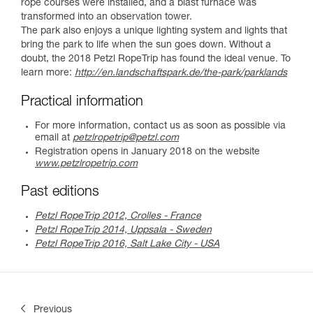
rope courses were installed, and a blast furnace was
transformed into an observation tower.
The park also enjoys a unique lighting system and lights that
bring the park to life when the sun goes down. Without a
doubt, the 2018 Petzl RopeTrip has found the ideal venue. To
learn more:
http://en.landschaftspark.de/the-park/parklands
Practical information
For more information, contact us as soon as possible via
email at
petzlropetrip@petzl.com
Registration opens in January 2018 on the website
www.petzlropetrip.com
Past editions
Petzl RopeTrip 2012, Crolles - France
Petzl RopeTrip 2014, Uppsala - Sweden
Petzl RopeTrip 2016, Salt Lake City - USA
Previous