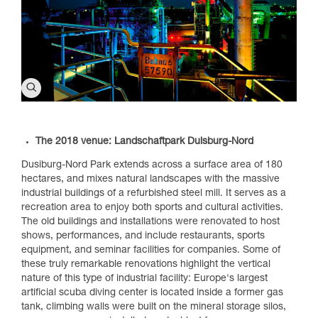
The 2018 venue: Landschaftpark Duisburg-Nord
Dusiburg-Nord Park extends across a surface area of 180
hectares, and mixes natural landscapes with the massive
industrial buildings of a refurbished steel mill. It serves as a
recreation area to enjoy both sports and cultural activities.
The old buildings and installations were renovated to host
shows, performances, and include restaurants, sports
equipment, and seminar facilities for companies. Some of
these truly remarkable renovations highlight the vertical
nature of this type of industrial facility: Europe's largest
artificial scuba diving center is located inside a former gas
tank, climbing walls were built on the mineral storage silos,