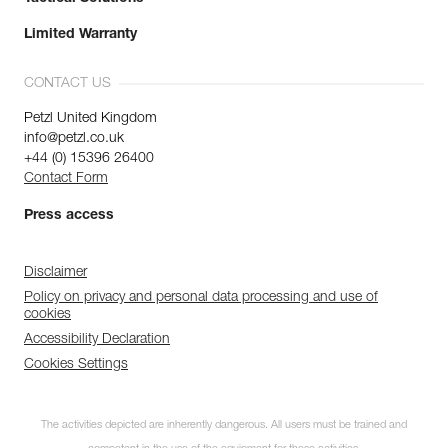
Limited Warranty
CONTACT US
Petzl United Kingdom
info@petzl.co.uk
+44 (0) 15396 26400
Contact Form
Press access
Disclaimer
Policy on privacy and personal data processing and use of
cookies
Accessibility Declaration
Cookies Settings
The activities depicted are inherently dangerous. All users must be trained and