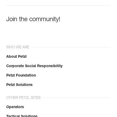
Join the community!
WHO WE ARE
About Petzl
Corporate Social Responsibility
Petzl Foundation
Petzl Solutions
OTHER PETZL SITES
Operators
Tactical Solutions