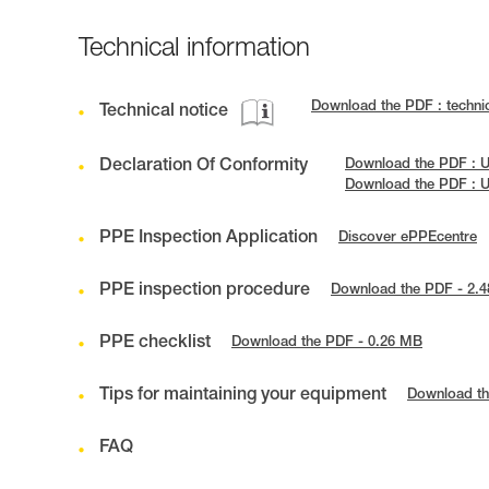
Technical information
Download the PDF : techni
Technical notice
Declaration Of Conformity
Download the PDF : U
Download the PDF : 
PPE Inspection Application
Discover ePPEcentre
PPE inspection procedure
Download the PDF - 2.
PPE checklist
Download the PDF - 0.26 MB
Tips for maintaining your equipment
Download th
FAQ