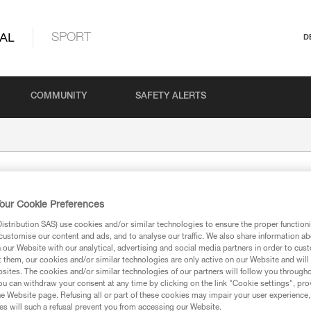
AL
SPORT
D
COMMUNITY
SAFETY ALERTS
our Cookie Preferences
stribution SAS) use cookies and/or similar technologies to ensure the proper functioni
customise our content and ads, and to analyse our traffic. We also share information a
our Website with our analytical, advertising and social media partners in order to cus
t them, our cookies and/or similar technologies are only active on our Website and will
sites. The cookies and/or similar technologies of our partners will follow you through
ion
u can withdraw your consent at any time by clicking on the link "Cookie settings", pro
e Website page. Refusing all or part of these cookies may impair your user experience,
s will such a refusal prevent you from accessing our Website.