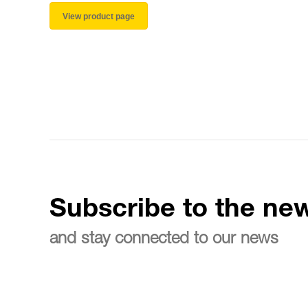
View product page
Subscribe to the new
and stay connected to our news