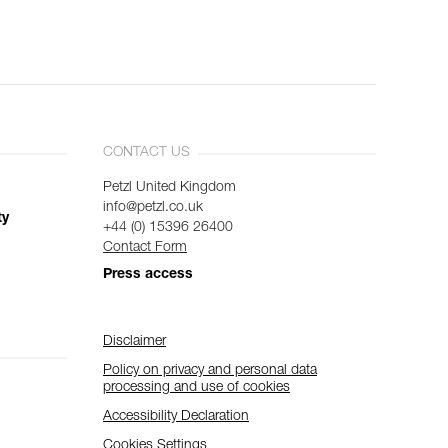
CONTACT US
Petzl United Kingdom
info@petzl.co.uk
ty
+44 (0) 15396 26400
Contact Form
Press access
Disclaimer
Policy on privacy and personal data
processing and use of cookies
Accessibility Declaration
Cookies Settings