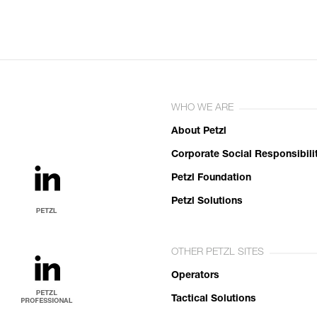
WHO WE ARE
About Petzl
Corporate Social Responsibili
Petzl Foundation
Petzl Solutions
OTHER PETZL SITES
Operators
Tactical Solutions