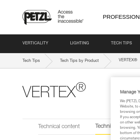
PROFESSION
VERTICALITY
LIGHTING
TECH TIPS
®
VERTEX
Tech Tips
Tech Tips by Product
®
VERTEX
Manage Y
We (PETZL Di
Website, to 
browsing on 
If you accep
on other web
Technical informat
Technical content
browsing. Yo
bottom of th
circumstance