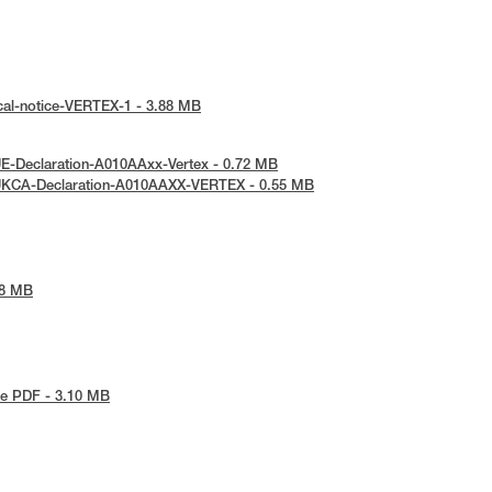
cal-notice-VERTEX-1 - 3.88 MB
E-Declaration-A010AAxx-Vertex - 0.72 MB
UKCA-Declaration-A010AAXX-VERTEX - 0.55 MB
48 MB
e PDF - 3.10 MB