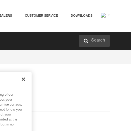
EALERS
CUSTOMER SERVICE
DOWNLOADS
Search
ng of our
bout your
tomise our ads.
 not follow you
out your
vided at the
 but in no