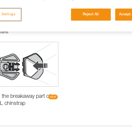
 Settings
Reject All
Accept 
items
the breakaway part of
L chinstrap