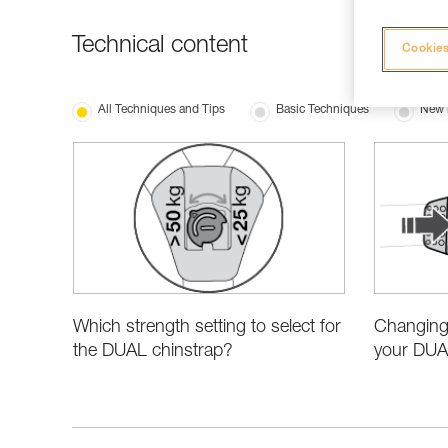
Technical content
Cookies
All Techniques and Tips
Basic Techniques
New 
Which strength setting to select for
Changing 
the DUAL chinstrap?
your DUA