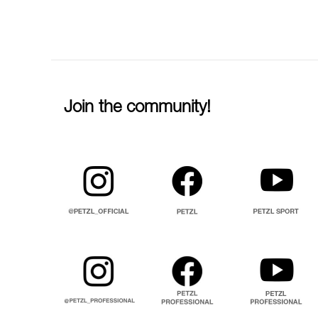
Join the community!