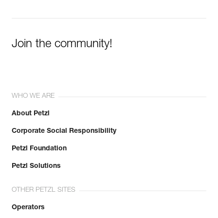
Join the community!
WHO WE ARE
About Petzl
Corporate Social Responsibility
Petzl Foundation
Petzl Solutions
OTHER PETZL SITES
Operators