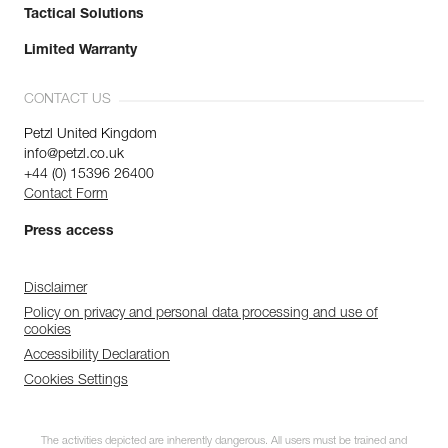
Tactical Solutions
Limited Warranty
CONTACT US
Petzl United Kingdom
info@petzl.co.uk
+44 (0) 15396 26400
Contact Form
Press access
Disclaimer
Policy on privacy and personal data processing and use of
cookies
Accessibility Declaration
Cookies Settings
The activities depicted are inherently dangerous. All users must be trained and