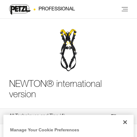
PROFESSIONAL
NEWTON® international
version
All Techniques and Tips
4
Filter
Manage Your Cookie Preferences