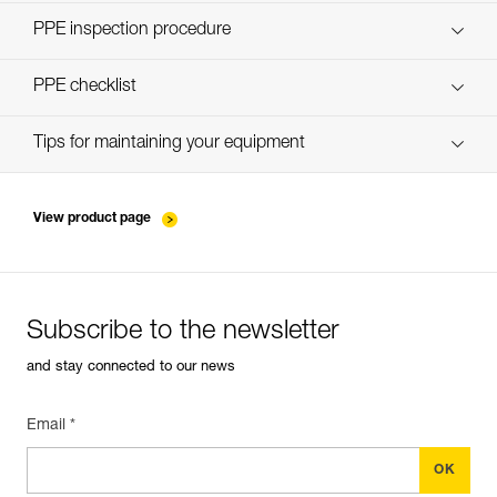
Discover ePPEcentre
PPE inspection procedure
Technical Notice
verif-EPI-harnais-PRO-procedure-EN
PPE checklist
Technical Notice
verif-EPI-harnais-PRO-suivi-EN
Tips for maintaining your equipment
entretien-harnais-EN
View product page
Subscribe to the newsletter
and stay connected to our news
Email *