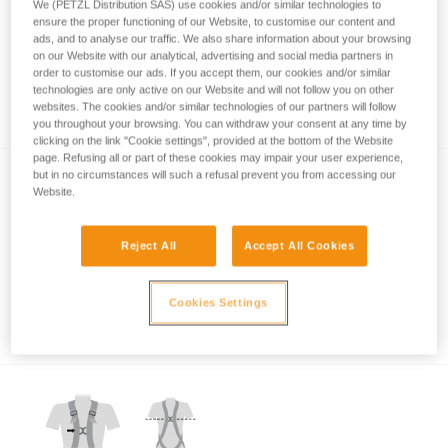
We (PETZL Distribution SAS) use cookies and/or similar technologies to
ensure the proper functioning of our Website, to customise our content and
ads, and to analyse our traffic. We also share information about your browsing
on our Website with our analytical, advertising and social media partners in
order to customise our ads. If you accept them, our cookies and/or similar
technologies are only active on our Website and will not follow you on other
Which harness for which uses?
websites. The cookies and/or similar technologies of our partners will follow
you throughout your browsing. You can withdraw your consent at any time by
clicking on the link "Cookie settings", provided at the bottom of the Website
page. Refusing all or part of these cookies may impair your user experience,
but in no circumstances will such a refusal prevent you from accessing our
Website.
Reject All
Accept All Cookies
Which harness attachment points should be
Cookies Settings
used for restraint?