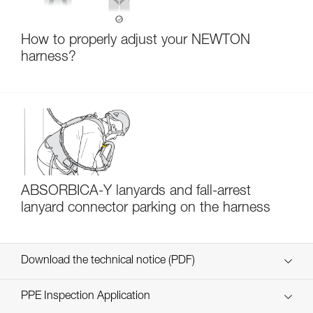
How to properly adjust your NEWTON
harness?
ABSORBICA-Y lanyards and fall-arrest
lanyard connector parking on the harness
Download the technical notice (PDF)
Technical Notice
PPE Inspection Application