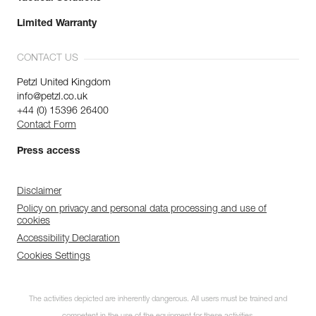
Limited Warranty
CONTACT US
Petzl United Kingdom
info@petzl.co.uk
+44 (0) 15396 26400
Contact Form
Press access
Disclaimer
Policy on privacy and personal data processing and use of
cookies
Accessibility Declaration
Cookies Settings
The activities depicted are inherently dangerous. All users must be trained and