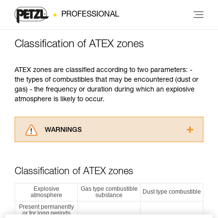
PROFESSIONAL
Classification of ATEX zones
ATEX zones are classified according to two parameters: -
the types of combustibles that may be encountered (dust or
gas) - the frequency or duration during which an explosive
atmosphere is likely to occur.
WARNINGS
Carefully read the Instructions for Use used in
this technical advice before consulting the
advice itself. You must have already read and
Classification of ATEX zones
understood the information in the Instructions
for Use to be able to understand this
Explosive
Gas type combustible
Dust type combustible
atmosphere
substance
supplementary information.
Mastering these techniques requires specific
Present permanently
or for long periods
training. Work with a professional to confirm