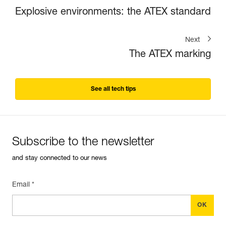
Explosive environments: the ATEX standard
Next
The ATEX marking
See all tech tips
Subscribe to the newsletter
and stay connected to our news
Email *