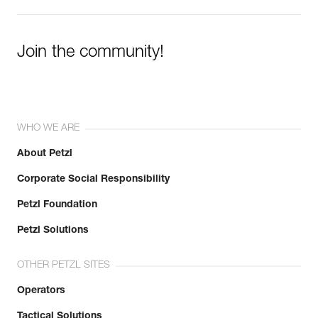
Join the community!
WHO WE ARE
About Petzl
Corporate Social Responsibility
Petzl Foundation
Petzl Solutions
OTHER PETZL SITES
Operators
Tactical Solutions