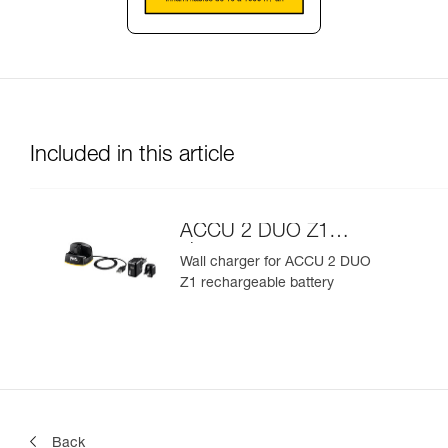
Included in this article
ACCU 2 DUO Z1
charger
Wall charger for ACCU 2 DUO
Z1 rechargeable battery
Back