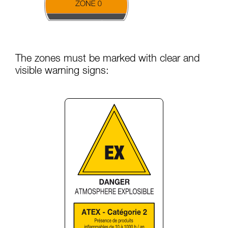
The zones must be marked with clear and
visible warning signs: