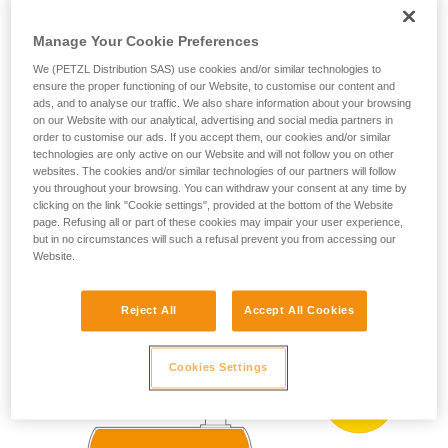
ZONE 0
ZONE 20
(more than 1000 h
your ability to perform these techniques safely
per year)
and independently before attempting them
Manage Your Cookie Preferences
Present occasionally
unsupervised.
We (PETZL Distribution SAS) use cookies and/or similar technologies to
We provide examples of techniques related to
(more than 10 h and
ZONE 1
ZONE 21
ensure the proper functioning of our Website, to customise our content and
less than 1000 h per
your activity. There may be others that we do
ads, and to analyse our traffic. We also share information about your browsing
year)
not describe here.
on our Website with our analytical, advertising and social media partners in
Present accidentally
order to customise our ads. If you accept them, our cookies and/or similar
ZONE 2
ZONE 22
technologies are only active on our Website and will not follow you on other
(less than 10 h per
year)
websites. The cookies and/or similar technologies of our partners will follow
you throughout your browsing. You can withdraw your consent at any time by
clicking on the link "Cookie settings", provided at the bottom of the Website
page. Refusing all or part of these cookies may impair your user experience,
ATEX zoning example:
but in no circumstances will such a refusal prevent you from accessing our
Website.
Reject All
Accept All Cookies
Cookies Settings