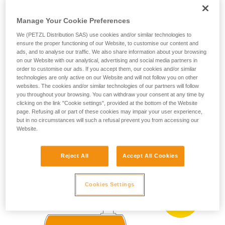
ZONE 0
ZONE 20
(more than 1000 h
your ability to perform these techniques safely
per year)
and independently before attempting them
Manage Your Cookie Preferences
Present occasionally
unsupervised.
We (PETZL Distribution SAS) use cookies and/or similar technologies to
We provide examples of techniques related to
(more than 10 h and
ZONE 1
ZONE 21
ensure the proper functioning of our Website, to customise our content and
less than 1000 h per
your activity. There may be others that we do
ads, and to analyse our traffic. We also share information about your browsing
year)
not describe here.
on our Website with our analytical, advertising and social media partners in
Present accidentally
order to customise our ads. If you accept them, our cookies and/or similar
ZONE 2
ZONE 22
technologies are only active on our Website and will not follow you on other
(less than 10 h per
year)
websites. The cookies and/or similar technologies of our partners will follow
you throughout your browsing. You can withdraw your consent at any time by
clicking on the link "Cookie settings", provided at the bottom of the Website
page. Refusing all or part of these cookies may impair your user experience,
ATEX zoning example:
but in no circumstances will such a refusal prevent you from accessing our
Website.
Reject All
Accept All Cookies
Cookies Settings