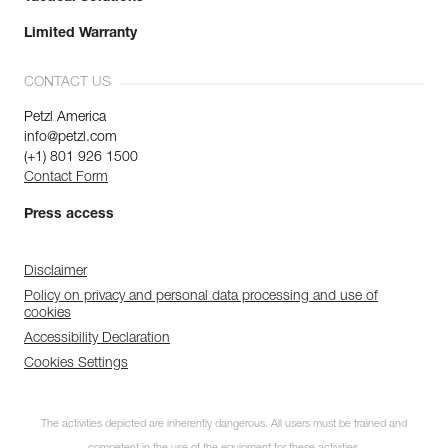
Limited Warranty
CONTACT US
Petzl America
info@petzl.com
(+1) 801 926 1500
Contact Form
Press access
Disclaimer
Policy on privacy and personal data processing and use of
cookies
Accessibility Declaration
Cookies Settings
The activities depicted are inherently dangerous. All users must be trained and