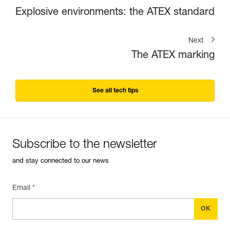
Explosive environments: the ATEX standard
Next
The ATEX marking
See all tech tips
Subscribe to the newsletter
and stay connected to our news
Email *