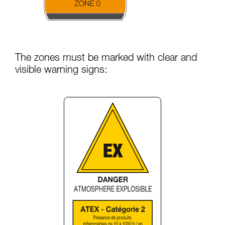
The zones must be marked with clear and
visible warning signs: