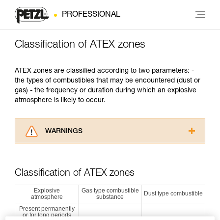
PROFESSIONAL
Classification of ATEX zones
ATEX zones are classified according to two parameters: -
the types of combustibles that may be encountered (dust or
gas) - the frequency or duration during which an explosive
atmosphere is likely to occur.
WARNINGS
Carefully read the Instructions for Use used in
this technical advice before consulting the
advice itself. You must have already read and
Classification of ATEX zones
understood the information in the Instructions
for Use to be able to understand this
Explosive
Gas type combustible
Dust type combustible
atmosphere
substance
supplementary information.
Mastering these techniques requires specific
Present permanently
or for long periods
training. Work with a professional to confirm