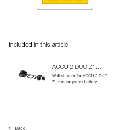
Included in this article
ACCU 2 DUO Z1
charger
Wall charger for ACCU 2 DUO
Z1 rechargeable battery
Back