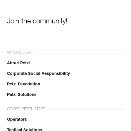
Join the community!
WHO WE ARE
About Petzl
Corporate Social Responsibility
Petzl Foundation
Petzl Solutions
OTHER PETZL SITES
Operators
Tactical Solutions