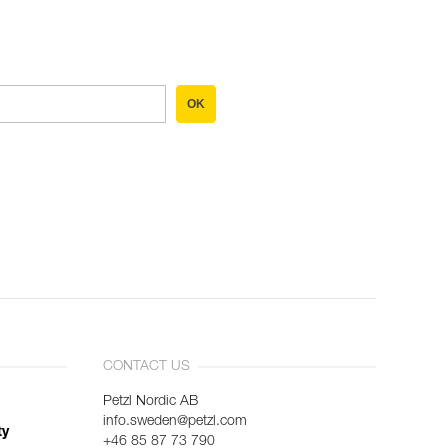
OK
CONTACT US
Petzl Nordic AB
info.sweden@petzl.com
ty
+46 85 87 73 790