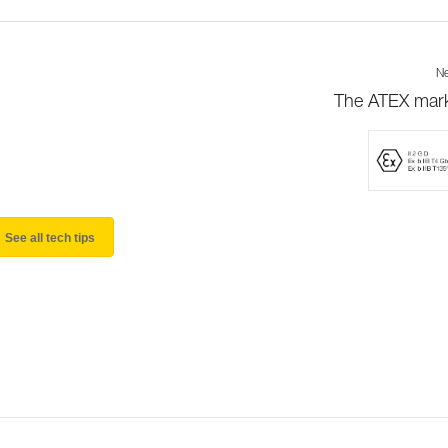
Ne
The ATEX mar
See all tech tips