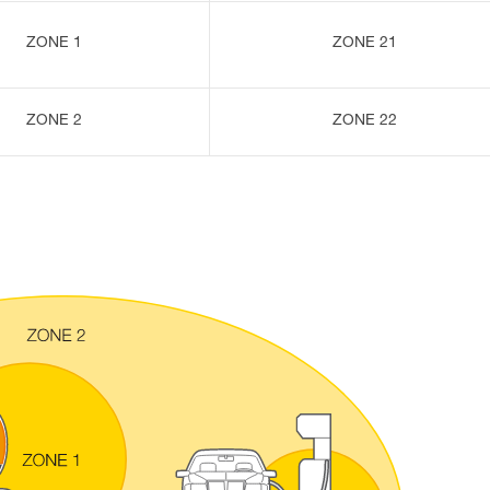
ZONE 1
ZONE 21
ZONE 2
ZONE 22