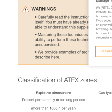
Manage Y
We (PETZL Di
WARNINGS
Website, to 
browsing on 
Carefully read the Instructions for Use us
If you accep
itself. You must have already read and unde
on other web
able to understand this supplementary info
browsing. Yo
bottom of th
Mastering these techniques requires speci
circumstance
ability to perform these techniques safely
unsupervised.
Cookies
We provide examples of techniques related
describe here.
Classification of ATEX zones
Explosive atmosphere
Gas typ
Present permanently or for long periods
(more than 1000 h per year)