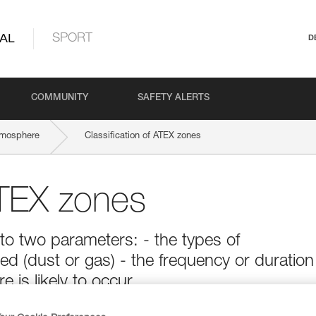
AL
SPORT
D
COMMUNITY
SAFETY ALERTS
tmosphere
Classification of ATEX zones
ATEX zones
to two parameters: - the types of
d (dust or gas) - the frequency or duration
is likely to occur.