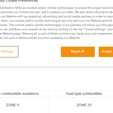
our Cookie Preferences
stribution SAS) use cookies and/or similar technologies to ensure the proper functioni
customise our content and ads, and to analyse our traffic. We also share information a
our Website with our analytical, advertising and social media partners in order to cus
ed in this technical advice before consulting the advice
t them, our cookies and/or similar technologies are only active on our Website and will
rstood the information in the Instructions for Use to be
sites. The cookies and/or similar technologies of our partners will follow you through
rmation.
u can withdraw your consent at any time by clicking on the link "Cookie settings", pro
e Website page. Refusing all or part of these cookies may impair your user experience,
fic training. Work with a professional to confirm your
s will such a refusal prevent you from accessing our Website.
 and independently before attempting them
 Settings
Reject All
Accept 
 to your activity. There may be others that we do not
e combustible substance
Dust type combustible
ZONE 0
ZONE 20