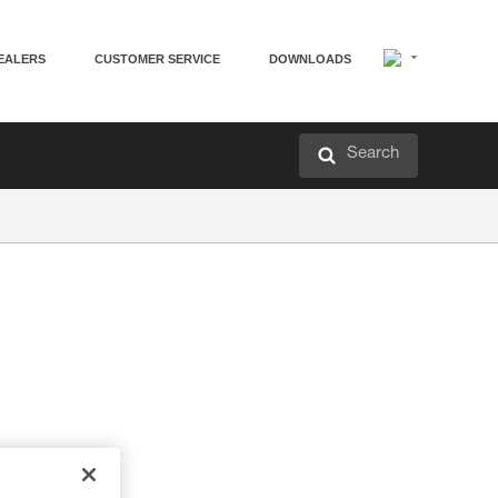
EALERS
CUSTOMER SERVICE
DOWNLOADS
Search