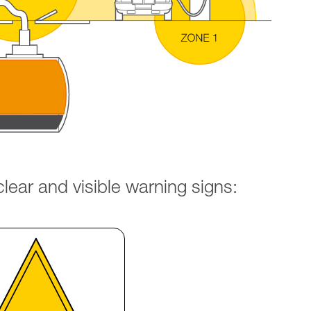
ear and visible warning signs: