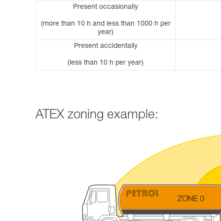
Present occasionally
(more than 10 h and less than 1000 h per
year)
Present accidentally
(less than 10 h per year)
ATEX zoning example: