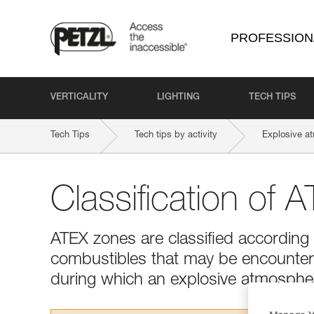
PROFESSION
VERTICALITY
LIGHTING
TECH TIPS
Tech Tips
Tech tips by activity
Explosive a
Classification of 
ATEX zones are classified according 
combustibles that may be encountere
during which an explosive atmosphere 