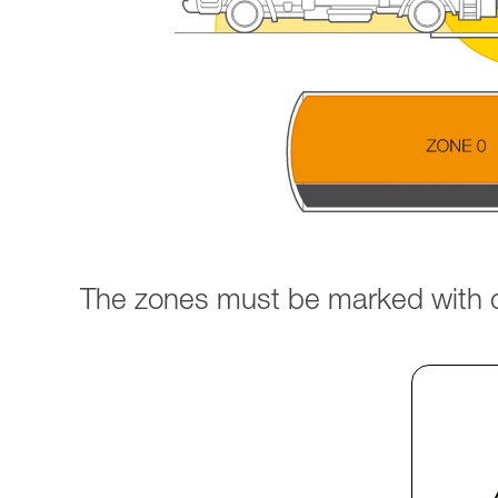
The zones must be marked with cl