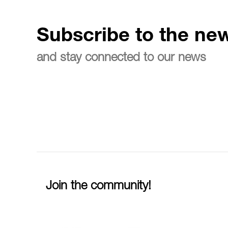
Subscribe to the new
and stay connected to our news
Join the community!