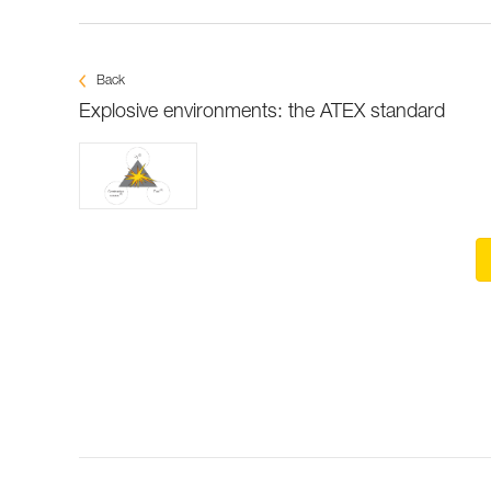
Back
Explosive environments: the ATEX standard