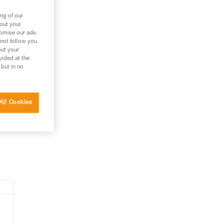
ng of our
bout your
tomise our ads.
 not follow you
out your
vided at the
 but in no
All Cookies