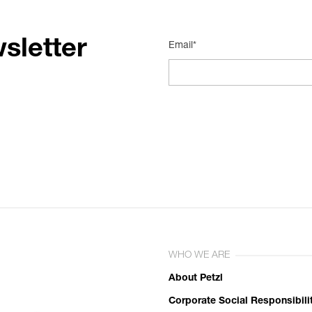
sletter
Email*
WHO WE ARE
About Petzl
Corporate Social Responsibili