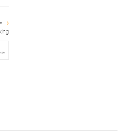
xt
king