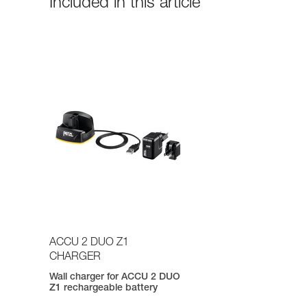
Included in this article
ACCU 2 DUO Z1
CHARGER
Wall charger for ACCU 2 DUO
Z1 rechargeable battery