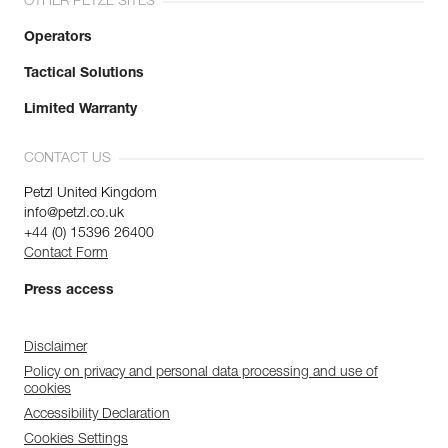
OTHER PETZL SITES
Operators
Tactical Solutions
Limited Warranty
CONTACT US
Petzl United Kingdom
info@petzl.co.uk
+44 (0) 15396 26400
Contact Form
Press access
Disclaimer
Policy on privacy and personal data processing and use of
cookies
Accessibility Declaration
Cookies Settings