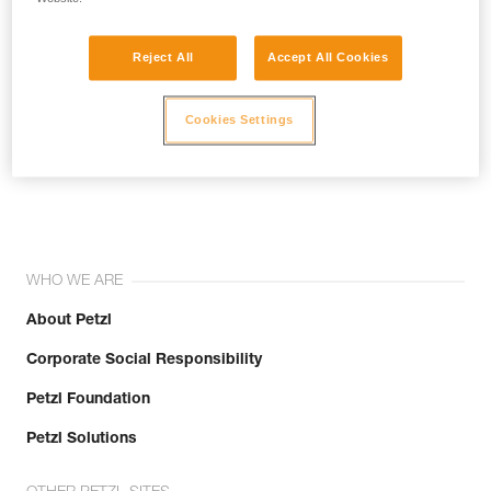
Reject All
Accept All Cookies
Cookies Settings
Join the community!
WHO WE ARE
About Petzl
Corporate Social Responsibility
Petzl Foundation
Petzl Solutions