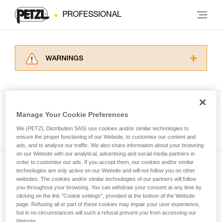
PROFESSIONAL
WARNINGS
Carefully read the Instructions for Use used in
this technical advice before consulting the
advice itself. You must have already read and
understood the information in the Instructions
Manage Your Cookie Preferences
for Use to be able to understand this
See all tech tips
supplementary information.
We (PETZL Distribution SAS) use cookies and/or similar technologies to
Mastering these techniques requires specific
ensure the proper functioning of our Website, to customise our content and
ads, and to analyse our traffic. We also share information about your browsing
training. Work with a professional to confirm
on our Website with our analytical, advertising and social media partners in
your ability to perform these techniques safely
order to customise our ads. If you accept them, our cookies and/or similar
and independently before attempting them
technologies are only active on our Website and will not follow you on other
Subscribe to the newsletter
unsupervised.
websites. The cookies and/or similar technologies of our partners will follow
We provide examples of techniques related to
you throughout your browsing. You can withdraw your consent at any time by
and stay connected to our news
your activity. There may be others that we do
clicking on the link "Cookie settings", provided at the bottom of the Website
page. Refusing all or part of these cookies may impair your user experience,
not describe here.
but in no circumstances will such a refusal prevent you from accessing our
Email *
Website.