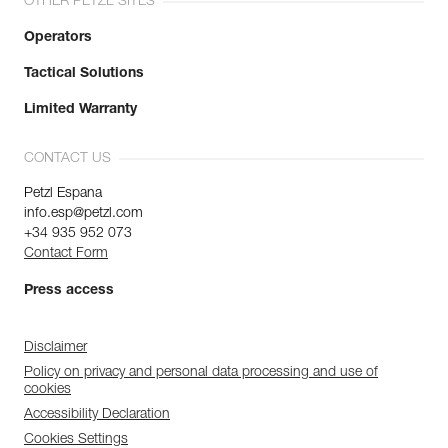
OTHER PETZL SITES
Operators
Tactical Solutions
Limited Warranty
CONTACT US
Petzl Espana
info.esp@petzl.com
+34 935 952 073
Contact Form
Press access
Disclaimer
Policy on privacy and personal data processing and use of
cookies
Accessibility Declaration
Cookies Settings