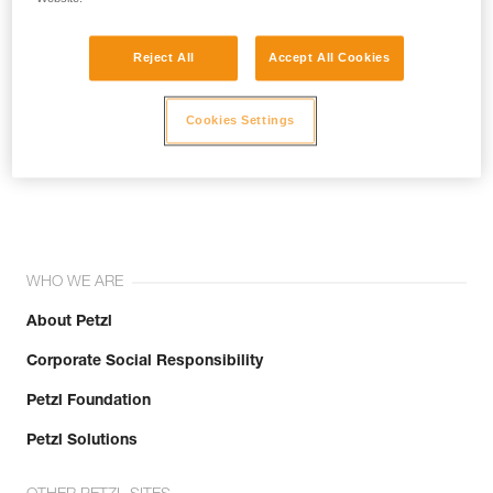
Reject All
Accept All Cookies
Cookies Settings
Join the community!
WHO WE ARE
About Petzl
Corporate Social Responsibility
Petzl Foundation
Petzl Solutions