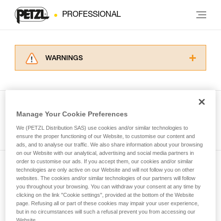
PROFESSIONAL
WARNINGS
Carefully read the Instructions for Use used in
this technical advice before consulting the
advice itself. You must have already read and
understood the information in the Instructions
Manage Your Cookie Preferences
for Use to be able to understand this
See all tech tips
supplementary information.
We (PETZL Distribution SAS) use cookies and/or similar technologies to
Mastering these techniques requires specific
ensure the proper functioning of our Website, to customise our content and
ads, and to analyse our traffic. We also share information about your browsing
training. Work with a professional to confirm
on our Website with our analytical, advertising and social media partners in
your ability to perform these techniques safely
order to customise our ads. If you accept them, our cookies and/or similar
and independently before attempting them
technologies are only active on our Website and will not follow you on other
Subscribe to the newsletter
unsupervised.
websites. The cookies and/or similar technologies of our partners will follow
We provide examples of techniques related to
you throughout your browsing. You can withdraw your consent at any time by
and stay connected to our news
your activity. There may be others that we do
clicking on the link "Cookie settings", provided at the bottom of the Website
page. Refusing all or part of these cookies may impair your user experience,
not describe here.
but in no circumstances will such a refusal prevent you from accessing our
Email *
Website.