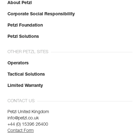
About Petzl
Corporate Social Responsibility
Petzl Foundation
Petzl Solutions
OTHER PETZL SITES
Operators
Tactical Solutions
Limited Warranty
CONTACT US
Petzl United Kingdom
info@petzl.co.uk
+44 (0) 15396 26400
Contact Form