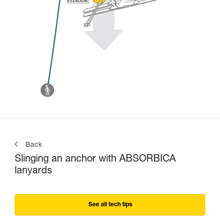
Back
Slinging an anchor with ABSORBICA
lanyards
See all tech tips