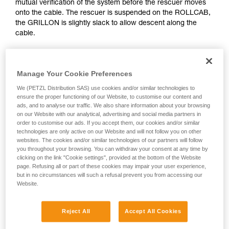
mutual verification of the system before the rescuer moves
Mastering these techniques requires specific
onto the cable. The rescuer is suspended on the ROLLCAB,
training. Work with a professional to confirm
the GRILLON is slightly slack to allow descent along the
your ability to perform these techniques safely
cable.
and independently before attempting them
unsupervised.
We provide examples of techniques related to
your activity. There may be others that we do
Manage Your Cookie Preferences
not describe here.
We (PETZL Distribution SAS) use cookies and/or similar technologies to
ensure the proper functioning of our Website, to customise our content and
ads, and to analyse our traffic. We also share information about your browsing
on our Website with our analytical, advertising and social media partners in
order to customise our ads. If you accept them, our cookies and/or similar
technologies are only active on our Website and will not follow you on other
websites. The cookies and/or similar technologies of our partners will follow
you throughout your browsing. You can withdraw your consent at any time by
clicking on the link "Cookie settings", provided at the bottom of the Website
page. Refusing all or part of these cookies may impair your user experience,
but in no circumstances will such a refusal prevent you from accessing our
Website.
Reject All
Accept All Cookies