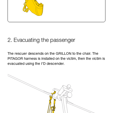
2. Evacuating the passenger
The rescuer descends on the GRILLON to the chair. The
PITAGOR harness is installed on the victim, then the victim is
evacuated using the I’D descender.