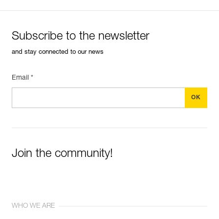
Subscribe to the newsletter
and stay connected to our news
Email *
Join the community!
WHO WE ARE