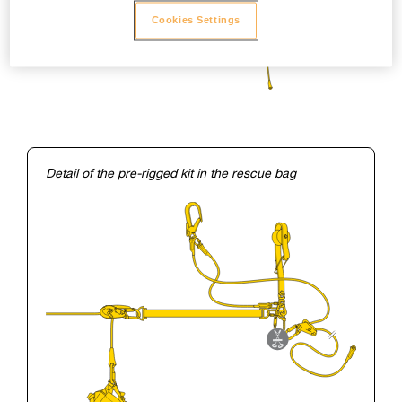
Cookies Settings
Detail of the pre-rigged kit in the rescue bag