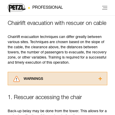
PROFESSIONAL
Chairlift evacuation with rescuer on cable
Chairlift evacuation techniques can differ greatly between
various sites. Techniques are chosen based on the slope of
the cable, the clearance above, the distances between
towers, the number of passengers to evacuate, the recovery
zone, or other variables. Training is required for a successful
and timely execution of this operation.
WARNINGS
Carefully read the Instructions for Use used in
this technical advice before consulting the
1. Rescuer accessing the chair
advice itself. You must have already read and
understood the information in the Instructions
for Use to be able to understand this
Back-up belay may be done from the tower. This allows for a
supplementary information.