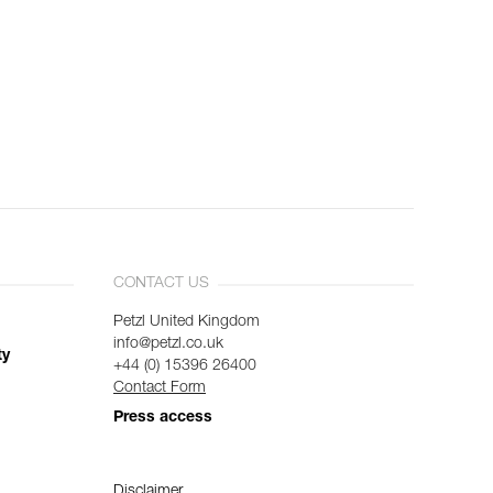
CONTACT US
Petzl United Kingdom
info@petzl.co.uk
ty
+44 (0) 15396 26400
Contact Form
Press access
Disclaimer