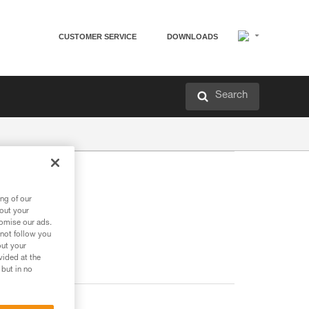
CUSTOMER SERVICE
DOWNLOADS
Search
ng of our
bout your
tomise our ads.
 not follow you
out your
vided at the
 but in no