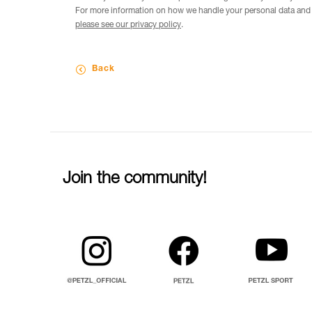
For more information on how we handle your personal data and t
please see our privacy policy
.
Back
Join the community!