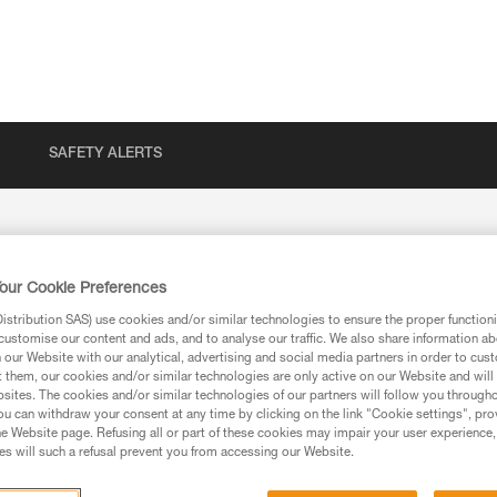
SAFETY ALERTS
our Cookie Preferences
 returns
stribution SAS) use cookies and/or similar technologies to ensure the proper functioni
customise our content and ads, and to analyse our traffic. We also share information a
our Website with our analytical, advertising and social media partners in order to cus
t them, our cookies and/or similar technologies are only active on our Website and will
sites. The cookies and/or similar technologies of our partners will follow you through
u can withdraw your consent at any time by clicking on the link "Cookie settings", pro
Your Message
e Website page. Refusing all or part of these cookies may impair your user experience,
s will such a refusal prevent you from accessing our Website.