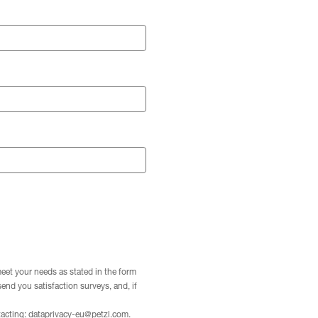
meet your needs as stated in the form
 send you satisfaction surveys, and, if
tacting:
dataprivacy-eu@petzl.com
.