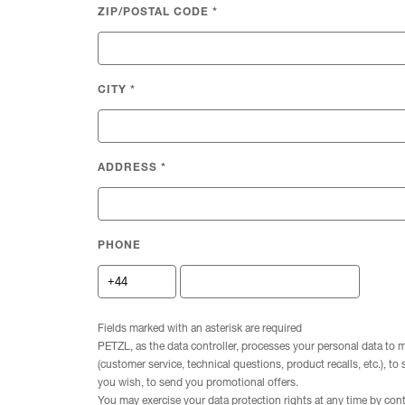
ZIP/POSTAL CODE
*
CITY
*
ADDRESS
*
PHONE
Fields marked with an asterisk are required
PETZL, as the data controller, processes your personal data to 
(customer service, technical questions, product recalls, etc.), to
you wish, to send you promotional offers.
You may exercise your data protection rights at any time by con