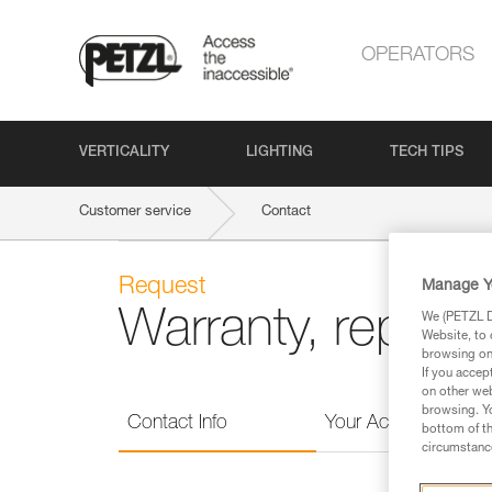
OPERATORS
VERTICALITY
LIGHTING
TECH TIPS
Customer service
Contact
Request
Manage Y
Warranty, repairs,
We (PETZL Di
Website, to 
browsing on 
If you accep
on other web
browsing. Yo
Contact Info
Your Activities
bottom of th
circumstance