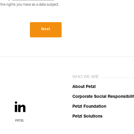
he rights you have as a data subject,
Next
WHO WE ARE
About Petzl
Corporate Social Responsibili
Petzl Foundation
Petzl Solutions