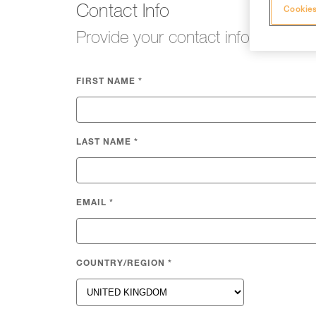
Contact Info
Cookies
Provide your contact info so we c
FIRST NAME
*
LAST NAME
*
EMAIL
*
COUNTRY/REGION
*